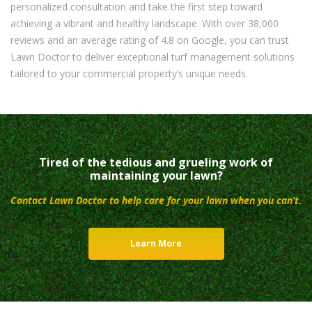
personalized consultation and take the first step toward
achieving a vibrant and healthy landscape. With over 38,000
reviews and an average rating of 4.8 on Google, you can trust
Lawn Doctor to deliver exceptional turf management solutions
tailored to your commercial property’s unique needs.
Tired of the tedious and grueling work of
maintaining your lawn?
Contact Lawn Doctor to help care for your lawn when you can’t.
Learn More