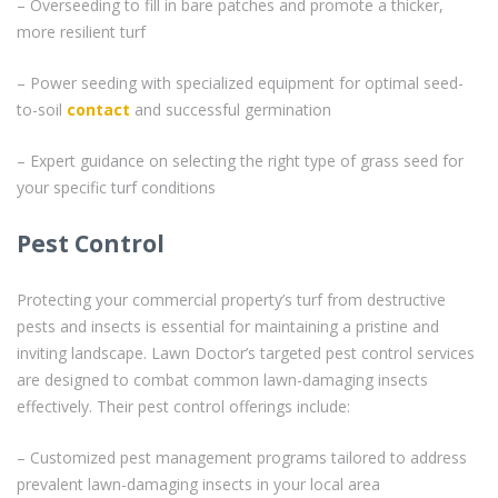
– Overseeding to fill in bare patches and promote a thicker,
more resilient turf
– Power seeding with specialized equipment for optimal seed-
to-soil
contact
and successful germination
– Expert guidance on selecting the right type of grass seed for
your specific turf conditions
Pest Control
Protecting your commercial property’s turf from destructive
pests and insects is essential for maintaining a pristine and
inviting landscape. Lawn Doctor’s targeted pest control services
are designed to combat common lawn-damaging insects
effectively. Their pest control offerings include:
– Customized pest management programs tailored to address
prevalent lawn-damaging insects in your local area