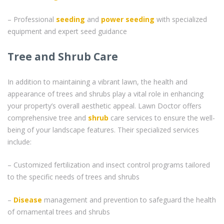
– Professional
seeding
and
power seeding
with specialized
equipment and expert seed guidance
Tree and Shrub Care
In addition to maintaining a vibrant lawn, the health and
appearance of trees and shrubs play a vital role in enhancing
your property’s overall aesthetic appeal. Lawn Doctor offers
comprehensive tree and
shrub
care services to ensure the well-
being of your landscape features. Their specialized services
include:
– Customized fertilization and insect control programs tailored
to the specific needs of trees and shrubs
–
Disease
management and prevention to safeguard the health
of ornamental trees and shrubs