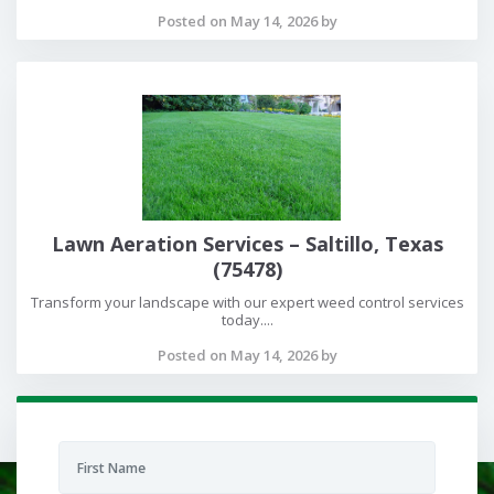
Posted on May 14, 2026 by
Lawn Aeration Services – Saltillo, Texas
(75478)
Transform your landscape with our expert weed control services
today....
Posted on May 14, 2026 by