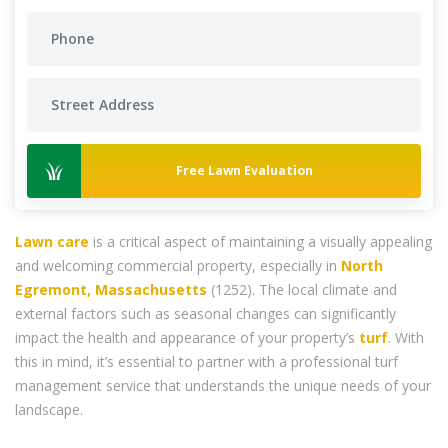
Free Lawn Evaluation
Lawn care
is a critical aspect of maintaining a visually appealing
and welcoming commercial property, especially in
North
Egremont, Massachusetts
(1252). The local climate and
external factors such as seasonal changes can significantly
impact the health and appearance of your property’s
turf
. With
this in mind, it’s essential to partner with a professional turf
management service that understands the unique needs of your
landscape.