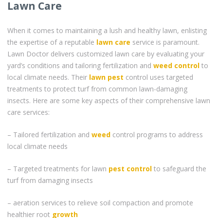
Lawn Care
When it comes to maintaining a lush and healthy lawn, enlisting
the expertise of a reputable
lawn care
service is paramount.
Lawn Doctor delivers customized lawn care by evaluating your
yard’s conditions and tailoring fertilization and
weed control
to
local climate needs. Their
lawn pest
control uses targeted
treatments to protect turf from common lawn-damaging
insects. Here are some key aspects of their comprehensive lawn
care services:
– Tailored fertilization and
weed
control programs to address
local climate needs
– Targeted treatments for lawn
pest control
to safeguard the
turf from damaging insects
– aeration services to relieve soil compaction and promote
healthier root
growth