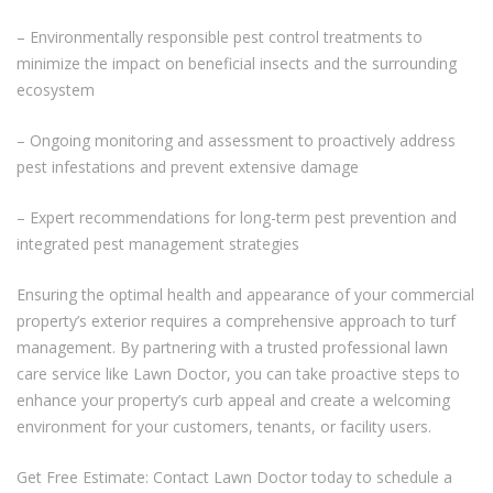
– Environmentally responsible pest control treatments to
minimize the impact on beneficial insects and the surrounding
ecosystem
– Ongoing monitoring and assessment to proactively address
pest infestations and prevent extensive damage
– Expert recommendations for long-term pest prevention and
integrated pest management strategies
Ensuring the optimal health and appearance of your commercial
property’s exterior requires a comprehensive approach to turf
management. By partnering with a trusted professional lawn
care service like Lawn Doctor, you can take proactive steps to
enhance your property’s curb appeal and create a welcoming
environment for your customers, tenants, or facility users.
Get Free Estimate: Contact Lawn Doctor today to schedule a