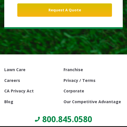
Lawn Care
Franchise
Careers
Privacy / Terms
CA Privacy Act
Corporate
Blog
Our Competitive Advantage
800.845.0580