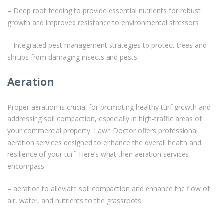
– Deep root feeding to provide essential nutrients for robust
growth and improved resistance to environmental stressors
– Integrated pest management strategies to protect trees and
shrubs from damaging insects and pests
Aeration
Proper aeration is crucial for promoting healthy turf growth and
addressing soil compaction, especially in high-traffic areas of
your commercial property. Lawn Doctor offers professional
aeration services designed to enhance the overall health and
resilience of your turf. Here’s what their aeration services
encompass:
– aeration to alleviate soil compaction and enhance the flow of
air, water, and nutrients to the grassroots