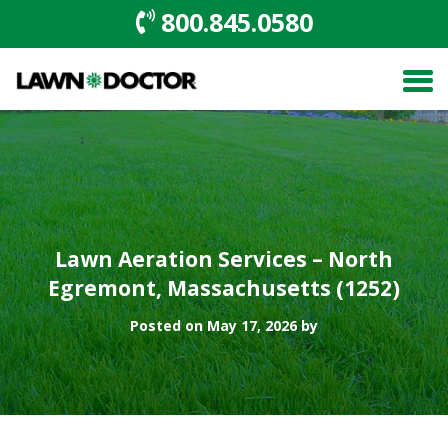
800.845.0580
Lawn Aeration Services – North
Egremont, Massachusetts (1252)
Posted on May 17, 2026 by