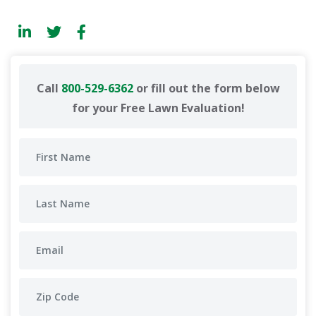
Call
800-529-6362
or fill out the form below
for your Free Lawn Evaluation!