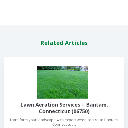
Related Articles
Lawn Aeration Services – Bantam,
Connecticut (06750)
Transform your landscape with expert weed control in Bantam,
Connecticut....