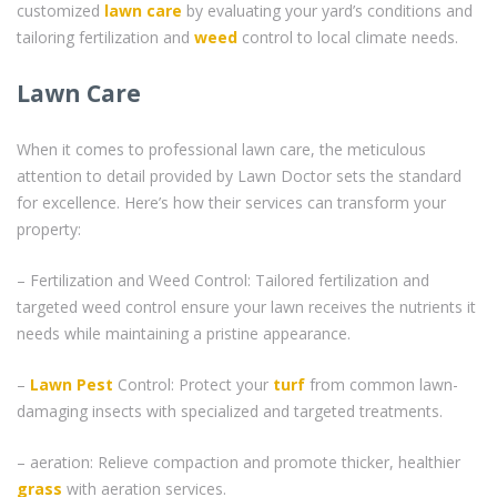
customized
lawn care
by evaluating your yard’s conditions and
tailoring fertilization and
weed
control to local climate needs.
Lawn Care
When it comes to professional lawn care, the meticulous
attention to detail provided by Lawn Doctor sets the standard
for excellence. Here’s how their services can transform your
property:
– Fertilization and Weed Control: Tailored fertilization and
targeted weed control ensure your lawn receives the nutrients it
needs while maintaining a pristine appearance.
–
Lawn Pest
Control: Protect your
turf
from common lawn-
damaging insects with specialized and targeted treatments.
– aeration: Relieve compaction and promote thicker, healthier
grass
with aeration services.