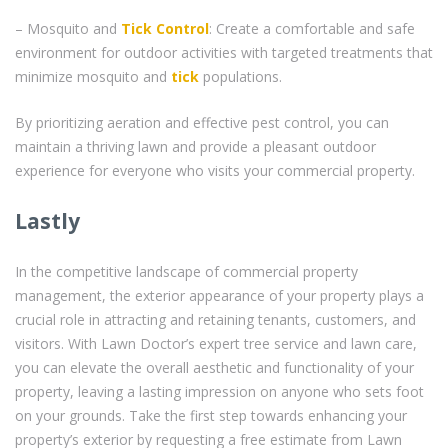
– Mosquito and
Tick Control
: Create a comfortable and safe
environment for outdoor activities with targeted treatments that
minimize mosquito and
tick
populations.
By prioritizing aeration and effective pest control, you can
maintain a thriving lawn and provide a pleasant outdoor
experience for everyone who visits your commercial property.
Lastly
In the competitive landscape of commercial property
management, the exterior appearance of your property plays a
crucial role in attracting and retaining tenants, customers, and
visitors. With Lawn Doctor’s expert tree service and lawn care,
you can elevate the overall aesthetic and functionality of your
property, leaving a lasting impression on anyone who sets foot
on your grounds. Take the first step towards enhancing your
property’s exterior by requesting a free estimate from Lawn