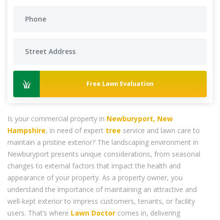
Free Lawn Evaluation
Is your commercial property in
Newburyport, New
Hampshire
, in need of expert
tree
service and lawn care to
maintain a pristine exterior? The landscaping environment in
Newburyport presents unique considerations, from seasonal
changes to external factors that impact the health and
appearance of your property. As a property owner, you
understand the importance of maintaining an attractive and
well-kept exterior to impress customers, tenants, or facility
users. That’s where
Lawn Doctor
comes in, delivering