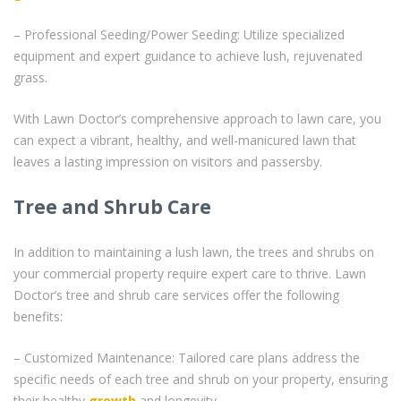
– Professional Seeding/Power Seeding: Utilize specialized
equipment and expert guidance to achieve lush, rejuvenated
grass.
With Lawn Doctor’s comprehensive approach to lawn care, you
can expect a vibrant, healthy, and well-manicured lawn that
leaves a lasting impression on visitors and passersby.
Tree and Shrub Care
In addition to maintaining a lush lawn, the trees and shrubs on
your commercial property require expert care to thrive. Lawn
Doctor’s tree and shrub care services offer the following
benefits:
– Customized Maintenance: Tailored care plans address the
specific needs of each tree and shrub on your property, ensuring
their healthy
growth
and longevity.