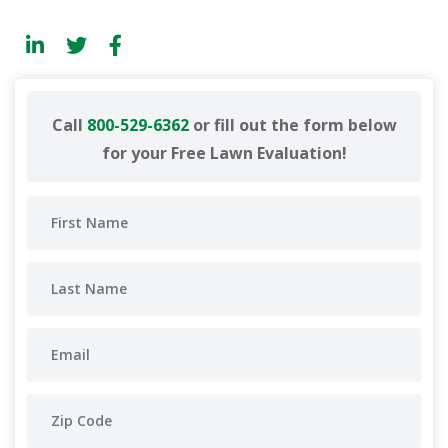
Call
800-529-6362
or fill out the form below
for your Free Lawn Evaluation!