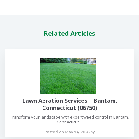
Related Articles
Lawn Aeration Services – Bantam,
Connecticut (06750)
Transform your landscape with expert weed control in Bantam,
Connecticut....
Posted on May 14, 2026 by