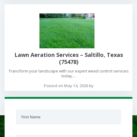
Lawn Aeration Services – Saltillo, Texas
(75478)
Transform your landscape with our expert weed control services
today....
Posted on May 14, 2026 by