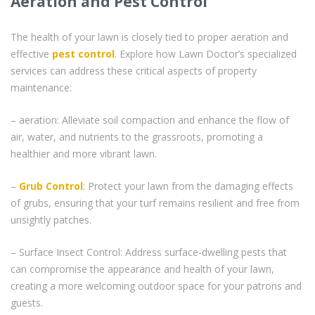
Aeration and Pest Control
The health of your lawn is closely tied to proper aeration and
effective
pest control
. Explore how Lawn Doctor’s specialized
services can address these critical aspects of property
maintenance:
– aeration: Alleviate soil compaction and enhance the flow of
air, water, and nutrients to the grassroots, promoting a
healthier and more vibrant lawn.
–
Grub Control
: Protect your lawn from the damaging effects
of grubs, ensuring that your turf remains resilient and free from
unsightly patches.
– Surface Insect Control: Address surface-dwelling pests that
can compromise the appearance and health of your lawn,
creating a more welcoming outdoor space for your patrons and
guests.