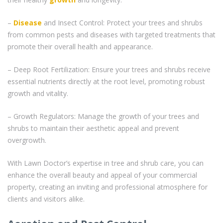
–
Disease
and Insect Control: Protect your trees and shrubs
from common pests and diseases with targeted treatments that
promote their overall health and appearance.
– Deep Root Fertilization: Ensure your trees and shrubs receive
essential nutrients directly at the root level, promoting robust
growth and vitality.
– Growth Regulators: Manage the growth of your trees and
shrubs to maintain their aesthetic appeal and prevent
overgrowth.
With Lawn Doctor’s expertise in tree and shrub care, you can
enhance the overall beauty and appeal of your commercial
property, creating an inviting and professional atmosphere for
clients and visitors alike.