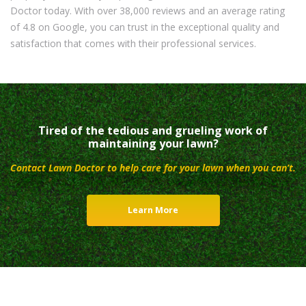
Doctor today. With over 38,000 reviews and an average rating
of 4.8 on Google, you can trust in the exceptional quality and
satisfaction that comes with their professional services.
Tired of the tedious and grueling work of
maintaining your lawn?
Contact Lawn Doctor to help care for your lawn when you can’t.
Learn More