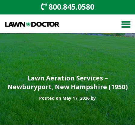
800.845.0580
Lawn Aeration Services –
Newburyport, New Hampshire (1950)
Posted on May 17, 2026 by