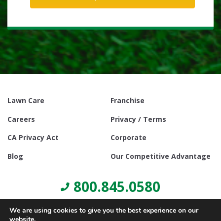
Lawn Care
Franchise
Careers
Privacy / Terms
CA Privacy Act
Corporate
Blog
Our Competitive Advantage
800.845.0580
We are using cookies to give you the best experience on our
website.