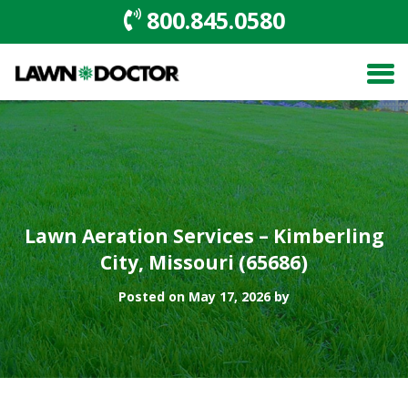
800.845.0580
Lawn Aeration Services – Kimberling
City, Missouri (65686)
Posted on May 17, 2026 by