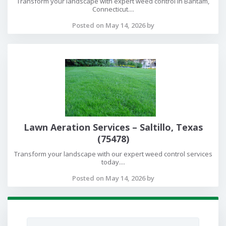
Transform your landscape with expert weed control in Bantam,
Connecticut....
Posted on May 14, 2026 by
Lawn Aeration Services – Saltillo, Texas
(75478)
Transform your landscape with our expert weed control services
today....
Posted on May 14, 2026 by