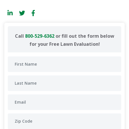
Call
800-529-6362
or fill out the form below
for your Free Lawn Evaluation!