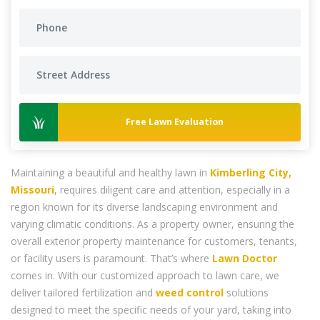
Free Lawn Evaluation
Maintaining a beautiful and healthy lawn in
Kimberling City,
Missouri
, requires diligent care and attention, especially in a
region known for its diverse landscaping environment and
varying climatic conditions. As a property owner, ensuring the
overall exterior property maintenance for customers, tenants,
or facility users is paramount. That’s where
Lawn Doctor
comes in. With our customized approach to lawn care, we
deliver tailored fertilization and
weed control
solutions
designed to meet the specific needs of your yard, taking into