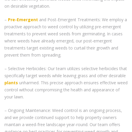
on desirable vegetation.
–
Pre-Emergent
and Post-Emergent Treatments: We employ a
proactive approach to weed control by utilizing pre-emergent
treatments to prevent weed seeds from germinating. In cases
where weeds have already emerged, our post-emergent
treatments target existing weeds to curtail their growth and
prevent them from spreading.
– Selective Herbicides: Our team utilizes selective herbicides that
specifically target weeds while leaving grass and other desirable
plants
unharmed. This precise approach ensures effective weed
control without compromising the health and appearance of
your lawn.
– Ongoing Maintenance: Weed control is an ongoing process,
and we provide continued support to help property owners
maintain a weed-free landscape year-round. Our team offers
guidance on best practices for preventing weed growth and