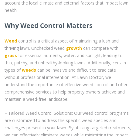
account the local climate and external factors that impact lawn
health.
Why Weed Control Matters
Weed
control is a critical aspect of maintaining a lush and
thriving lawn. Unchecked weed
growth
can compete with
grass
for essential nutrients, water, and sunlight, leading to
thin, patchy, and unhealthy-looking lawns. Additionally, certain
types of
weeds
can be invasive and difficult to eradicate
without professional intervention. At Lawn Doctor, we
understand the importance of effective weed control and offer
comprehensive services to help property owners achieve and
maintain a weed-free landscape.
– Tailored Weed Control Solutions: Our weed control programs
are customized to address the specific weed species and
challenges present in your lawn. By utilizing targeted treatments,
we can effectively eliminate weeds while minimizing the impact