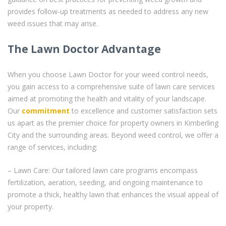
provides follow-up treatments as needed to address any new
weed issues that may arise.
The Lawn Doctor Advantage
When you choose Lawn Doctor for your weed control needs,
you gain access to a comprehensive suite of lawn care services
aimed at promoting the health and vitality of your landscape.
Our
commitment
to excellence and customer satisfaction sets
us apart as the premier choice for property owners in Kimberling
City and the surrounding areas. Beyond weed control, we offer a
range of services, including:
– Lawn Care: Our tailored lawn care programs encompass
fertilization, aeration, seeding, and ongoing maintenance to
promote a thick, healthy lawn that enhances the visual appeal of
your property.