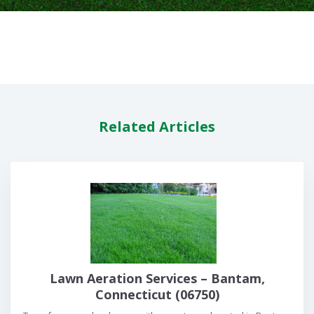
Related Articles
Lawn Aeration Services – Bantam,
Connecticut (06750)