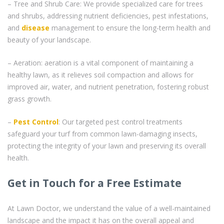
– Tree and Shrub Care: We provide specialized care for trees
and shrubs, addressing nutrient deficiencies, pest infestations,
and
disease
management to ensure the long-term health and
beauty of your landscape.
– Aeration: aeration is a vital component of maintaining a
healthy lawn, as it relieves soil compaction and allows for
improved air, water, and nutrient penetration, fostering robust
grass growth.
–
Pest Control
: Our targeted pest control treatments
safeguard your turf from common lawn-damaging insects,
protecting the integrity of your lawn and preserving its overall
health.
Get in Touch for a Free Estimate
At Lawn Doctor, we understand the value of a well-maintained
landscape and the impact it has on the overall appeal and