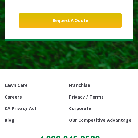
Lawn Care
Franchise
Careers
Privacy / Terms
CA Privacy Act
Corporate
Blog
Our Competitive Advantage