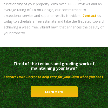
functionality of your property. With over 38,000 reviews and an
average rating of 4.8 on Google, our commitment to
exceptional service and superior results is evident.
Contact
us
today to schedule a free estimate and take the first step toward
achieving a weed-free, vibrant lawn that enhances the beauty of
your property.
Tired of the tedious and grueling work of
maintaining your lawn?
Contact Lawn Doctor to help care for your lawn when you can’t.
Learn More