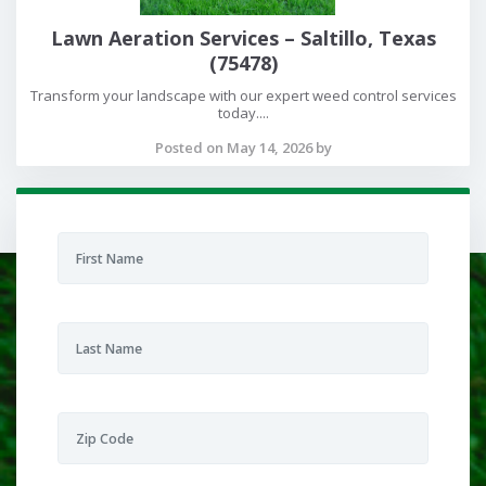
Lawn Aeration Services – Saltillo, Texas
(75478)
Transform your landscape with our expert weed control services
today....
Posted on May 14, 2026 by