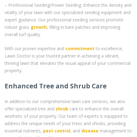
– Professional Seeding/Power Seeding: Enhance the density and
vitality of your lawn with our specialized seeding equipment and
expert guidance. Our professional seeding services promote
robust grass
growth
, filling in bare patches and improving
overall turf quality.
With our proven expertise and
commitment
to excellence,
Lawn Doctor is your trusted partner in achieving a vibrant,
thriving lawn that elevates the visual appeal of your commercial
property.
Enhanced Tree and Shrub Care
In addition to our comprehensive lawn care services, we also
offer specialized tree and
shrub
care to enhance the overall
aesthetic of your property. Our team of experts is equipped to
address the unique needs of your trees and shrubs, providing
essential nutrients,
pest control
, and
disease
management to