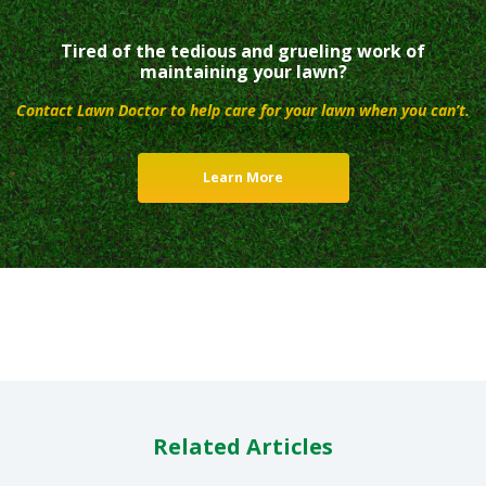
Tired of the tedious and grueling work of
maintaining your lawn?
Contact Lawn Doctor to help care for your lawn when you can’t.
Learn More
Related Articles