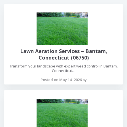
Lawn Aeration Services – Bantam,
Connecticut (06750)
Transform your landscape with expert weed control in Bantam,
Connecticut....
Posted on May 14, 2026 by