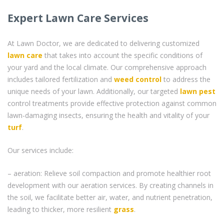
Expert Lawn Care Services
At Lawn Doctor, we are dedicated to delivering customized
lawn care
that takes into account the specific conditions of
your yard and the local climate. Our comprehensive approach
includes tailored fertilization and
weed control
to address the
unique needs of your lawn. Additionally, our targeted
lawn pest
control treatments provide effective protection against common
lawn-damaging insects, ensuring the health and vitality of your
turf
.
Our services include:
– aeration: Relieve soil compaction and promote healthier root
development with our aeration services. By creating channels in
the soil, we facilitate better air, water, and nutrient penetration,
leading to thicker, more resilient
grass
.