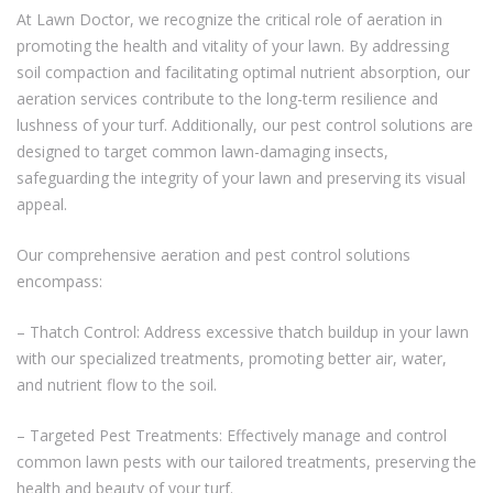
At Lawn Doctor, we recognize the critical role of aeration in
promoting the health and vitality of your lawn. By addressing
soil compaction and facilitating optimal nutrient absorption, our
aeration services contribute to the long-term resilience and
lushness of your turf. Additionally, our pest control solutions are
designed to target common lawn-damaging insects,
safeguarding the integrity of your lawn and preserving its visual
appeal.
Our comprehensive aeration and pest control solutions
encompass:
– Thatch Control: Address excessive thatch buildup in your lawn
with our specialized treatments, promoting better air, water,
and nutrient flow to the soil.
– Targeted Pest Treatments: Effectively manage and control
common lawn pests with our tailored treatments, preserving the
health and beauty of your turf.