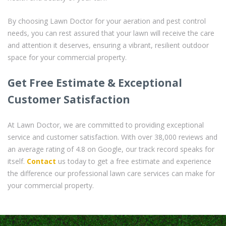
By choosing Lawn Doctor for your aeration and pest control
needs, you can rest assured that your lawn will receive the care
and attention it deserves, ensuring a vibrant, resilient outdoor
space for your commercial property.
Get Free Estimate & Exceptional
Customer Satisfaction
At Lawn Doctor, we are committed to providing exceptional
service and customer satisfaction. With over 38,000 reviews and
an average rating of 4.8 on Google, our track record speaks for
itself.
Contact
us today to get a free estimate and experience
the difference our professional lawn care services can make for
your commercial property.