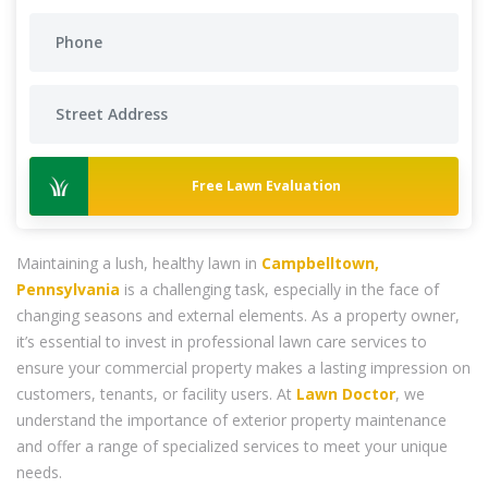
Free Lawn Evaluation
Maintaining a lush, healthy lawn in
Campbelltown,
Pennsylvania
is a challenging task, especially in the face of
changing seasons and external elements. As a property owner,
it’s essential to invest in professional lawn care services to
ensure your commercial property makes a lasting impression on
customers, tenants, or facility users. At
Lawn Doctor
, we
understand the importance of exterior property maintenance
and offer a range of specialized services to meet your unique
needs.