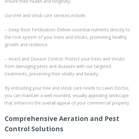
ensure their health and longevity.
Our tree and shrub care services include:
– Deep Root Fertilization: Deliver essential nutrients directly to
the root system of your trees and shrubs, promoting healthy
growth and resilience.
– Insect and Disease Control: Protect your trees and shrubs
from damaging pests and diseases with our targeted
treatments, preserving their vitality and beauty.
By entrusting your tree and shrub care needs to Lawn Doctor,
you can maintain a well-rounded, visually appealing landscape
that enhances the overall appeal of your commercial property.
Comprehensive Aeration and Pest
Control Solutions