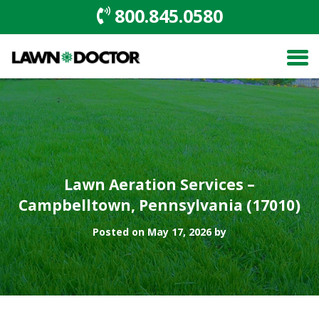
800.845.0580
Lawn Aeration Services –
Campbelltown, Pennsylvania (17010)
Posted on May 17, 2026 by