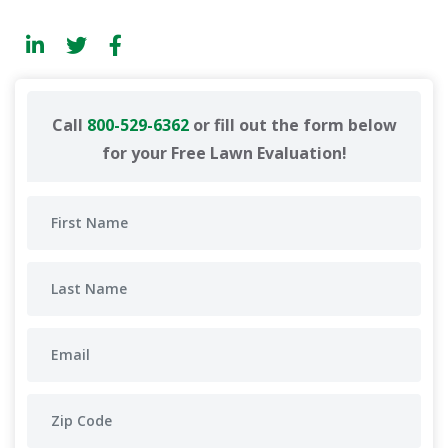
Call
800-529-6362
or fill out the form below
for your Free Lawn Evaluation!