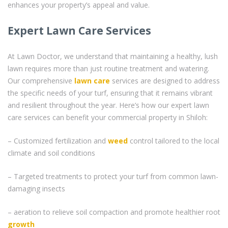
enhances your property’s appeal and value.
Expert Lawn Care Services
At Lawn Doctor, we understand that maintaining a healthy, lush
lawn requires more than just routine treatment and watering.
Our comprehensive
lawn care
services are designed to address
the specific needs of your turf, ensuring that it remains vibrant
and resilient throughout the year. Here’s how our expert lawn
care services can benefit your commercial property in Shiloh:
– Customized fertilization and
weed
control tailored to the local
climate and soil conditions
– Targeted treatments to protect your turf from common lawn-
damaging insects
– aeration to relieve soil compaction and promote healthier root
growth