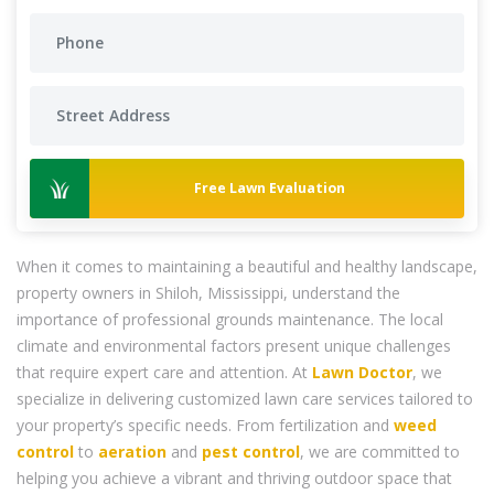
Free Lawn Evaluation
When it comes to maintaining a beautiful and healthy landscape,
property owners in Shiloh, Mississippi, understand the
importance of professional grounds maintenance. The local
climate and environmental factors present unique challenges
that require expert care and attention. At
Lawn Doctor
, we
specialize in delivering customized lawn care services tailored to
your property’s specific needs. From fertilization and
weed
control
to
aeration
and
pest control
, we are committed to
helping you achieve a vibrant and thriving outdoor space that