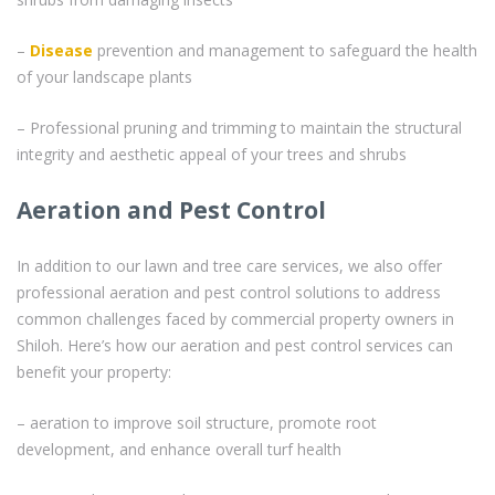
–
Disease
prevention and management to safeguard the health
of your landscape plants
– Professional pruning and trimming to maintain the structural
integrity and aesthetic appeal of your trees and shrubs
Aeration and Pest Control
In addition to our lawn and tree care services, we also offer
professional aeration and pest control solutions to address
common challenges faced by commercial property owners in
Shiloh. Here’s how our aeration and pest control services can
benefit your property:
– aeration to improve soil structure, promote root
development, and enhance overall turf health