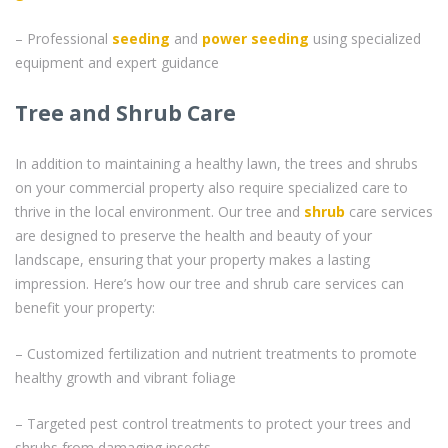
– Professional
seeding
and
power seeding
using specialized
equipment and expert guidance
Tree and Shrub Care
In addition to maintaining a healthy lawn, the trees and shrubs
on your commercial property also require specialized care to
thrive in the local environment. Our tree and
shrub
care services
are designed to preserve the health and beauty of your
landscape, ensuring that your property makes a lasting
impression. Here’s how our tree and shrub care services can
benefit your property:
– Customized fertilization and nutrient treatments to promote
healthy growth and vibrant foliage
– Targeted pest control treatments to protect your trees and
shrubs from damaging insects