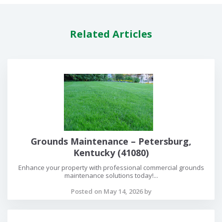
Related Articles
Grounds Maintenance – Petersburg,
Kentucky (41080)
Enhance your property with professional commercial grounds
maintenance solutions today!...
Posted on May 14, 2026 by