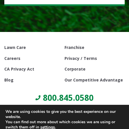
Lawn Care
Franchise
Careers
Privacy / Terms
CA Privacy Act
Corporate
Blog
Our Competitive Advantage
800.845.0580
We are using cookies to give you the best experience on our
website.
You can find out more about which cookies we are using or
switch them off in
settings
.