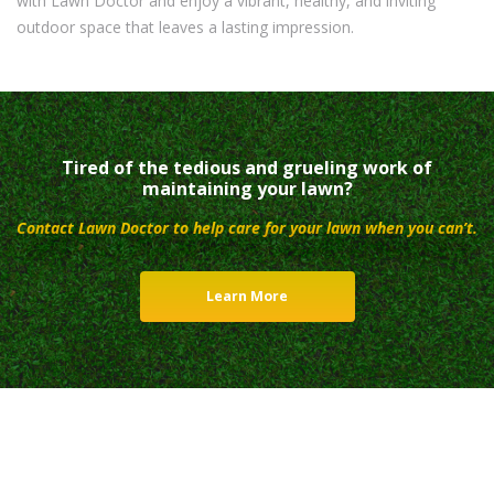
with Lawn Doctor and enjoy a vibrant, healthy, and inviting
outdoor space that leaves a lasting impression.
Tired of the tedious and grueling work of
maintaining your lawn?
Contact Lawn Doctor to help care for your lawn when you can’t.
Learn More