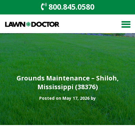
800.845.0580
Grounds Maintenance – Shiloh,
Mississippi (38376)
Posted on May 17, 2026 by