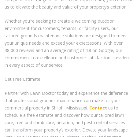
us to elevate the beauty and value of your property’s exterior.
Whether you’re seeking to create a welcoming outdoor
environment for customers, tenants, or facility users, our
tailored grounds maintenance solutions are designed to meet
your unique needs and exceed your expectations. With over
38,000 reviews and an average rating of 4.8 on Google, our
commitment to excellence and customer satisfaction is evident
in every aspect of our service.
Get Free Estimate
Partner with Lawn Doctor today and experience the difference
that professional grounds maintenance can make for your
commercial property in Shiloh, Mississippi.
Contact
us to
schedule a free estimate and discover how our tailored lawn
care, tree and shrub care, aeration, and pest control services
can transform your property’s exterior. Elevate your landscape