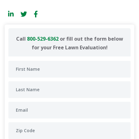
Call
800-529-6362
or fill out the form below
for your Free Lawn Evaluation!