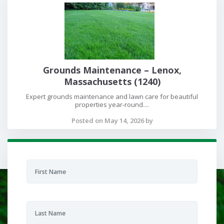
Grounds Maintenance – Lenox,
Massachusetts (1240)
Expert grounds maintenance and lawn care for beautiful
properties year-round....
Posted on May 14, 2026 by