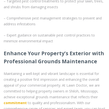
– Targeted pest control treatments to protect your lawn, trees,
and shrubs from damaging insects
– Comprehensive pest management strategies to prevent and
address infestations
– Expert guidance on sustainable pest control practices to
minimize environmental impact
Enhance Your Property’s Exterior with
Professional Grounds Maintenance
Maintaining a well-kept and vibrant landscape is essential for
creating a positive first impression and enhancing the overall
appeal of your commercial property. At Lawn Doctor, we are
committed to helping property owners in Shiloh, Mississippi,
achieve exceptional grounds maintenance that reflects their
commitment
to quality and professionalism. With our
comprehensive range of services and expert team, you can trust