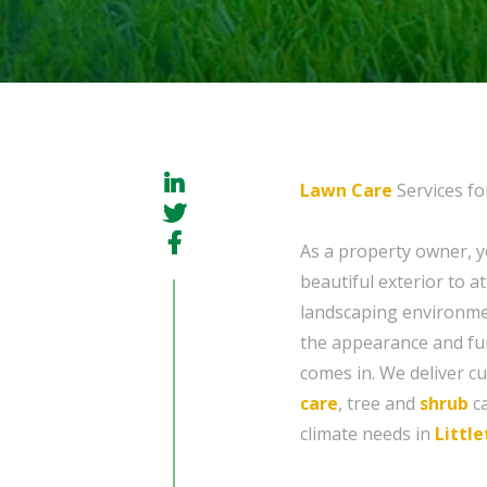
Lawn Care
Services fo
As a property owner, 
beautiful exterior to a
landscaping environmen
the appearance and fun
comes in. We deliver c
care
, tree and
shrub
c
climate needs in
Littl