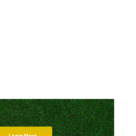
Learn More