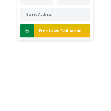
Free Lawn Evaluation