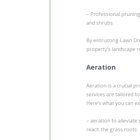
– Professional pruning
and shrubs
By entrusting Lawn Doc
property’s landscape r
Aeration
Aeration is a crucial p
services are tailored t
Here’s what you can ex
– aeration to alleviate
reach the grass roots