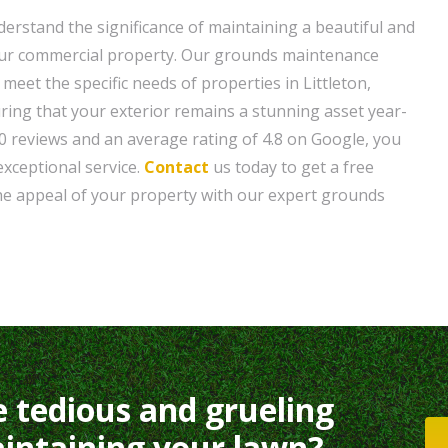
erstand the significance of maintaining a beautiful and
your commercial property. Our grounds maintenance
 meet the specific needs of properties in Littleton,
ring that your exterior remains a stunning asset year-
0 reviews and an average rating of 4.8 on Google, you
 exceptional service.
Contact
us today to get a free
he appeal of your property with our expert grounds
e tedious and grueling
intaining your lawn?