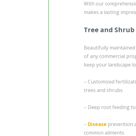
With our comprehensive
makes a lasting impres
Tree and Shrub
Beautifully maintained
of any commercial prop
keep your landscape lo
– Customized fertiliza
trees and shrubs
– Deep root feeding to
–
Disease
prevention a
common ailments