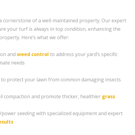
s a cornerstone of a well-maintained property. Our expert
re your turf is always in top condition, enhancing the
property. Here’s what we offer:
tion and
weed control
to address your yard’s specific
imate needs
 to protect your lawn from common damaging insects
soil compaction and promote thicker, healthier
grass
g/power seeding with specialized equipment and expert
esults