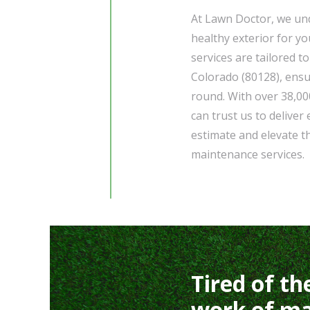
At Lawn Doctor, we und
healthy exterior for 
services are tailored to
Colorado (80128), ensu
round. With over 38,00
can trust us to deliver
estimate and elevate t
maintenance services.
Tired of th
work of ma