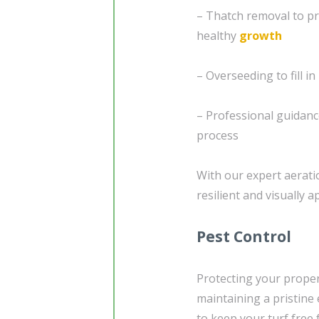
– Thatch removal to pr
healthy
growth
– Overseeding to fill i
– Professional guidanc
process
With our expert aerati
resilient and visually a
Pest Control
Protecting your proper
maintaining a pristine 
to keep your turf free