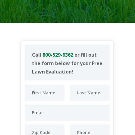
Call
800-529-6362
or fill out
the form below for your Free
Lawn Evaluation!