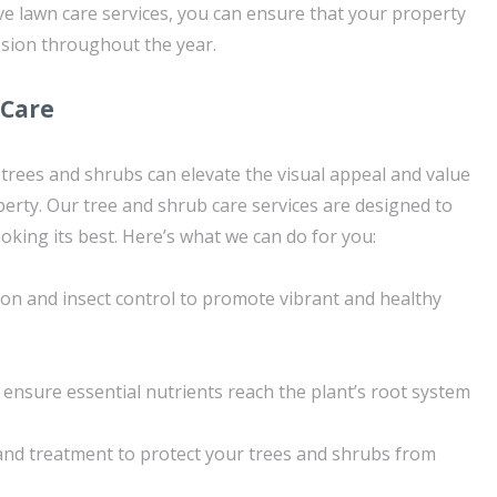
 lawn care services, you can ensure that your property
sion throughout the year.
 Care
 trees and shrubs can elevate the visual appeal and value
erty. Our tree and shrub care services are designed to
oking its best. Here’s what we can do for you:
tion and insect control to promote vibrant and healthy
 ensure essential nutrients reach the plant’s root system
nd treatment to protect your trees and shrubs from