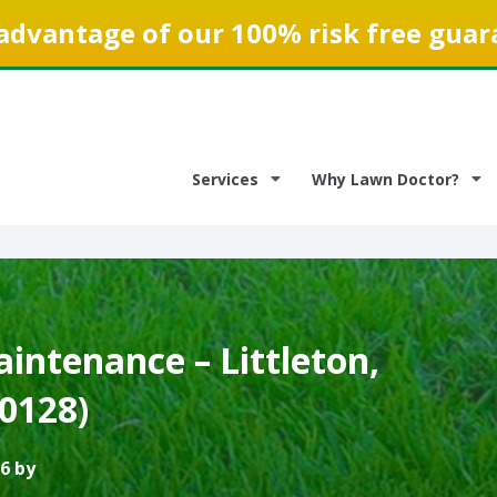
advantage of our 100% risk free guar
Services
Why Lawn Doctor?
intenance – Littleton,
0128)
6 by