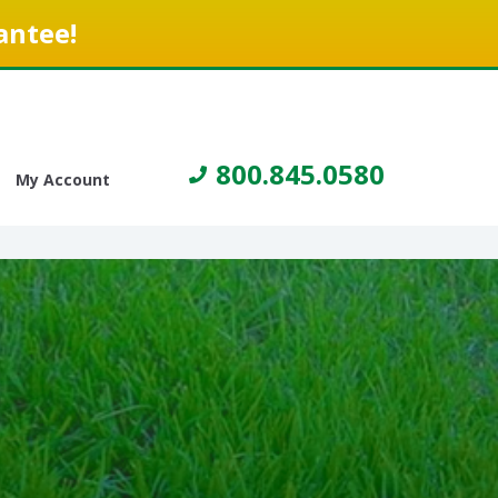
antee!
800.845.0580
My Account