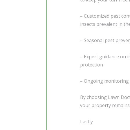
– Customized pest cont
insects prevalent in th
– Seasonal pest preven
– Expert guidance on 
protection
– Ongoing monitoring t
By choosing Lawn Docto
your property remains 
Lastly