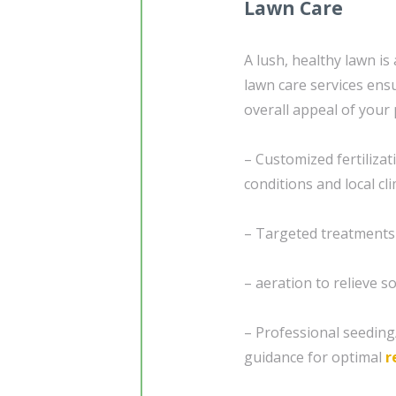
Lawn Care
A lush, healthy lawn i
lawn care services ensu
overall appeal of your 
– Customized fertiliza
conditions and local cl
– Targeted treatments
– aeration to relieve 
– Professional seedin
guidance for optimal
r