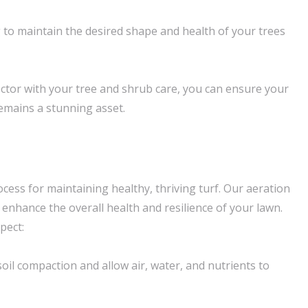
 to maintain the desired shape and health of your trees
tor with your tree and shrub care, you can ensure your
emains a stunning asset.
rocess for maintaining healthy, thriving turf. Our aeration
o enhance the overall health and resilience of your lawn.
pect:
 soil compaction and allow air, water, and nutrients to