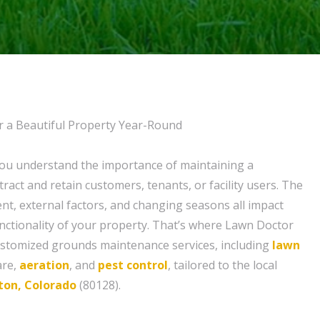
r a Beautiful Property Year-Round
you understand the importance of maintaining a
ttract and retain customers, tenants, or facility users. The
t, external factors, and changing seasons all impact
ctionality of your property. That’s where Lawn Doctor
ustomized grounds maintenance services, including
lawn
are,
aeration
, and
pest control
, tailored to the local
eton, Colorado
(80128).