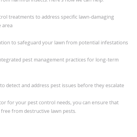
rol treatments to address specific lawn-damaging
e area
tion to safeguard your lawn from potential infestations
integrated pest management practices for long-term
o detect and address pest issues before they escalate
r for your pest control needs, you can ensure that
free from destructive lawn pests.