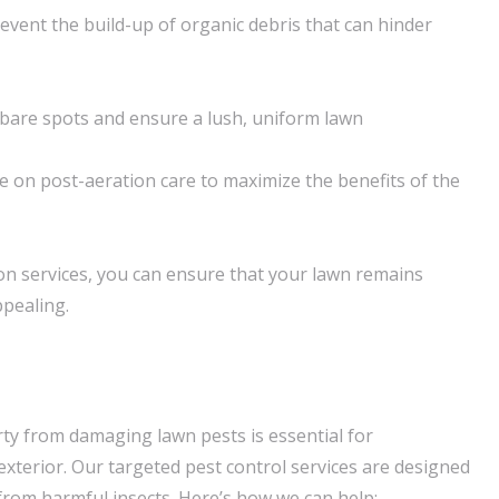
event the build-up of organic debris that can hinder
n bare spots and ensure a lush, uniform lawn
e on post-aeration care to maximize the benefits of the
on services, you can ensure that your lawn remains
ppealing.
ty from damaging lawn pests is essential for
exterior. Our targeted pest control services are designed
 from harmful insects. Here’s how we can help: