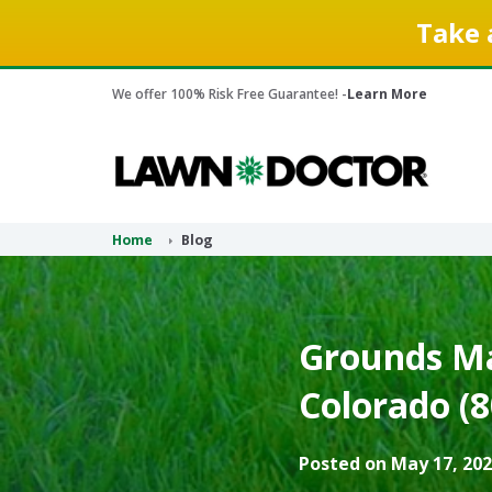
Take 
We offer 100% Risk Free Guarantee! -
Learn More
Home
Blog
Grounds Ma
Colorado (8
Posted on May 17, 202