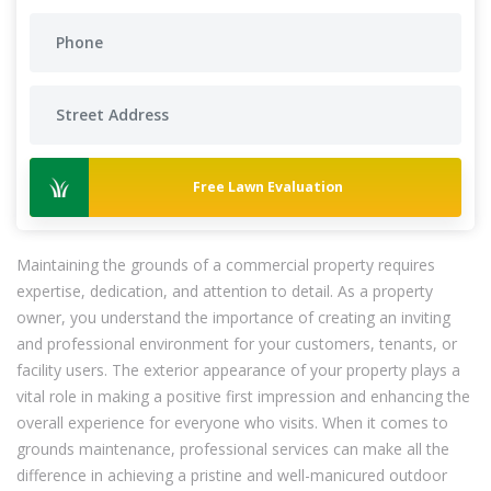
Free Lawn Evaluation
Maintaining the grounds of a commercial property requires
expertise, dedication, and attention to detail. As a property
owner, you understand the importance of creating an inviting
and professional environment for your customers, tenants, or
facility users. The exterior appearance of your property plays a
vital role in making a positive first impression and enhancing the
overall experience for everyone who visits. When it comes to
grounds maintenance, professional services can make all the
difference in achieving a pristine and well-manicured outdoor