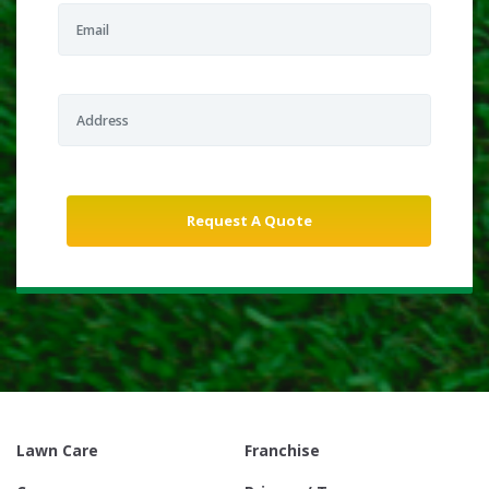
Lawn Care
Franchise