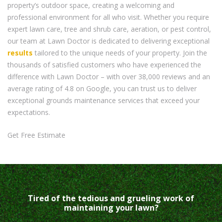
property’s outdoor space, creating a welcoming and
professional environment for all who visit. Whether you require
expert lawn care, tree and shrub care, aeration, or pest control,
our team at Lawn Doctor is dedicated to delivering exceptional
results
tailored to the unique needs of your property. Join the
thousands of satisfied customers who have experienced the
difference with Lawn Doctor – with over 38,000 reviews and an
average rating of 4.8 on Google, you can trust us to deliver
exceptional grounds maintenance services that exceed your
expectations.
Get Free Estimate
Tired of the tedious and grueling work of
maintaining your lawn?