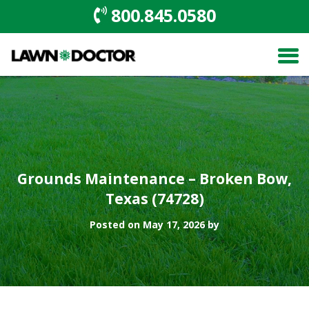
800.845.0580
Grounds Maintenance – Broken Bow,
Texas (74728)
Posted on May 17, 2026 by