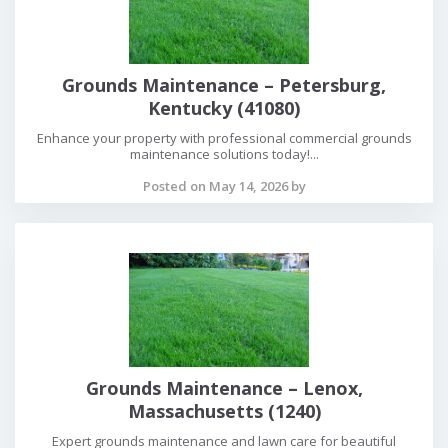
Grounds Maintenance – Petersburg,
Kentucky (41080)
Enhance your property with professional commercial grounds
maintenance solutions today!...
Posted on May 14, 2026 by
Grounds Maintenance – Lenox,
Massachusetts (1240)
Expert grounds maintenance and lawn care for beautiful