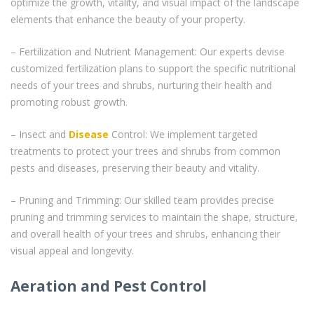
optimize the growth, vitality, and visual impact of the landscape
elements that enhance the beauty of your property.
– Fertilization and Nutrient Management: Our experts devise
customized fertilization plans to support the specific nutritional
needs of your trees and shrubs, nurturing their health and
promoting robust growth.
– Insect and
Disease
Control: We implement targeted
treatments to protect your trees and shrubs from common
pests and diseases, preserving their beauty and vitality.
– Pruning and Trimming: Our skilled team provides precise
pruning and trimming services to maintain the shape, structure,
and overall health of your trees and shrubs, enhancing their
visual appeal and longevity.
Aeration and Pest Control