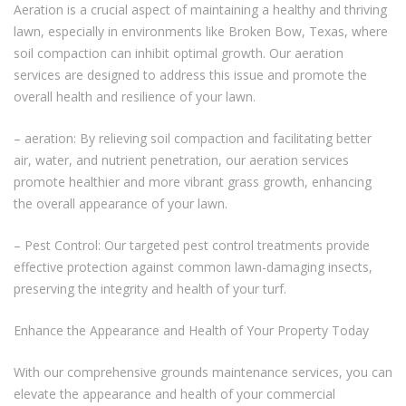
Aeration is a crucial aspect of maintaining a healthy and thriving
lawn, especially in environments like Broken Bow, Texas, where
soil compaction can inhibit optimal growth. Our aeration
services are designed to address this issue and promote the
overall health and resilience of your lawn.
– aeration: By relieving soil compaction and facilitating better
air, water, and nutrient penetration, our aeration services
promote healthier and more vibrant grass growth, enhancing
the overall appearance of your lawn.
– Pest Control: Our targeted pest control treatments provide
effective protection against common lawn-damaging insects,
preserving the integrity and health of your turf.
Enhance the Appearance and Health of Your Property Today
With our comprehensive grounds maintenance services, you can
elevate the appearance and health of your commercial