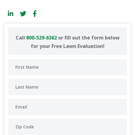
Call
800-529-6362
or fill out the form below
for your Free Lawn Evaluation!