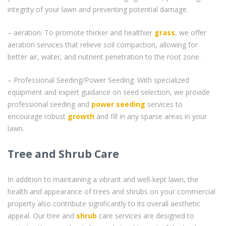
integrity of your lawn and preventing potential damage.
– aeration: To promote thicker and healthier
grass
, we offer
aeration services that relieve soil compaction, allowing for
better air, water, and nutrient penetration to the root zone.
– Professional Seeding/Power Seeding: With specialized
equipment and expert guidance on seed selection, we provide
professional seeding and
power seeding
services to
encourage robust
growth
and fill in any sparse areas in your
lawn.
Tree and Shrub Care
In addition to maintaining a vibrant and well-kept lawn, the
health and appearance of trees and shrubs on your commercial
property also contribute significantly to its overall aesthetic
appeal. Our tree and
shrub
care services are designed to