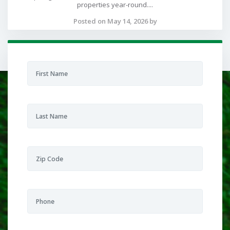
properties year-round....
Posted on May 14, 2026 by