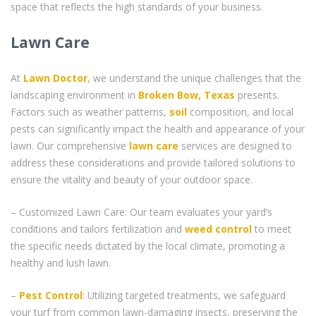
space that reflects the high standards of your business.
Lawn Care
At
Lawn Doctor
, we understand the unique challenges that the
landscaping environment in
Broken Bow, Texas
presents.
Factors such as weather patterns,
soil
composition, and local
pests can significantly impact the health and appearance of your
lawn. Our comprehensive
lawn care
services are designed to
address these considerations and provide tailored solutions to
ensure the vitality and beauty of your outdoor space.
– Customized Lawn Care: Our team evaluates your yard’s
conditions and tailors fertilization and
weed control
to meet
the specific needs dictated by the local climate, promoting a
healthy and lush lawn.
–
Pest Control
: Utilizing targeted treatments, we safeguard
your turf from common lawn-damaging insects, preserving the