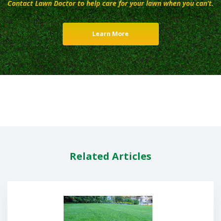
Contact Lawn Doctor to help care for your lawn when you can’t.
Learn More
Related Articles