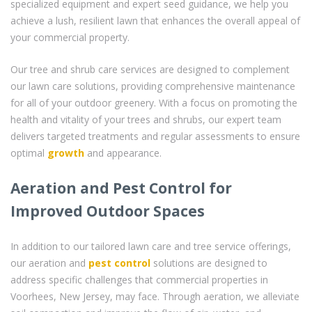
specialized equipment and expert seed guidance, we help you
achieve a lush, resilient lawn that enhances the overall appeal of
your commercial property.
Our tree and shrub care services are designed to complement
our lawn care solutions, providing comprehensive maintenance
for all of your outdoor greenery. With a focus on promoting the
health and vitality of your trees and shrubs, our expert team
delivers targeted treatments and regular assessments to ensure
optimal
growth
and appearance.
Aeration and Pest Control for
Improved Outdoor Spaces
In addition to our tailored lawn care and tree service offerings,
our aeration and
pest control
solutions are designed to
address specific challenges that commercial properties in
Voorhees, New Jersey, may face. Through aeration, we alleviate