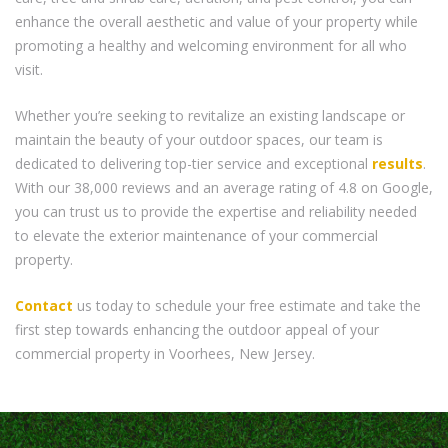
enhance the overall aesthetic and value of your property while
promoting a healthy and welcoming environment for all who
visit.
Whether you’re seeking to revitalize an existing landscape or
maintain the beauty of your outdoor spaces, our team is
dedicated to delivering top-tier service and exceptional
results
.
With our 38,000 reviews and an average rating of 4.8 on Google,
you can trust us to provide the expertise and reliability needed
to elevate the exterior maintenance of your commercial
property.
Contact
us today to schedule your free estimate and take the
first step towards enhancing the outdoor appeal of your
commercial property in Voorhees, New Jersey.