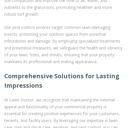
soil compaction and improve the flow of air, water, and
nutrients to the grassroots, promoting healthier and more
robust turf growth.
Our pest control services target common lawn-damaging
insects, protecting your outdoor spaces from potential
infestations and damage. By employing specialized treatments
and preventive measures, we safeguard the health and vibrancy
of your lawn, trees, and shrubs, ensuring that your property
maintains its professional and inviting appearance.
Comprehensive Solutions for Lasting
Impressions
At Lawn Doctor, we recognize that maintaining the external
appeal and functionality of your commercial property is
essential for creating positive experiences for your customers,
tenants, and facility users. By leveraging our expertise in lawn
care, tree and shrub care, aeration, and pest control, you can