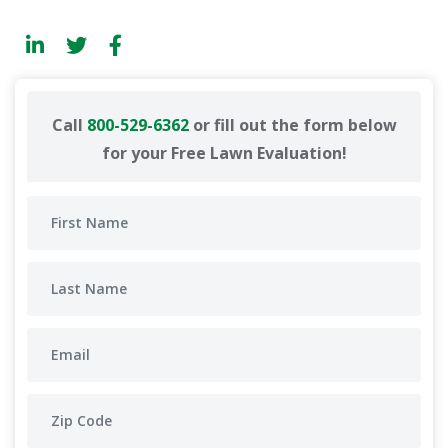
Call
800-529-6362
or fill out the form below
for your Free Lawn Evaluation!