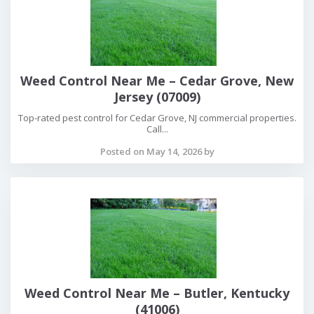
Weed Control Near Me – Cedar Grove, New
Jersey (07009)
Top-rated pest control for Cedar Grove, NJ commercial properties.
Call...
Posted on May 14, 2026 by
Weed Control Near Me – Butler, Kentucky
(41006)