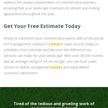
address the unique requirements of commercial properties,
ensuring that your landscape maintains its vibrant and inviting
appearance throughout the year.
Get Your Free Estimate Today
Ready to transform your commercial property with professional
turf management solutions?
Contact
Lawn Doctor today to
schedule a free estimate and discover the difference our
services can make for your landscape. With over 38,000 reviews
and an average rating of 4.8 on Google, you can trust Lawn
Doctor to deliver exceptional
results
and unparalleled
customer satisfaction.
Tired of the tedious and grueling work of