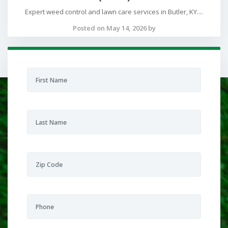
Expert weed control and lawn care services in Butler, KY....
Posted on May 14, 2026 by