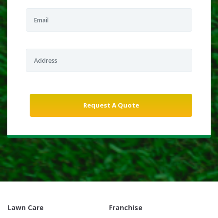
Lawn Care
Franchise