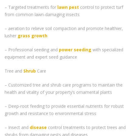
– Targeted treatments for
lawn pest
control to protect turf
from common lawn-damaging insects
– aeration to relieve soil compaction and promote healthier,
lusher
grass
growth
– Professional seeding and
power seeding
with specialized
equipment and expert seed guidance
Tree and
Shrub
Care
– Customized tree and shrub care programs to maintain the
health and vitality of your property’s ornamental plants
– Deep-root feeding to provide essential nutrients for robust
growth and resistance to environmental stress
– Insect and
disease
control treatments to protect trees and
shrubs from damaging pests and diseases