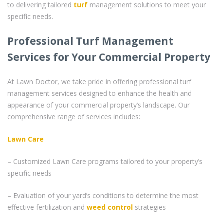
to delivering tailored
turf
management solutions to meet your
specific needs.
Professional Turf Management
Services for Your Commercial Property
At Lawn Doctor, we take pride in offering professional turf
management services designed to enhance the health and
appearance of your commercial property’s landscape. Our
comprehensive range of services includes:
Lawn Care
– Customized Lawn Care programs tailored to your property’s
specific needs
– Evaluation of your yard’s conditions to determine the most
effective fertilization and
weed control
strategies