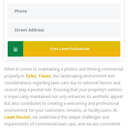
Free Lawn Evaluation
When it comes to maintaining a pristine and thriving commercial
property in
Tyler, Texas
, the landscaping environment and
considerations regarding lawn care due to external factors and
season play a pivotal role. Ensuring that your property’s exterior
is impeccably maintained not only enhances its aesthetic appeal
but also contributes to creating a welcoming and professional
environment for your customers, tenants, or facility users. At
Lawn Doctor
, we understand the unique challenges and
requirements of commercial lawn care, and we are committed