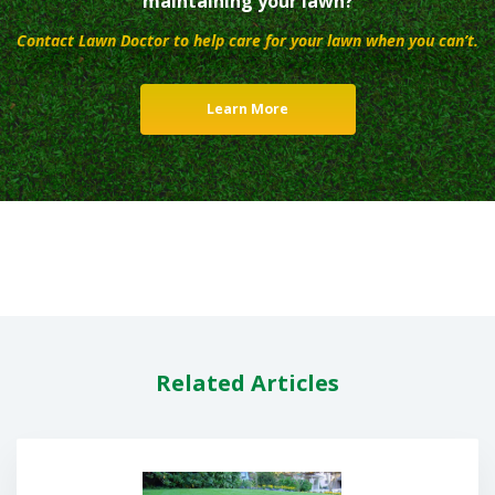
maintaining your lawn?
Contact Lawn Doctor to help care for your lawn when you can’t.
Learn More
Related Articles