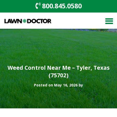
800.845.0580
Weed Control Near Me – Tyler, Texas
(75702)
Posted on May 16, 2026 by