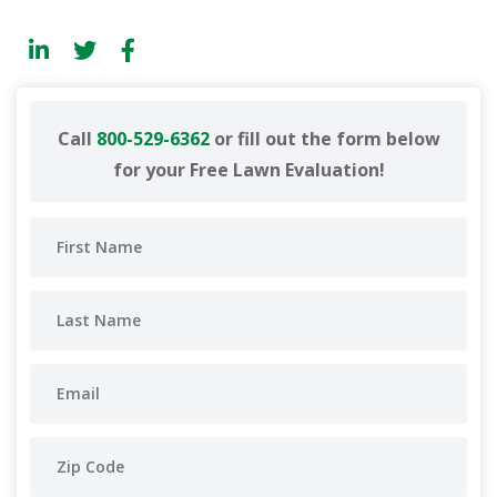
Call
800-529-6362
or fill out the form below
for your Free Lawn Evaluation!