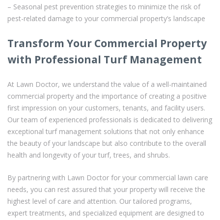
– Seasonal pest prevention strategies to minimize the risk of
pest-related damage to your commercial property’s landscape
Transform Your Commercial Property
with Professional Turf Management
At Lawn Doctor, we understand the value of a well-maintained
commercial property and the importance of creating a positive
first impression on your customers, tenants, and facility users.
Our team of experienced professionals is dedicated to delivering
exceptional turf management solutions that not only enhance
the beauty of your landscape but also contribute to the overall
health and longevity of your turf, trees, and shrubs.
By partnering with Lawn Doctor for your commercial lawn care
needs, you can rest assured that your property will receive the
highest level of care and attention. Our tailored programs,
expert treatments, and specialized equipment are designed to