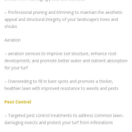
– Professional pruning and trimming to maintain the aesthetic
appeal and structural integrity of your landscape’s trees and
shrubs
Aeration
– aeration services to improve soil structure, enhance root
development, and promote better water and nutrient absorption
for your turf
– Overseeding to fill in bare spots and promote a thicker,
healthier lawn with improved resistance to weeds and pests
Pest Control
– Targeted pest control treatments to address common lawn-
damaging insects and protect your turf from infestations