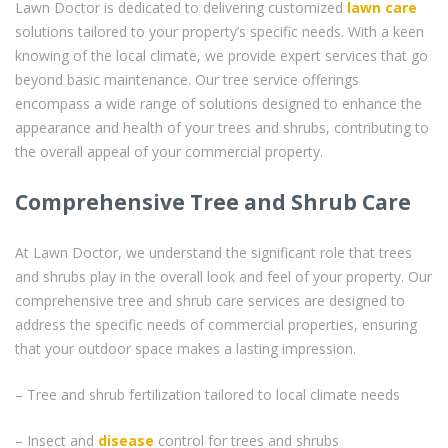
Lawn Doctor is dedicated to delivering customized
lawn care
solutions tailored to your property’s specific needs. With a keen
knowing of the local climate, we provide expert services that go
beyond basic maintenance. Our tree service offerings
encompass a wide range of solutions designed to enhance the
appearance and health of your trees and shrubs, contributing to
the overall appeal of your commercial property.
Comprehensive Tree and Shrub Care
At Lawn Doctor, we understand the significant role that trees
and shrubs play in the overall look and feel of your property. Our
comprehensive tree and shrub care services are designed to
address the specific needs of commercial properties, ensuring
that your outdoor space makes a lasting impression.
– Tree and shrub fertilization tailored to local climate needs
– Insect and
disease
control for trees and shrubs