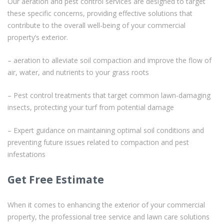
Our aeration and pest control services are designed to target
these specific concerns, providing effective solutions that
contribute to the overall well-being of your commercial
property’s exterior.
– aeration to alleviate soil compaction and improve the flow of
air, water, and nutrients to your grass roots
– Pest control treatments that target common lawn-damaging
insects, protecting your turf from potential damage
– Expert guidance on maintaining optimal soil conditions and
preventing future issues related to compaction and pest
infestations
Get Free Estimate
When it comes to enhancing the exterior of your commercial
property, the professional tree service and lawn care solutions