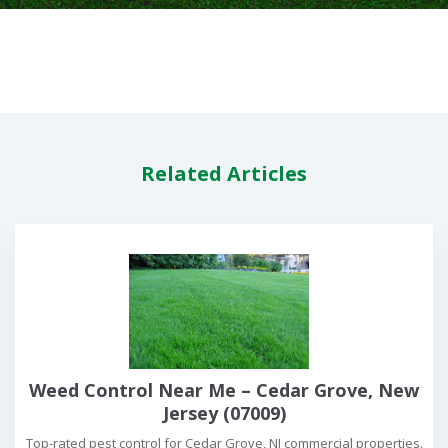
Related Articles
Weed Control Near Me – Cedar Grove, New
Jersey (07009)
Top-rated pest control for Cedar Grove, NJ commercial properties.