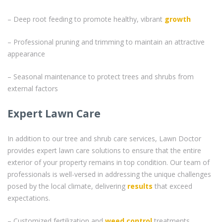
– Deep root feeding to promote healthy, vibrant
growth
– Professional pruning and trimming to maintain an attractive
appearance
– Seasonal maintenance to protect trees and shrubs from
external factors
Expert Lawn Care
In addition to our tree and shrub care services, Lawn Doctor
provides expert lawn care solutions to ensure that the entire
exterior of your property remains in top condition. Our team of
professionals is well-versed in addressing the unique challenges
posed by the local climate, delivering
results
that exceed
expectations.
– Customized fertilization and
weed control
treatments