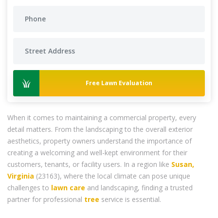
Free Lawn Evaluation
When it comes to maintaining a commercial property, every
detail matters. From the landscaping to the overall exterior
aesthetics, property owners understand the importance of
creating a welcoming and well-kept environment for their
customers, tenants, or facility users. In a region like
Susan,
Virginia
(23163), where the local climate can pose unique
challenges to
lawn care
and landscaping, finding a trusted
partner for professional
tree
service is essential.