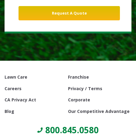
Lawn Care
Franchise
Careers
Privacy / Terms
CA Privacy Act
Corporate
Blog
Our Competitive Advantage
800.845.0580