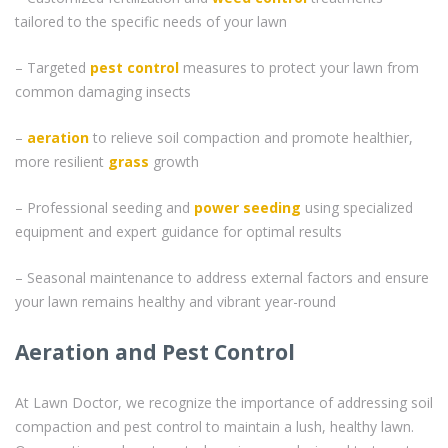
tailored to the specific needs of your lawn
– Targeted
pest control
measures to protect your lawn from
common damaging insects
–
aeration
to relieve soil compaction and promote healthier,
more resilient
grass
growth
– Professional seeding and
power seeding
using specialized
equipment and expert guidance for optimal results
– Seasonal maintenance to address external factors and ensure
your lawn remains healthy and vibrant year-round
Aeration and Pest Control
At Lawn Doctor, we recognize the importance of addressing soil
compaction and pest control to maintain a lush, healthy lawn.