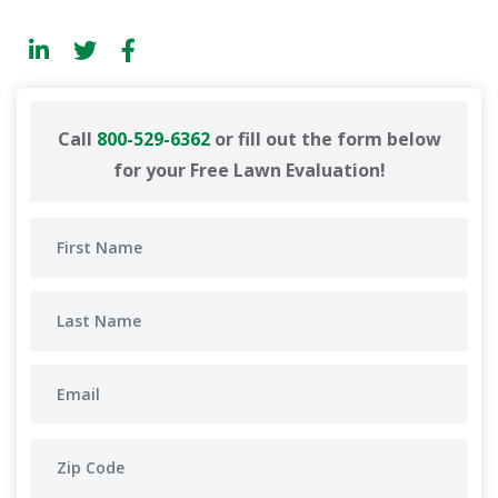
Call
800-529-6362
or fill out the form below
for your Free Lawn Evaluation!