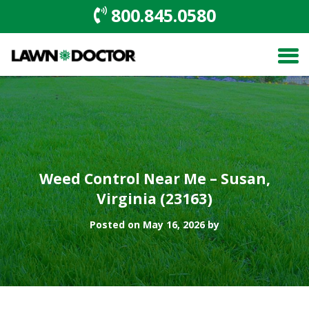
800.845.0580
Weed Control Near Me – Susan,
Virginia (23163)
Posted on May 16, 2026 by