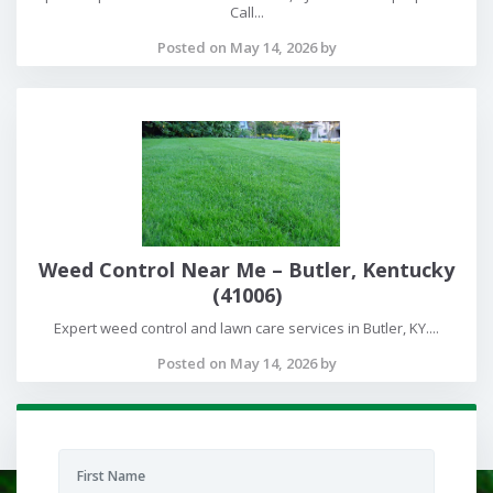
Call...
Posted on May 14, 2026 by
Weed Control Near Me – Butler, Kentucky
(41006)
Expert weed control and lawn care services in Butler, KY....
Posted on May 14, 2026 by