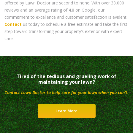
offered by Lawn Doctor are second to none. With over 38,000
reviews and an average rating of 4.8 on Google, our
commitment to excellence and customer satisfaction is evident.
Contact
us today to schedule a free estimate and take the first
step toward transforming your property’s exterior with expert
care.
Tired of the tedious and grueling work of
maintaining your lawn?
Contact Lawn Doctor to help care for your lawn when you can’t.
Learn More