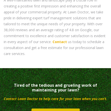
A well-maintained lawn and landscape play a crucial role in
creating a positive first impression and enhancing the overall
appeal of your commercial property. At Lawn Doctor, we take
pride in delivering expert turf management solutions that are
tailored to meet the unique needs of your property. With over
38,000 reviews and an average rating of 4.8 on Google, our
commitment to excellence and customer satisfaction is evident
in every aspect of our service.
Contact
us today to schedule a
consultation and get a free estimate for our professional lawn
care services.
Tired of the tedious and grueling work of
maintaining your lawn?
Contact Lawn Doctor to help care for your lawn when you can’t.