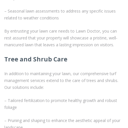
– Seasonal lawn assessments to address any specific issues
related to weather conditions
By entrusting your lawn care needs to Lawn Doctor, you can
rest assured that your property will showcase a pristine, well-
manicured lawn that leaves a lasting impression on visitors.
Tree and Shrub Care
In addition to maintaining your lawn, our comprehensive turf
management services extend to the care of trees and shrubs.
Our solutions include:
– Tailored fertilization to promote healthy growth and robust
foliage
– Pruning and shaping to enhance the aesthetic appeal of your
landscape