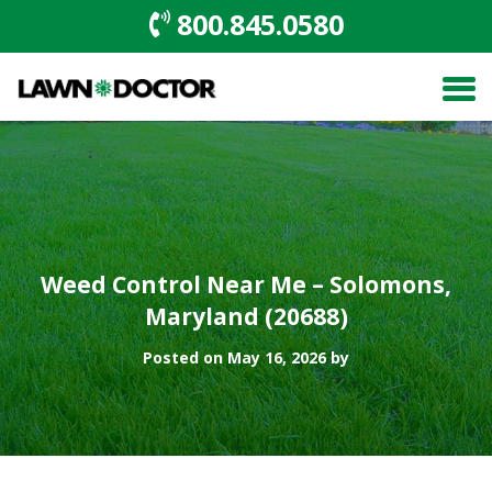
800.845.0580
Weed Control Near Me – Solomons,
Maryland (20688)
Posted on May 16, 2026 by