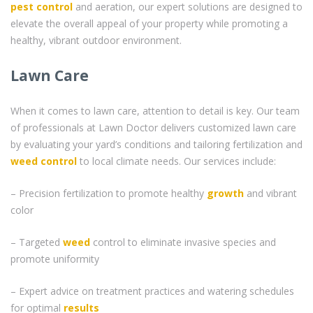
pest control
and aeration, our expert solutions are designed to
elevate the overall appeal of your property while promoting a
healthy, vibrant outdoor environment.
Lawn Care
When it comes to lawn care, attention to detail is key. Our team
of professionals at Lawn Doctor delivers customized lawn care
by evaluating your yard’s conditions and tailoring fertilization and
weed control
to local climate needs. Our services include:
– Precision fertilization to promote healthy
growth
and vibrant
color
– Targeted
weed
control to eliminate invasive species and
promote uniformity
– Expert advice on treatment practices and watering schedules
for optimal
results