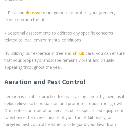
– Pest and
disease
management to protect your greenery
from common threats
– Seasonal assessments to address any specific concerns
related to local environmental conditions
By utilizing our expertise in tree and
shrub
care, you can ensure
that your property’s landscape remains vibrant and visually
appealing throughout the year.
Aeration and Pest Control
aeration is a critical practice for maintaining a healthy lawn, as it
helps relieve soil compaction and promotes robust root growth.
Our professional aeration services utilize specialized equipment
to enhance the overall health of your turf. Additionally, our
targeted pest control treatments safeguard your lawn from