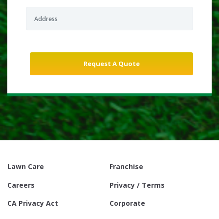
Lawn Care
Franchise
Careers
Privacy / Terms
CA Privacy Act
Corporate