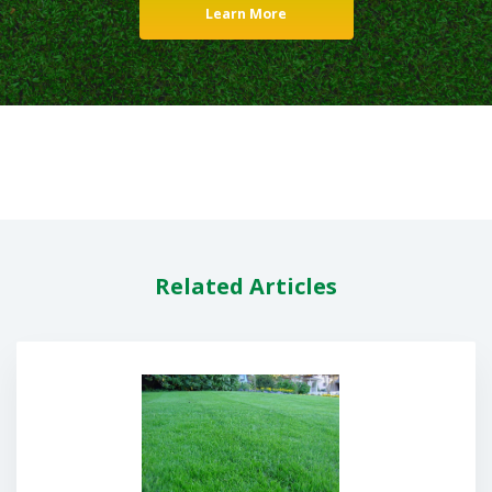
Learn More
Related Articles