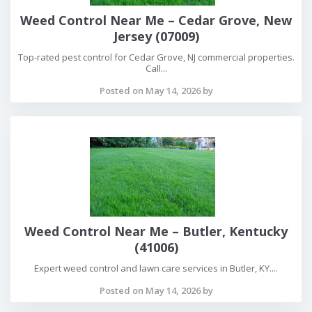
Weed Control Near Me – Cedar Grove, New
Jersey (07009)
Top-rated pest control for Cedar Grove, NJ commercial properties.
Call...
Posted on May 14, 2026 by
Weed Control Near Me – Butler, Kentucky
(41006)
Expert weed control and lawn care services in Butler, KY....
Posted on May 14, 2026 by