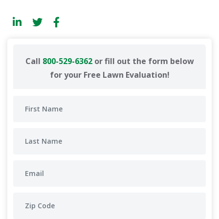
Call
800-529-6362
or fill out the form below
for your Free Lawn Evaluation!