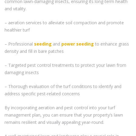
common lawn-damaging insects, ensuring its long-term health
and vitality.
– aeration services to alleviate soil compaction and promote
healthier turf
– Professional
seeding
and
power seeding
to enhance grass
density and fill in bare patches
– Targeted pest control treatments to protect your lawn from
damaging insects
– Thorough evaluation of the turf conditions to identify and
address specific pest-related concerns
By incorporating aeration and pest control into your turf
management plan, you can ensure that your property’s lawn
remains resilient and visually appealing year-round.