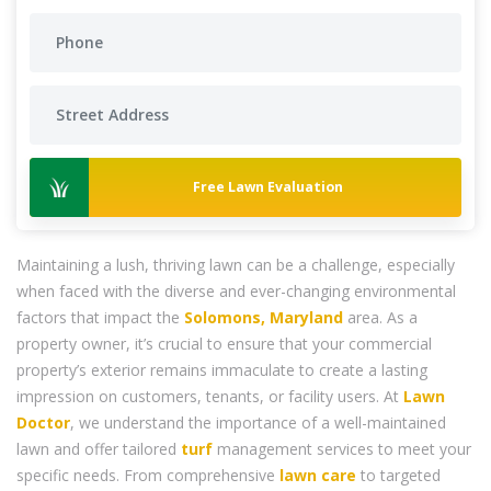
Free Lawn Evaluation
Maintaining a lush, thriving lawn can be a challenge, especially
when faced with the diverse and ever-changing environmental
factors that impact the
Solomons, Maryland
area. As a
property owner, it’s crucial to ensure that your commercial
property’s exterior remains immaculate to create a lasting
impression on customers, tenants, or facility users. At
Lawn
Doctor
, we understand the importance of a well-maintained
lawn and offer tailored
turf
management services to meet your
specific needs. From comprehensive
lawn care
to targeted