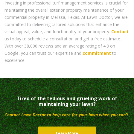
Investing in professional turf management services is crucial for
maintaining the overall exterior property maintenance of your
commercial property in Melissa, Texas. At Lawn Doctor, we are
committed to delivering tailored solutions that enhance the
visual appeal, value, and functionality of your property.
Contact
us today to schedule a consultation and get a free estimate.
With over 38,000 reviews and an average rating of 4.8 on
Google, you can trust our expertise and
commitment
to
excellence.
Tired of the tedious and grueling work of
maintaining your lawn?
Contact Lawn Doctor to help care for your lawn when you can’t.
Learn More