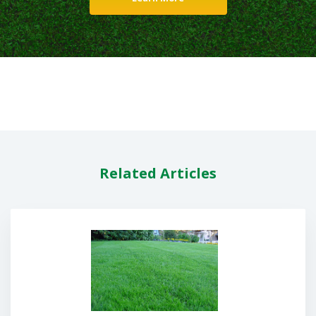
Related Articles