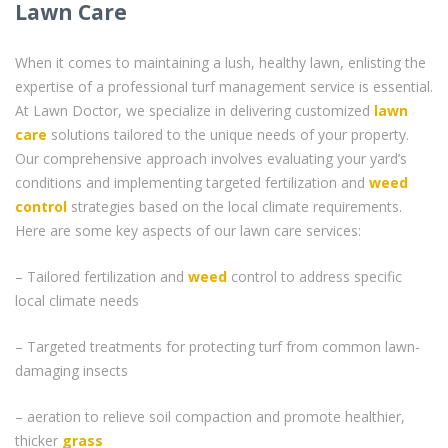
Lawn Care
When it comes to maintaining a lush, healthy lawn, enlisting the
expertise of a professional turf management service is essential.
At Lawn Doctor, we specialize in delivering customized
lawn
care
solutions tailored to the unique needs of your property.
Our comprehensive approach involves evaluating your yard’s
conditions and implementing targeted fertilization and
weed
control
strategies based on the local climate requirements.
Here are some key aspects of our lawn care services:
– Tailored fertilization and
weed
control to address specific
local climate needs
– Targeted treatments for protecting turf from common lawn-
damaging insects
– aeration to relieve soil compaction and promote healthier,
thicker
grass