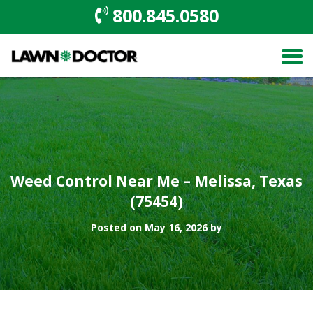
800.845.0580
Weed Control Near Me – Melissa, Texas
(75454)
Posted on May 16, 2026 by