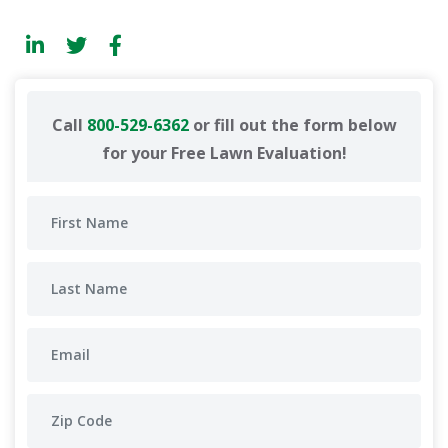
Call
800-529-6362
or fill out the form below
for your Free Lawn Evaluation!