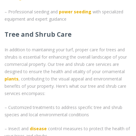
– Professional seeding and
power seeding
with specialized
equipment and expert guidance
Tree and Shrub Care
In addition to maintaining your turf, proper care for trees and
shrubs is essential for enhancing the overall landscape of your
commercial property. Our tree and shrub care services are
designed to ensure the health and vitality of your ornamental
plants
, contributing to the visual appeal and environmental
benefits of your property. Here’s what our tree and shrub care
services encompass:
– Customized treatments to address specific tree and shrub
species and local environmental conditions
– Insect and
disease
control measures to protect the health of
your trees and shrubs