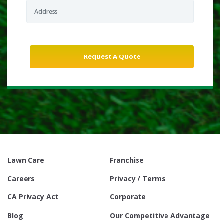
Lawn Care
Franchise
Careers
Privacy / Terms
CA Privacy Act
Corporate
Blog
Our Competitive Advantage