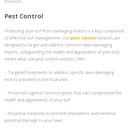
stressors
Pest Control
Protecting your turf from damaging insects is a key component
of effective turf management. Our
pest control
services are
designed to target and address common lawn-damaging
insects, safeguarding the health and appearance of your turf.
Here’s what our pest control services offer:
– Targeted treatments to address specific lawn-damaging
insects prevalent in the local area
– Protection against common pests that can compromise the
health and appearance of your turf
– Proactive measures to prevent infestations and minimize
potential damage to your lawn