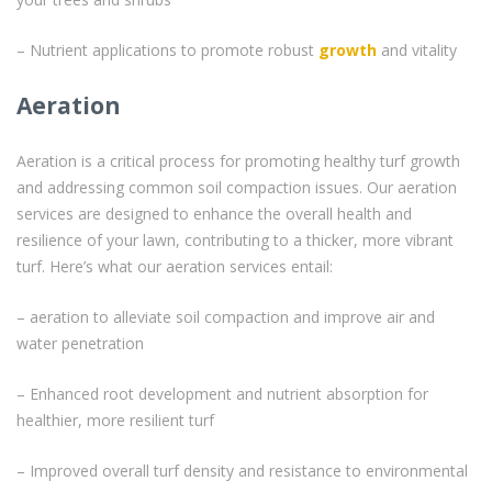
– Nutrient applications to promote robust
growth
and vitality
Aeration
Aeration is a critical process for promoting healthy turf growth
and addressing common soil compaction issues. Our aeration
services are designed to enhance the overall health and
resilience of your lawn, contributing to a thicker, more vibrant
turf. Here’s what our aeration services entail:
– aeration to alleviate soil compaction and improve air and
water penetration
– Enhanced root development and nutrient absorption for
healthier, more resilient turf
– Improved overall turf density and resistance to environmental