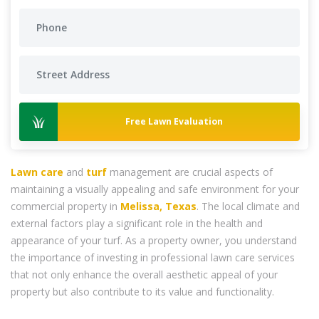
Free Lawn Evaluation
Lawn care
and
turf
management are crucial aspects of
maintaining a visually appealing and safe environment for your
commercial property in
Melissa, Texas
. The local climate and
external factors play a significant role in the health and
appearance of your turf. As a property owner, you understand
the importance of investing in professional lawn care services
that not only enhance the overall aesthetic appeal of your
property but also contribute to its value and functionality.