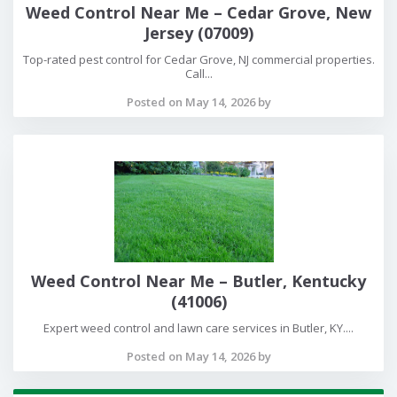
Weed Control Near Me – Cedar Grove, New
Jersey (07009)
Top-rated pest control for Cedar Grove, NJ commercial properties.
Call...
Posted on May 14, 2026 by
Weed Control Near Me – Butler, Kentucky
(41006)
Expert weed control and lawn care services in Butler, KY....
Posted on May 14, 2026 by