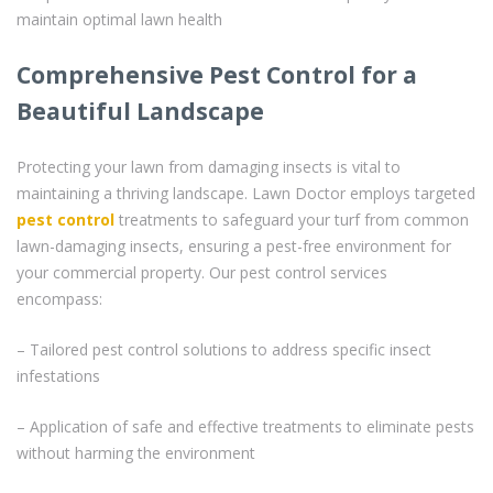
maintain optimal lawn health
Comprehensive Pest Control for a
Beautiful Landscape
Protecting your lawn from damaging insects is vital to
maintaining a thriving landscape. Lawn Doctor employs targeted
pest control
treatments to safeguard your turf from common
lawn-damaging insects, ensuring a pest-free environment for
your commercial property. Our pest control services
encompass:
– Tailored pest control solutions to address specific insect
infestations
– Application of safe and effective treatments to eliminate pests
without harming the environment