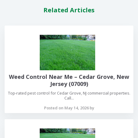
Related Articles
Weed Control Near Me – Cedar Grove, New
Jersey (07009)
Top-rated pest control for Cedar Grove, NJ commercial properties.
Call...
Posted on May 14, 2026 by