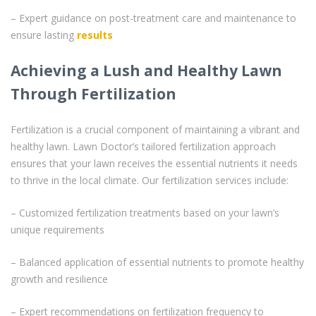
– Expert guidance on post-treatment care and maintenance to
ensure lasting
results
Achieving a Lush and Healthy Lawn
Through Fertilization
Fertilization is a crucial component of maintaining a vibrant and
healthy lawn. Lawn Doctor’s tailored fertilization approach
ensures that your lawn receives the essential nutrients it needs
to thrive in the local climate. Our fertilization services include:
– Customized fertilization treatments based on your lawn’s
unique requirements
– Balanced application of essential nutrients to promote healthy
growth and resilience
– Expert recommendations on fertilization frequency to