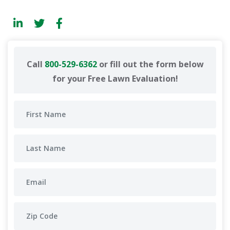
Call
800-529-6362
or fill out the form below
for your Free Lawn Evaluation!