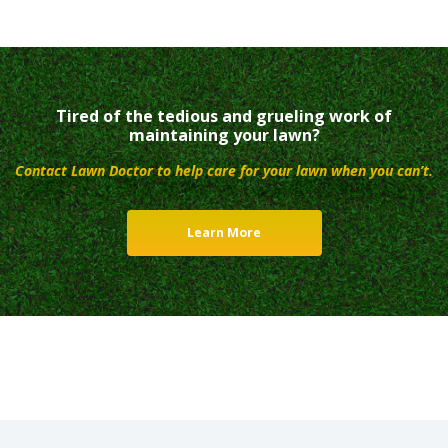
Tired of the tedious and grueling work of
maintaining your lawn?
Contact Lawn Doctor to help care for your lawn when you can’t.
Learn More