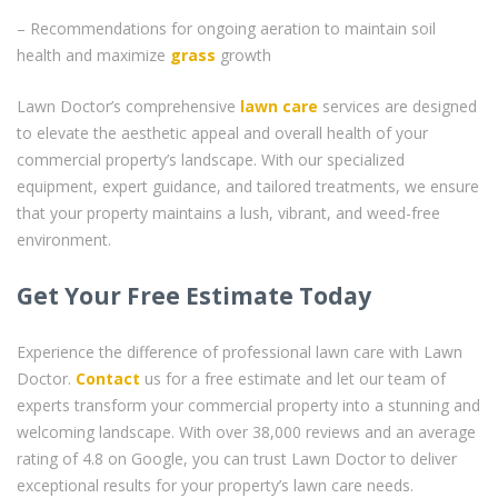
– Recommendations for ongoing aeration to maintain soil
health and maximize
grass
growth
Lawn Doctor’s comprehensive
lawn care
services are designed
to elevate the aesthetic appeal and overall health of your
commercial property’s landscape. With our specialized
equipment, expert guidance, and tailored treatments, we ensure
that your property maintains a lush, vibrant, and weed-free
environment.
Get Your Free Estimate Today
Experience the difference of professional lawn care with Lawn
Doctor.
Contact
us for a free estimate and let our team of
experts transform your commercial property into a stunning and
welcoming landscape. With over 38,000 reviews and an average
rating of 4.8 on Google, you can trust Lawn Doctor to deliver
exceptional results for your property’s lawn care needs.