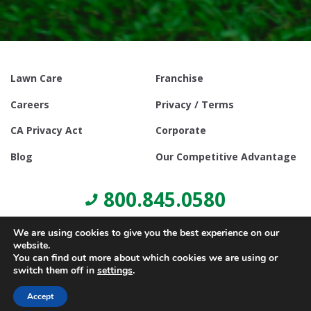
Lawn Care
Franchise
Careers
Privacy / Terms
CA Privacy Act
Corporate
Blog
Our Competitive Advantage
800.845.0580
We are using cookies to give you the best experience on our
website.
You can find out more about which cookies we are using or
switch them off in
settings
.
© Copyright 2021, Lawn Doctor Inc. All rights reserved. Franchises
locally owned and operated.
Accept