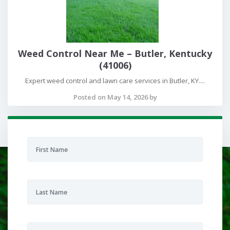
Weed Control Near Me – Butler, Kentucky
(41006)
Expert weed control and lawn care services in Butler, KY....
Posted on May 14, 2026 by