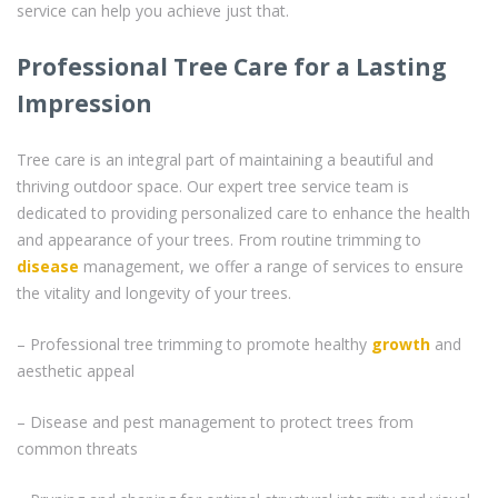
service can help you achieve just that.
Professional Tree Care for a Lasting
Impression
Tree care is an integral part of maintaining a beautiful and
thriving outdoor space. Our expert tree service team is
dedicated to providing personalized care to enhance the health
and appearance of your trees. From routine trimming to
disease
management, we offer a range of services to ensure
the vitality and longevity of your trees.
– Professional tree trimming to promote healthy
growth
and
aesthetic appeal
– Disease and pest management to protect trees from
common threats