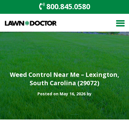
800.845.0580
Weed Control Near Me – Lexington,
South Carolina (29072)
Posted on May 16, 2026 by