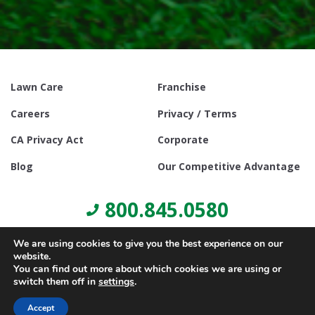
Lawn Care
Franchise
Careers
Privacy / Terms
CA Privacy Act
Corporate
Blog
Our Competitive Advantage
800.845.0580
We are using cookies to give you the best experience on our
website.
You can find out more about which cookies we are using or
switch them off in
settings
.
© Copyright 2021, Lawn Doctor Inc. All rights reserved. Franchises
locally owned and operated.
Accept