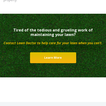
Tired of the tedious and grueling work of
maintaining your lawn?
Contact Lawn Doctor to help care for your lawn when you can’t.
Learn More