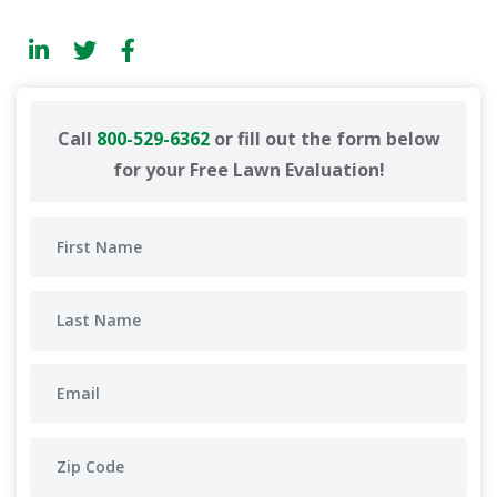
Call
800-529-6362
or fill out the form below
for your Free Lawn Evaluation!