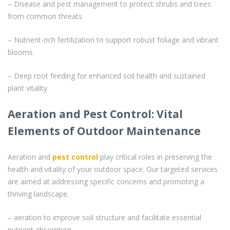
– Disease and pest management to protect shrubs and trees
from common threats
– Nutrient-rich fertilization to support robust foliage and vibrant
blooms
– Deep root feeding for enhanced soil health and sustained
plant vitality
Aeration and Pest Control: Vital
Elements of Outdoor Maintenance
Aeration and
pest control
play critical roles in preserving the
health and vitality of your outdoor space. Our targeted services
are aimed at addressing specific concerns and promoting a
thriving landscape.
– aeration to improve soil structure and facilitate essential
nutrient absorption