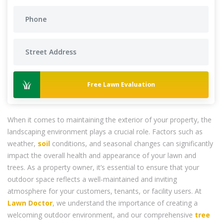
Free Lawn Evaluation
When it comes to maintaining the exterior of your property, the
landscaping environment plays a crucial role. Factors such as
weather,
soil
conditions, and seasonal changes can significantly
impact the overall health and appearance of your lawn and
trees. As a property owner, it’s essential to ensure that your
outdoor space reflects a well-maintained and inviting
atmosphere for your customers, tenants, or facility users. At
Lawn Doctor
, we understand the importance of creating a
welcoming outdoor environment, and our comprehensive
tree