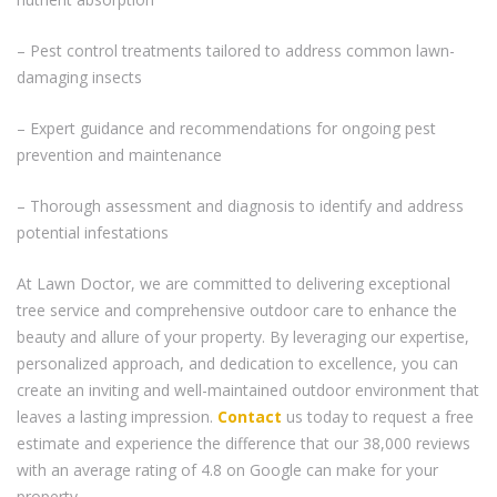
– Pest control treatments tailored to address common lawn-
damaging insects
– Expert guidance and recommendations for ongoing pest
prevention and maintenance
– Thorough assessment and diagnosis to identify and address
potential infestations
At Lawn Doctor, we are committed to delivering exceptional
tree service and comprehensive outdoor care to enhance the
beauty and allure of your property. By leveraging our expertise,
personalized approach, and dedication to excellence, you can
create an inviting and well-maintained outdoor environment that
leaves a lasting impression.
Contact
us today to request a free
estimate and experience the difference that our 38,000 reviews
with an average rating of 4.8 on Google can make for your
property.