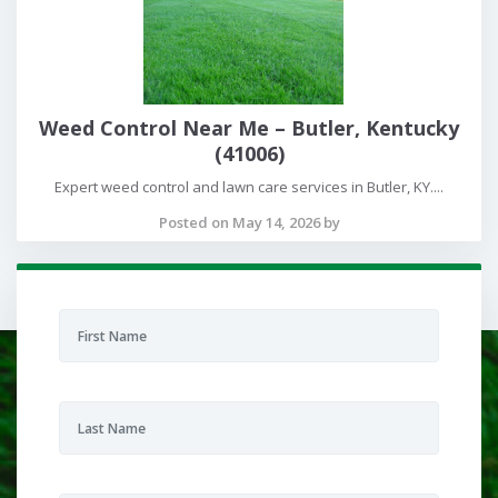
Weed Control Near Me – Butler, Kentucky
(41006)
Expert weed control and lawn care services in Butler, KY....
Posted on May 14, 2026 by