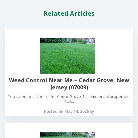
Related Articles
Weed Control Near Me – Cedar Grove, New
Jersey (07009)
Top-rated pest control for Cedar Grove, NJ commercial properties.
Call...
Posted on May 14, 2026 by