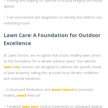
– Pruning and shaping for optimal structural integrity and visual
appeal
– Tree assessment and diagnostics to identify and address any
underlying issues
Lawn Care: A Foundation for Outdoor
Excellence
At Lawn Doctor, we recognize that a lush, healthy lawn serves
as the foundation for a vibrant outdoor space. Our tailored
lawn care
services are designed to address the specific needs
of your property, taking into account local climate conditions
and seasonal variations.
– Customized fertilization and
weed control
to promote
healthy,
weed
-free turf
– Targeted
lawn pest
control treatments to safeguard against