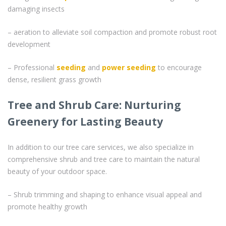
damaging insects
– aeration to alleviate soil compaction and promote robust root
development
– Professional
seeding
and
power seeding
to encourage
dense, resilient grass growth
Tree and Shrub Care: Nurturing
Greenery for Lasting Beauty
In addition to our tree care services, we also specialize in
comprehensive shrub and tree care to maintain the natural
beauty of your outdoor space.
– Shrub trimming and shaping to enhance visual appeal and
promote healthy growth