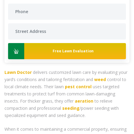
Free Lawn Evaluation
Lawn Doctor
delivers customized lawn care by evaluating your
yard’s conditions and tailoring fertilization and
weed
control to
local climate needs. Their lawn
pest control
uses targeted
treatments to protect turf from common lawn-damaging
insects. For thicker grass, they offer
aeration
to relieve
compaction and professional
seeding
/power seeding with
specialized equipment and seed guidance.
When it comes to maintaining a commercial property, ensuring