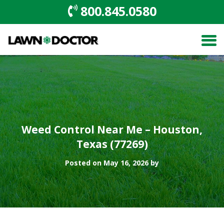
800.845.0580
Weed Control Near Me – Houston,
Texas (77269)
Posted on May 16, 2026 by