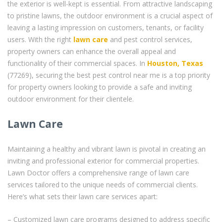
the exterior is well-kept is essential. From attractive landscaping
to pristine lawns, the outdoor environment is a crucial aspect of
leaving a lasting impression on customers, tenants, or facility
users. With the right
lawn care
and pest control services,
property owners can enhance the overall appeal and
functionality of their commercial spaces. In
Houston, Texas
(77269), securing the best pest control near me is a top priority
for property owners looking to provide a safe and inviting
outdoor environment for their clientele.
Lawn Care
Maintaining a healthy and vibrant lawn is pivotal in creating an
inviting and professional exterior for commercial properties.
Lawn Doctor offers a comprehensive range of lawn care
services tailored to the unique needs of commercial clients.
Here’s what sets their lawn care services apart:
– Customized lawn care programs designed to address specific