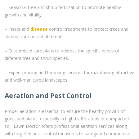
– Seasonal tree and shrub fertilization to promote healthy
growth and vitality.
– Insect and
disease
control treatments to protect trees and
shrubs from potential threats.
– Customized care plans to address the specific needs of
different tree and shrub species.
– Expert pruning and trimming services for maintaining attractive
and well-manicured landscapes.
Aeration and Pest Control
Proper aeration is essential to ensure the healthy growth of
grass and plants, especially in high-traffic areas or compacted
soil. Lawn Doctor offers professional aeration services along
with targeted pest control measures to safeguard commercial