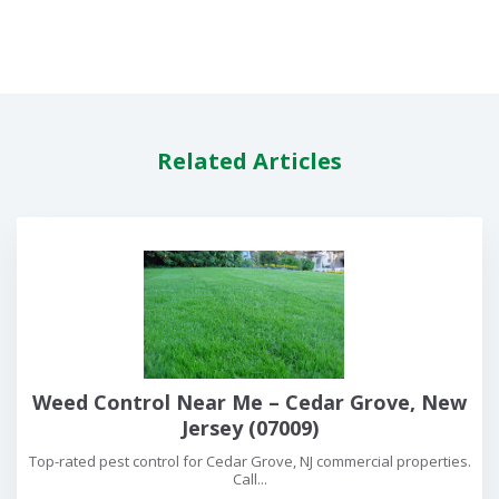
Related Articles
Weed Control Near Me – Cedar Grove, New
Jersey (07009)
Top-rated pest control for Cedar Grove, NJ commercial properties.
Call...