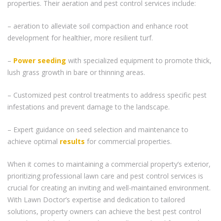
properties. Their aeration and pest control services include:
– aeration to alleviate soil compaction and enhance root
development for healthier, more resilient turf.
–
Power seeding
with specialized equipment to promote thick,
lush grass growth in bare or thinning areas.
– Customized pest control treatments to address specific pest
infestations and prevent damage to the landscape.
– Expert guidance on seed selection and maintenance to
achieve optimal
results
for commercial properties.
When it comes to maintaining a commercial property’s exterior,
prioritizing professional lawn care and pest control services is
crucial for creating an inviting and well-maintained environment.
With Lawn Doctor’s expertise and dedication to tailored
solutions, property owners can achieve the best pest control