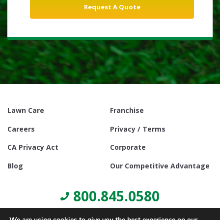
Lawn Care
Franchise
Careers
Privacy / Terms
CA Privacy Act
Corporate
Blog
Our Competitive Advantage
800.845.0580
We are using cookies to give you the best experience on our