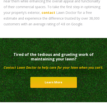
near them while enhancing the overall appeal and functionality
of their commercial spaces. To take the first step in optimizing
your property’s exterior,
contact
Lawn Doctor for a free
estimate and experience the difference trusted by over 38,000
customers with an average rating of 4.8 on Google.
Tired of the tedious and grueling work of
maintaining your lawn?
Contact Lawn Doctor to help care for your lawn when you can’t.
Learn More