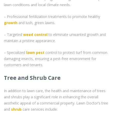
lawn conditions and local climate needs.
– Professional fertilization treatments to promote healthy
growth
and lush, green lawns.
– Targeted
weed control
to eliminate unwanted growth and
maintain a pristine appearance.
– Specialized
lawn pest
control to protect turf from common
damaging insects, ensuring a pest-free environment for
customers and tenants.
Tree and Shrub Care
In addition to lawn care, the health and maintenance of trees
and shrubs play a significant role in enhancing the overall
aesthetic appeal of a commercial property. Lawn Doctor’s tree
and
shrub
care services include: