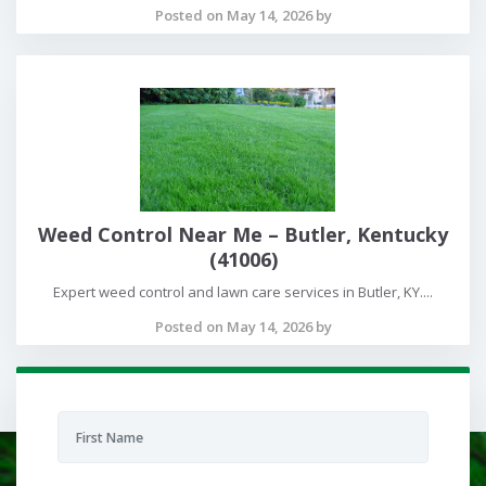
Posted on May 14, 2026 by
Weed Control Near Me – Butler, Kentucky
(41006)
Expert weed control and lawn care services in Butler, KY....
Posted on May 14, 2026 by