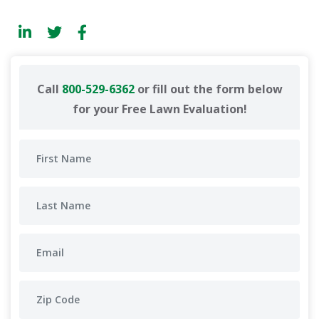
Call
800-529-6362
or fill out the form below
for your Free Lawn Evaluation!