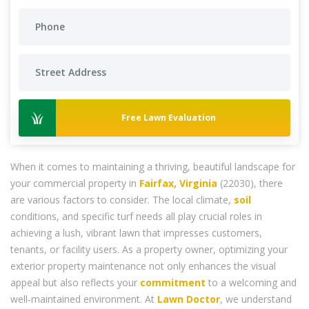
Free Lawn Evaluation
When it comes to maintaining a thriving, beautiful landscape for
your commercial property in
Fairfax, Virginia
(22030), there
are various factors to consider. The local climate,
soil
conditions, and specific turf needs all play crucial roles in
achieving a lush, vibrant lawn that impresses customers,
tenants, or facility users. As a property owner, optimizing your
exterior property maintenance not only enhances the visual
appeal but also reflects your
commitment
to a welcoming and
well-maintained environment. At
Lawn Doctor
, we understand