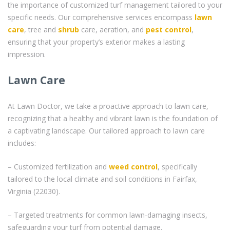
the importance of customized turf management tailored to your
specific needs. Our comprehensive services encompass
lawn
care
, tree and
shrub
care, aeration, and
pest control
,
ensuring that your property’s exterior makes a lasting
impression.
Lawn Care
At Lawn Doctor, we take a proactive approach to lawn care,
recognizing that a healthy and vibrant lawn is the foundation of
a captivating landscape. Our tailored approach to lawn care
includes:
– Customized fertilization and
weed control
, specifically
tailored to the local climate and soil conditions in Fairfax,
Virginia (22030).
– Targeted treatments for common lawn-damaging insects,
safeguarding your turf from potential damage.