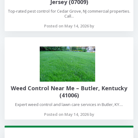
Jersey (07009)
Top-rated pest control for Cedar Grove, NJ commercial properties.
Call...
Posted on May 14, 2026 by
Weed Control Near Me – Butler, Kentucky
(41006)
Expert weed control and lawn care services in Butler, KY....
Posted on May 14, 2026 by