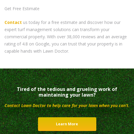
Get Free Estimate
Contact
us today for a free estimate and discover how our
expert turf management solutions can transform your
commercial property. With over 38,000 reviews and an average
rating of 4.8 on Google, you can trust that your property is in
capable hands with Lawn Doctor.
Tired of the tedious and grueling work of
maintaining your lawn?
Contact Lawn Doctor to help care for your lawn when you can’t.
Learn More