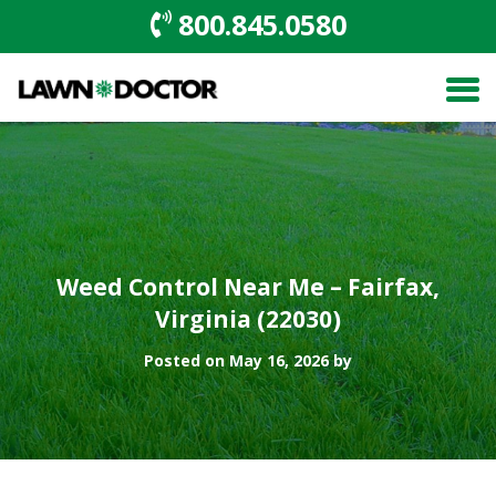
800.845.0580
Weed Control Near Me – Fairfax,
Virginia (22030)
Posted on May 16, 2026 by