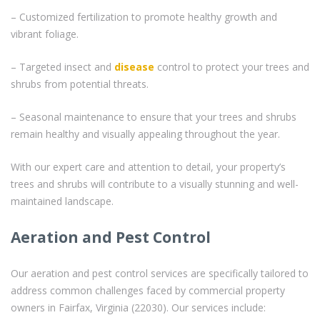
– Customized fertilization to promote healthy growth and
vibrant foliage.
– Targeted insect and
disease
control to protect your trees and
shrubs from potential threats.
– Seasonal maintenance to ensure that your trees and shrubs
remain healthy and visually appealing throughout the year.
With our expert care and attention to detail, your property’s
trees and shrubs will contribute to a visually stunning and well-
maintained landscape.
Aeration and Pest Control
Our aeration and pest control services are specifically tailored to
address common challenges faced by commercial property
owners in Fairfax, Virginia (22030). Our services include: