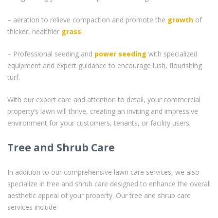
– aeration to relieve compaction and promote the
growth
of
thicker, healthier
grass
.
– Professional seeding and
power seeding
with specialized
equipment and expert guidance to encourage lush, flourishing
turf.
With our expert care and attention to detail, your commercial
property’s lawn will thrive, creating an inviting and impressive
environment for your customers, tenants, or facility users.
Tree and Shrub Care
In addition to our comprehensive lawn care services, we also
specialize in tree and shrub care designed to enhance the overall
aesthetic appeal of your property. Our tree and shrub care
services include: