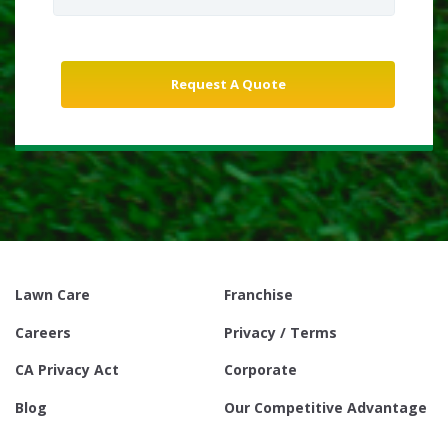
Lawn Care
Franchise
Careers
Privacy / Terms
CA Privacy Act
Corporate
Blog
Our Competitive Advantage