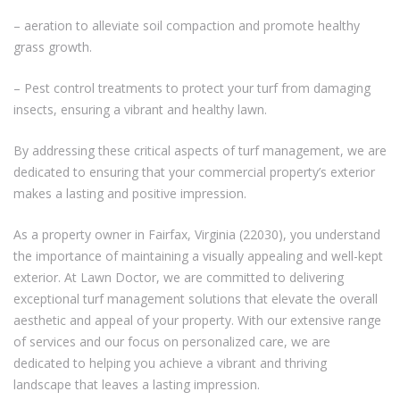
– aeration to alleviate soil compaction and promote healthy
grass growth.
– Pest control treatments to protect your turf from damaging
insects, ensuring a vibrant and healthy lawn.
By addressing these critical aspects of turf management, we are
dedicated to ensuring that your commercial property’s exterior
makes a lasting and positive impression.
As a property owner in Fairfax, Virginia (22030), you understand
the importance of maintaining a visually appealing and well-kept
exterior. At Lawn Doctor, we are committed to delivering
exceptional turf management solutions that elevate the overall
aesthetic and appeal of your property. With our extensive range
of services and our focus on personalized care, we are
dedicated to helping you achieve a vibrant and thriving
landscape that leaves a lasting impression.