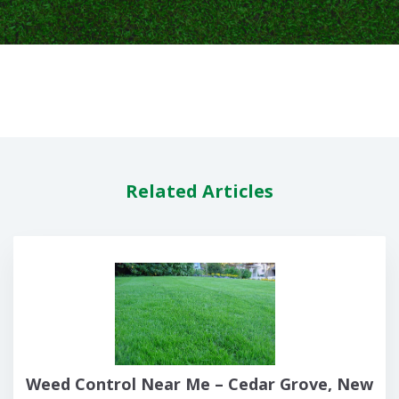
Related Articles
Weed Control Near Me – Cedar Grove, New