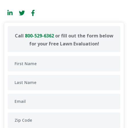
Call
800-529-6362
or fill out the form below
for your Free Lawn Evaluation!