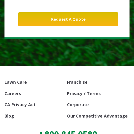
Lawn Care
Franchise
Careers
Privacy / Terms
CA Privacy Act
Corporate
Blog
Our Competitive Advantage