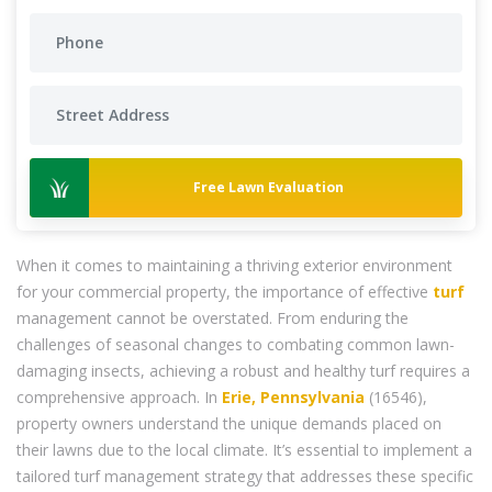
Free Lawn Evaluation
When it comes to maintaining a thriving exterior environment
for your commercial property, the importance of effective
turf
management cannot be overstated. From enduring the
challenges of seasonal changes to combating common lawn-
damaging insects, achieving a robust and healthy turf requires a
comprehensive approach. In
Erie, Pennsylvania
(16546),
property owners understand the unique demands placed on
their lawns due to the local climate. It’s essential to implement a
tailored turf management strategy that addresses these specific