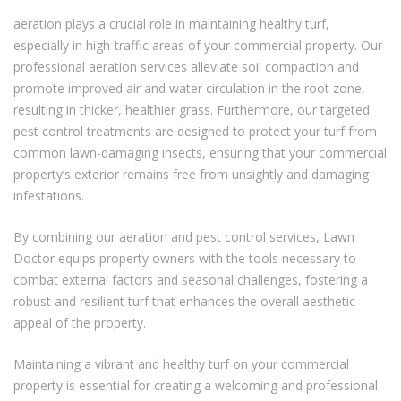
aeration plays a crucial role in maintaining healthy turf,
especially in high-traffic areas of your commercial property. Our
professional aeration services alleviate soil compaction and
promote improved air and water circulation in the root zone,
resulting in thicker, healthier grass. Furthermore, our targeted
pest control treatments are designed to protect your turf from
common lawn-damaging insects, ensuring that your commercial
property’s exterior remains free from unsightly and damaging
infestations.
By combining our aeration and pest control services, Lawn
Doctor equips property owners with the tools necessary to
combat external factors and seasonal challenges, fostering a
robust and resilient turf that enhances the overall aesthetic
appeal of the property.
Maintaining a vibrant and healthy turf on your commercial
property is essential for creating a welcoming and professional