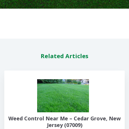
Related Articles
Weed Control Near Me – Cedar Grove, New
Jersey (07009)