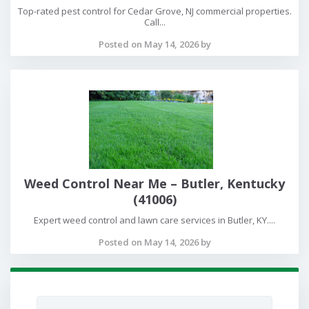
Top-rated pest control for Cedar Grove, NJ commercial properties.
Call...
Posted on May 14, 2026 by
Weed Control Near Me – Butler, Kentucky
(41006)
Expert weed control and lawn care services in Butler, KY....
Posted on May 14, 2026 by