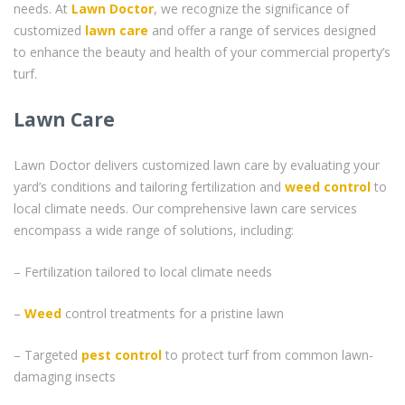
needs. At
Lawn Doctor
, we recognize the significance of
customized
lawn care
and offer a range of services designed
to enhance the beauty and health of your commercial property’s
turf.
Lawn Care
Lawn Doctor delivers customized lawn care by evaluating your
yard’s conditions and tailoring fertilization and
weed control
to
local climate needs. Our comprehensive lawn care services
encompass a wide range of solutions, including:
– Fertilization tailored to local climate needs
–
Weed
control treatments for a pristine lawn
– Targeted
pest control
to protect turf from common lawn-
damaging insects