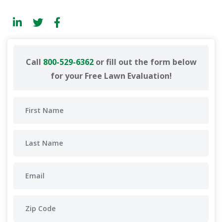
Call
800-529-6362
or fill out the form below
for your Free Lawn Evaluation!