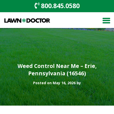
800.845.0580
Weed Control Near Me – Erie,
Pennsylvania (16546)
Posted on May 16, 2026 by