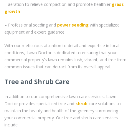
– aeration to relieve compaction and promote healthier
grass
growth
– Professional seeding and
power seeding
with specialized
equipment and expert guidance
With our meticulous attention to detail and expertise in local
conditions, Lawn Doctor is dedicated to ensuring that your
commercial property’s lawn remains lush, vibrant, and free from
common issues that can detract from its overall appeal.
Tree and Shrub Care
In addition to our comprehensive lawn care services, Lawn
Doctor provides specialized tree and
shrub
care solutions to
maintain the beauty and health of the greenery surrounding
your commercial property. Our tree and shrub care services
include: