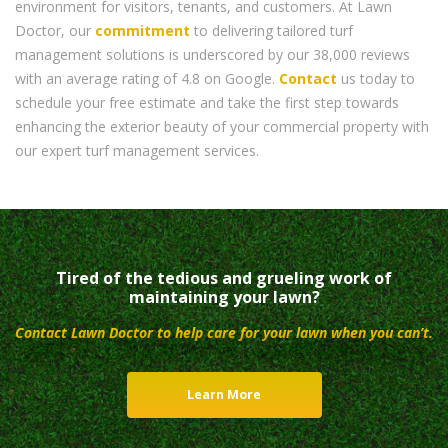
environment for visitors, tenants, and customers. At Lawn
Doctor, our
commitment
to delivering tailored turf
management solutions is underscored by our 38,000 reviews
with an average rating of 4.8 on Google.
Contact
us today to
schedule your free estimate and take the first step towards
enhancing the exterior beauty of your commercial property with
our expert turf management services.
Tired of the tedious and grueling work of
maintaining your lawn?
Contact Lawn Doctor to help care for your lawn when you can’t.
Learn More