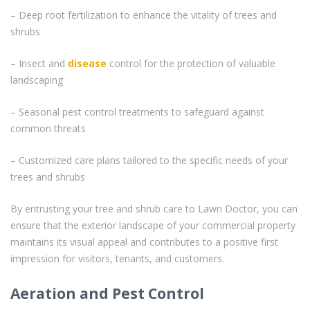
– Deep root fertilization to enhance the vitality of trees and
shrubs
– Insect and
disease
control for the protection of valuable
landscaping
– Seasonal pest control treatments to safeguard against
common threats
– Customized care plans tailored to the specific needs of your
trees and shrubs
By entrusting your tree and shrub care to Lawn Doctor, you can
ensure that the exterior landscape of your commercial property
maintains its visual appeal and contributes to a positive first
impression for visitors, tenants, and customers.
Aeration and Pest Control