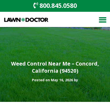
800.845.0580
Weed Control Near Me – Concord,
California (94520)
Posted on May 16, 2026 by