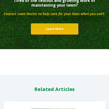
Tired of the tedious and grueling work of
maintaining your lawn?
Contact Lawn Doctor to help care for your lawn when you can’t.
Learn More
Related Articles