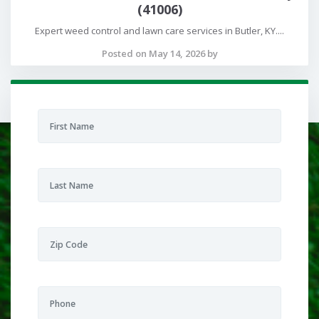
(41006)
Expert weed control and lawn care services in Butler, KY....
Posted on May 14, 2026 by