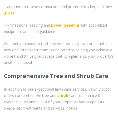
– aeration to relieve compaction and promote thicker, healthier
grass
– Professional seeding and
power seeding
with specialized
equipment and seed guidance
Whether you need to revitalize your existing lawn or establish a
new one, our expert team is dedicated to helping you achieve a
vibrant and thriving landscape that complements your property’s
aesthetic appeal.
Comprehensive Tree and Shrub Care
In addition to our exceptional lawn care services, Lawn Doctor
offers comprehensive tree and
shrub
care to enhance the
overall beauty and health of your property’s landscape. Our
specialized treatments and services include: