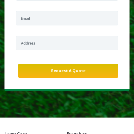
Lawn Care
Franchise