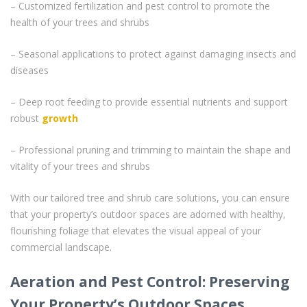
– Customized fertilization and pest control to promote the
health of your trees and shrubs
– Seasonal applications to protect against damaging insects and
diseases
– Deep root feeding to provide essential nutrients and support
robust
growth
– Professional pruning and trimming to maintain the shape and
vitality of your trees and shrubs
With our tailored tree and shrub care solutions, you can ensure
that your property’s outdoor spaces are adorned with healthy,
flourishing foliage that elevates the visual appeal of your
commercial landscape.
Aeration and Pest Control: Preserving
Your Property’s Outdoor Spaces