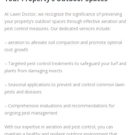
At Lawn Doctor, we recognize the significance of preserving
your property’s outdoor spaces through effective aeration and
pest control measures. Our dedicated services include:
– aeration to alleviate soil compaction and promote optimal
root growth
– Targeted pest control treatments to safeguard your turf and
plants from damaging insects
– Seasonal applications to prevent and control common lawn
pests and diseases
– Comprehensive evaluations and recommendations for
ongoing pest management
With our expertise in aeration and pest control, you can
maintain a healthy and resilient outdoor environment that