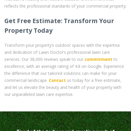
reflects the professional standards of your commercial property.
Get Free Estimate: Transform Your
Property Today
Transform your property’s outdoor spaces with the expertise
and dedication of Lawn Doctor’s professional lawn care
services. Our 38,000 reviews speak to our
commitment
to
excellence, with an average rating of 4.8 on Google. Experience
the difference that our tailored solutions can make for your
commercial landscape.
Contact
us today for a free estimate,
and let us elevate the beauty and health of your property with
our unparalleled lawn care expertise.