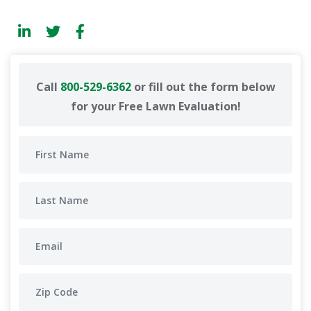
Call
800-529-6362
or fill out the form below
for your Free Lawn Evaluation!