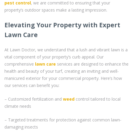
pest control
, we are committed to ensuring that your
property’s outdoor spaces make a lasting impression.
Elevating Your Property with Expert
Lawn Care
At Lawn Doctor, we understand that a lush and vibrant lawn is a
vital component of your property’s curb appeal. Our
comprehensive
lawn care
services are designed to enhance the
health and beauty of your turf, creating an inviting and well-
manicured exterior for your commercial property. Here’s how
our services can benefit you:
– Customized fertilization and
weed
control tailored to local
climate needs
– Targeted treatments for protection against common lawn-
damaging insects