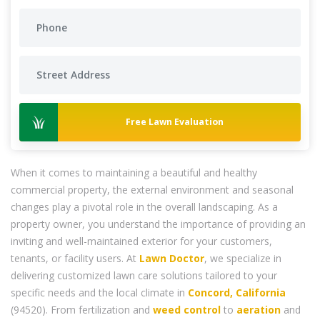
Free Lawn Evaluation
When it comes to maintaining a beautiful and healthy
commercial property, the external environment and seasonal
changes play a pivotal role in the overall landscaping. As a
property owner, you understand the importance of providing an
inviting and well-maintained exterior for your customers,
tenants, or facility users. At
Lawn Doctor
, we specialize in
delivering customized lawn care solutions tailored to your
specific needs and the local climate in
Concord, California
(94520). From fertilization and
weed control
to
aeration
and