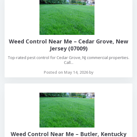
Weed Control Near Me – Cedar Grove, New
Jersey (07009)
Top-rated pest control for Cedar Grove, NJ commercial properties.
Call...
Posted on May 14, 2026 by
Weed Control Near Me – Butler, Kentucky