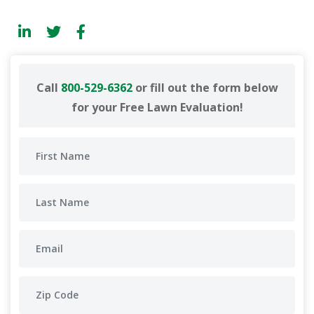
Call
800-529-6362
or fill out the form below
for your Free Lawn Evaluation!