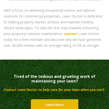
With a focus on delivering exceptional service and tailored
solutions for commercial properties, Lawn Doctor is dedicated
to helping property owners achieve and maintain healthy,
vibrant landscapes. To take the first step towards enhancing
your property’s exterior maintenance,
contact
Lawn Doctor
today for a free estimate and discover why we have garnered
over 38,000 reviews with an average rating of 4.8 on Google.
Tired of the tedious and grueling work of
maintaining your lawn?
Contact Lawn Doctor to help care for your lawn when you can’t.
Learn More