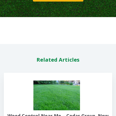
Related Articles
Weed Control Near Me – Cedar Grove, New