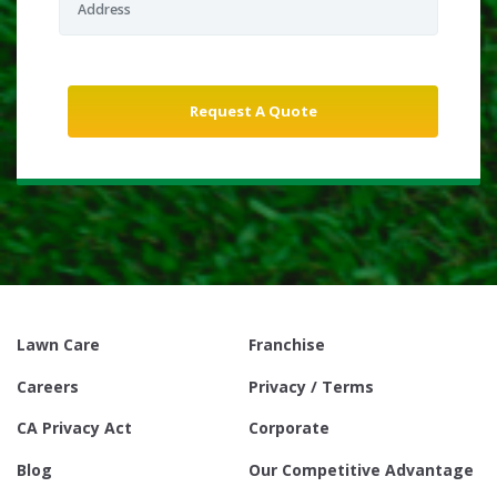
Lawn Care
Franchise
Careers
Privacy / Terms
CA Privacy Act
Corporate
Blog
Our Competitive Advantage