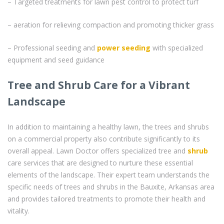
– Targeted treatments for lawn pest control to protect turf
– aeration for relieving compaction and promoting thicker grass
– Professional seeding and
power seeding
with specialized
equipment and seed guidance
Tree and Shrub Care for a Vibrant
Landscape
In addition to maintaining a healthy lawn, the trees and shrubs
on a commercial property also contribute significantly to its
overall appeal. Lawn Doctor offers specialized tree and
shrub
care services that are designed to nurture these essential
elements of the landscape. Their expert team understands the
specific needs of trees and shrubs in the Bauxite, Arkansas area
and provides tailored treatments to promote their health and
vitality.