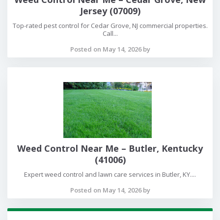
Jersey (07009)
Top-rated pest control for Cedar Grove, NJ commercial properties.
Call...
Posted on May 14, 2026 by
Weed Control Near Me – Butler, Kentucky
(41006)
Expert weed control and lawn care services in Butler, KY....
Posted on May 14, 2026 by