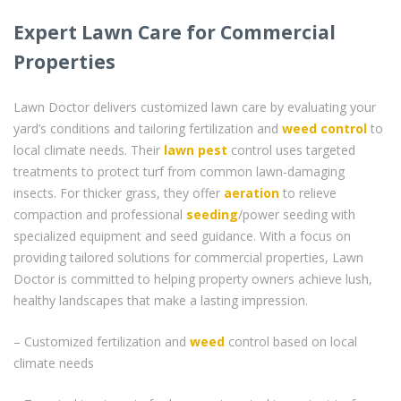
Expert Lawn Care for Commercial
Properties
Lawn Doctor delivers customized lawn care by evaluating your
yard’s conditions and tailoring fertilization and
weed control
to
local climate needs. Their
lawn pest
control uses targeted
treatments to protect turf from common lawn-damaging
insects. For thicker grass, they offer
aeration
to relieve
compaction and professional
seeding
/power seeding with
specialized equipment and seed guidance. With a focus on
providing tailored solutions for commercial properties, Lawn
Doctor is committed to helping property owners achieve lush,
healthy landscapes that make a lasting impression.
– Customized fertilization and
weed
control based on local
climate needs