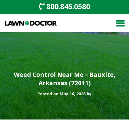
800.845.0580
Weed Control Near Me – Bauxite,
Arkansas (72011)
Posted on May 16, 2026 by