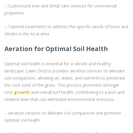
– Customized tree and shrub care services for commercial
properties
– Tailored treatments to address the specific needs of trees and
shrubs in the local area
Aeration for Optimal Soil Health
Optimal soil health is essential for a vibrant and healthy
landscape. Lawn Doctor provides aeration services to alleviate
soil compaction, allowing air, water, and nutrients to penetrate
the root zone of the grass. This process promotes stronger
root
growth
and overall turf health, contributing to a lush and
resilient lawn that can withstand environmental stressors.
– aeration services to alleviate soil compaction and promote
optimal soil health