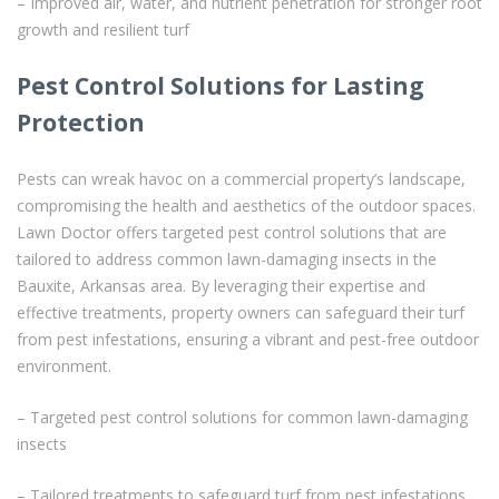
– Improved air, water, and nutrient penetration for stronger root
growth and resilient turf
Pest Control Solutions for Lasting
Protection
Pests can wreak havoc on a commercial property’s landscape,
compromising the health and aesthetics of the outdoor spaces.
Lawn Doctor offers targeted pest control solutions that are
tailored to address common lawn-damaging insects in the
Bauxite, Arkansas area. By leveraging their expertise and
effective treatments, property owners can safeguard their turf
from pest infestations, ensuring a vibrant and pest-free outdoor
environment.
– Targeted pest control solutions for common lawn-damaging
insects
– Tailored treatments to safeguard turf from pest infestations