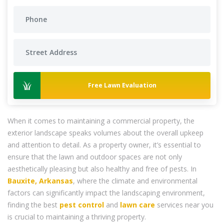
Free Lawn Evaluation
When it comes to maintaining a commercial property, the
exterior landscape speaks volumes about the overall upkeep
and attention to detail. As a property owner, it’s essential to
ensure that the lawn and outdoor spaces are not only
aesthetically pleasing but also healthy and free of pests. In
Bauxite, Arkansas
, where the climate and environmental
factors can significantly impact the landscaping environment,
finding the best
pest control
and
lawn care
services near you
is crucial to maintaining a thriving property.