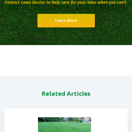
Contact Lawn Doctor to help care for your lawn when you can’t.
Learn More
Related Articles