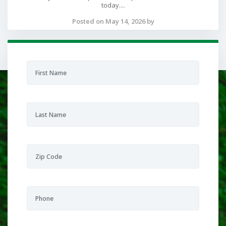
today....
Posted on May 14, 2026 by