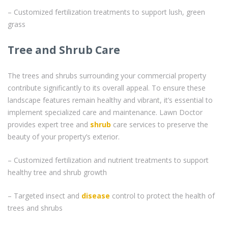
– Customized fertilization treatments to support lush, green
grass
Tree and Shrub Care
The trees and shrubs surrounding your commercial property
contribute significantly to its overall appeal. To ensure these
landscape features remain healthy and vibrant, it’s essential to
implement specialized care and maintenance. Lawn Doctor
provides expert tree and
shrub
care services to preserve the
beauty of your property’s exterior.
– Customized fertilization and nutrient treatments to support
healthy tree and shrub growth
– Targeted insect and
disease
control to protect the health of
trees and shrubs