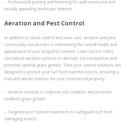
– Professional pruning and trimming for well-manicured and
visually appealing landscape features
Aeration and Pest Control
In addition to weed control and lawn care, aeration and pest
control play crucial roles in maintaining the overall health and
appearance of your property’s exterior. Lawn Doctor offers
specialized aeration services to alleviate soil compaction and
promote optimal grass growth. Their pest control solutions are
designed to protect your turf from harmful insects, ensuring a
lush and vibrant exterior for your commercial property.
– aeration services to improve soil condition and promote
healthier grass growth
– Targeted pest control treatments to safeguard turf from
damaging insects