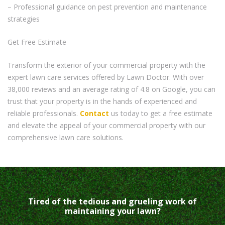
– Professional guidance on pest prevention and maintenance
strategies
Get Free Estimate
Transform the exterior of your commercial property with the
expert lawn care services offered by Lawn Doctor. With over
38,000 reviews and an average rating of 4.8 on Google, you can
trust that your property is in the hands of experienced and
reliable professionals.
Contact
us today to get a free estimate
and elevate the appeal of your commercial property with our
comprehensive lawn care solutions.
Tired of the tedious and grueling work of
maintaining your lawn?