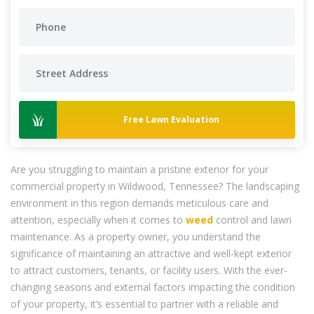
Free Lawn Evaluation
Are you struggling to maintain a pristine exterior for your
commercial property in Wildwood, Tennessee? The landscaping
environment in this region demands meticulous care and
attention, especially when it comes to
weed
control and lawn
maintenance. As a property owner, you understand the
significance of maintaining an attractive and well-kept exterior
to attract customers, tenants, or facility users. With the ever-
changing seasons and external factors impacting the condition
of your property, it’s essential to partner with a reliable and