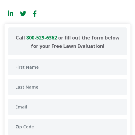
Call
800-529-6362
or fill out the form below
for your Free Lawn Evaluation!