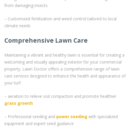
from damaging insects
– Customized fertilization and weed control tailored to local
climate needs
Comprehensive Lawn Care
Maintaining a vibrant and healthy lawn is essential for creating a
welcoming and visually appealing exterior for your commercial
property. Lawn Doctor offers a comprehensive range of lawn
care services designed to enhance the health and appearance of
your turf.
– aeration to relieve soil compaction and promote healthier
grass
growth
– Professional seeding and
power seeding
with specialized
equipment and expert seed guidance