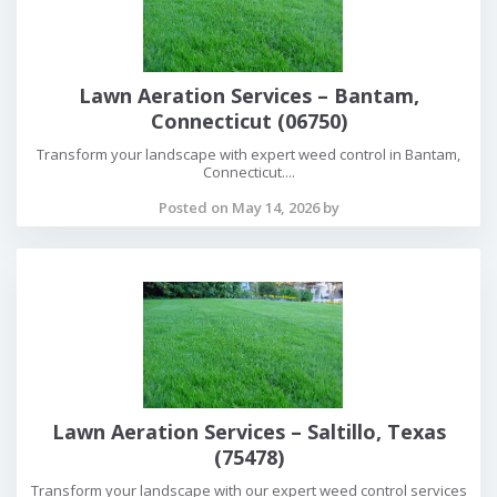
Lawn Aeration Services – Bantam,
Connecticut (06750)
Transform your landscape with expert weed control in Bantam,
Connecticut....
Posted on May 14, 2026 by
Lawn Aeration Services – Saltillo, Texas
(75478)
Transform your landscape with our expert weed control services