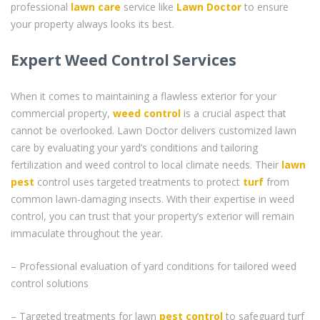
professional
lawn care
service like
Lawn Doctor
to ensure
your property always looks its best.
Expert Weed Control Services
When it comes to maintaining a flawless exterior for your
commercial property,
weed control
is a crucial aspect that
cannot be overlooked. Lawn Doctor delivers customized lawn
care by evaluating your yard’s conditions and tailoring
fertilization and weed control to local climate needs. Their
lawn
pest
control uses targeted treatments to protect
turf
from
common lawn-damaging insects. With their expertise in weed
control, you can trust that your property’s exterior will remain
immaculate throughout the year.
– Professional evaluation of yard conditions for tailored weed
control solutions
– Targeted treatments for lawn
pest control
to safeguard turf