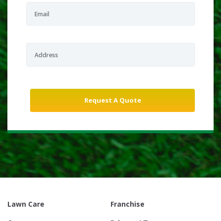
Lawn Care
Franchise