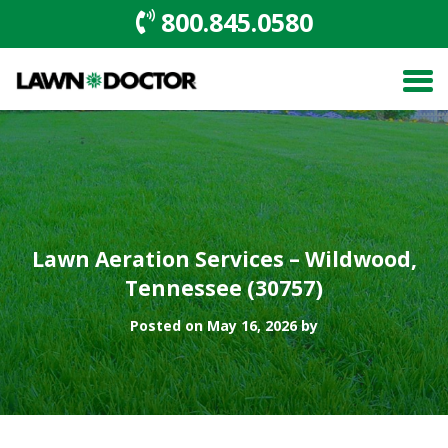
800.845.0580
Lawn Aeration Services – Wildwood,
Tennessee (30757)
Posted on May 16, 2026 by