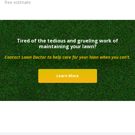
free estimate.
Tired of the tedious and grueling work of
maintaining your lawn?
Contact Lawn Doctor to help care for your lawn when you can’t.
Learn More