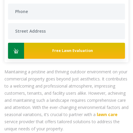
Free Lawn Evaluation
Maintaining a pristine and thriving outdoor environment on your
commercial property goes beyond just aesthetics. It contributes
to a welcoming and professional atmosphere, impressing
customers, tenants, and facility users alike. However, achieving
and maintaining such a landscape requires comprehensive care
and attention. With the ever-changing environmental factors and
seasonal variations, it’s crucial to partner with a
lawn care
service provider that offers tailored solutions to address the
unique needs of your property.