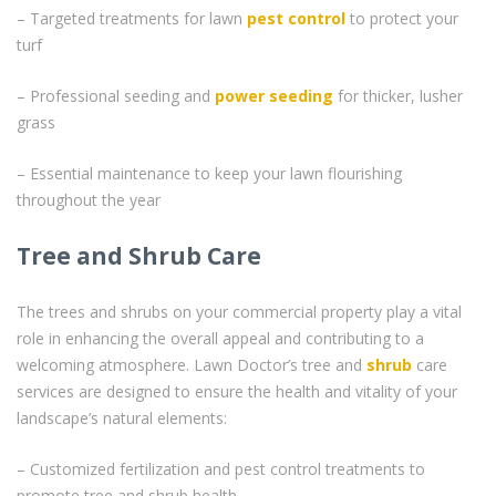
– Targeted treatments for lawn
pest control
to protect your
turf
– Professional seeding and
power seeding
for thicker, lusher
grass
– Essential maintenance to keep your lawn flourishing
throughout the year
Tree and Shrub Care
The trees and shrubs on your commercial property play a vital
role in enhancing the overall appeal and contributing to a
welcoming atmosphere. Lawn Doctor’s tree and
shrub
care
services are designed to ensure the health and vitality of your
landscape’s natural elements:
– Customized fertilization and pest control treatments to
promote tree and shrub health