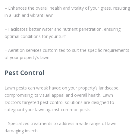
– Enhances the overall health and vitality of your grass, resulting
in a lush and vibrant lawn
– Facilitates better water and nutrient penetration, ensuring
optimal conditions for your turf
– Aeration services customized to suit the specific requirements
of your property’s lawn
Pest Control
Lawn pests can wreak havoc on your property’s landscape,
compromising its visual appeal and overall health. Lawn
Doctor’s targeted pest control solutions are designed to
safeguard your lawn against common pests:
– Specialized treatments to address a wide range of lawn-
damaging insects