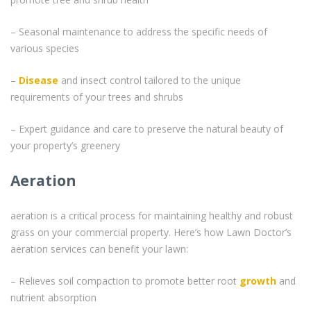
– Seasonal maintenance to address the specific needs of
various species
–
Disease
and insect control tailored to the unique
requirements of your trees and shrubs
– Expert guidance and care to preserve the natural beauty of
your property’s greenery
Aeration
aeration is a critical process for maintaining healthy and robust
grass on your commercial property. Here’s how Lawn Doctor’s
aeration services can benefit your lawn:
– Relieves soil compaction to promote better root
growth
and
nutrient absorption