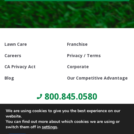
Lawn Care
Franchise
Careers
Privacy / Terms
CA Privacy Act
Corporate
Blog
Our Competitive Advantage
800.845.0580
We are using cookies to give you the best experience on our
website.
You can find out more about which cookies we are using or
switch them off in
settings
.
© Copyright 2021, Lawn Doctor Inc. All rights reserved. Franchises