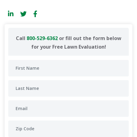
Call
800-529-6362
or fill out the form below
for your Free Lawn Evaluation!