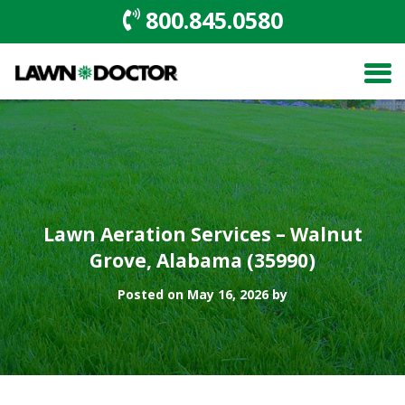
800.845.0580
Lawn Aeration Services – Walnut
Grove, Alabama (35990)
Posted on May 16, 2026 by