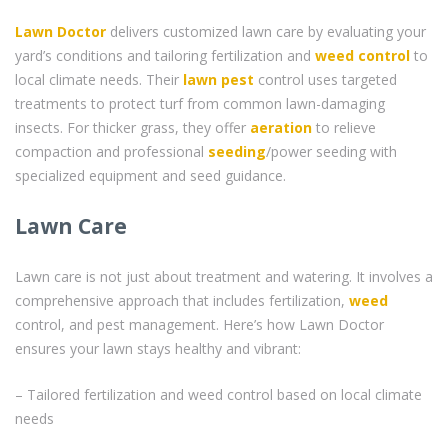
Lawn Doctor
delivers customized lawn care by evaluating your
yard’s conditions and tailoring fertilization and
weed control
to
local climate needs. Their
lawn pest
control uses targeted
treatments to protect turf from common lawn-damaging
insects. For thicker grass, they offer
aeration
to relieve
compaction and professional
seeding
/power seeding with
specialized equipment and seed guidance.
Lawn Care
Lawn care is not just about treatment and watering. It involves a
comprehensive approach that includes fertilization,
weed
control, and pest management. Here’s how Lawn Doctor
ensures your lawn stays healthy and vibrant:
– Tailored fertilization and weed control based on local climate
needs