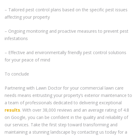
– Tailored pest control plans based on the specific pest issues
affecting your property
– Ongoing monitoring and proactive measures to prevent pest
infestations
– Effective and environmentally friendly pest control solutions
for your peace of mind
To conclude
Partnering with Lawn Doctor for your commercial lawn care
needs means entrusting your property’s exterior maintenance to
a team of professionals dedicated to delivering exceptional
results
. With over 38,000 reviews and an average rating of 4.8
on Google, you can be confident in the quality and reliability of
our services. Take the first step toward transforming and
maintaining a stunning landscape by contacting us today for a