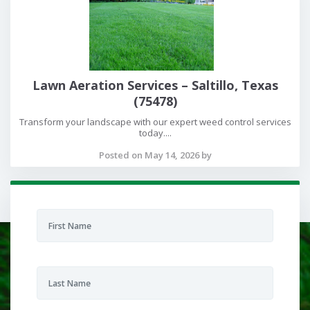
Lawn Aeration Services – Saltillo, Texas
(75478)
Transform your landscape with our expert weed control services
today....
Posted on May 14, 2026 by