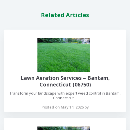
Related Articles
Lawn Aeration Services – Bantam,
Connecticut (06750)
Transform your landscape with expert weed control in Bantam,
Connecticut....
Posted on May 14, 2026 by