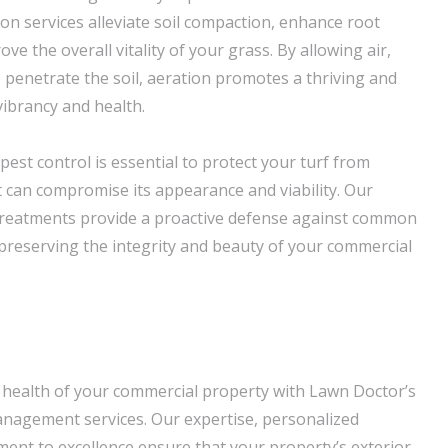
ion services alleviate soil compaction, enhance root
e the overall vitality of your grass. By allowing air,
o penetrate the soil, aeration promotes a thriving and
vibrancy and health.
pest control is essential to protect your turf from
t can compromise its appearance and viability. Our
 treatments provide a proactive defense against common
reserving the integrity and beauty of your commercial
 health of your commercial property with Lawn Doctor’s
nagement services. Our expertise, personalized
nt to excellence ensure that your property’s exterior