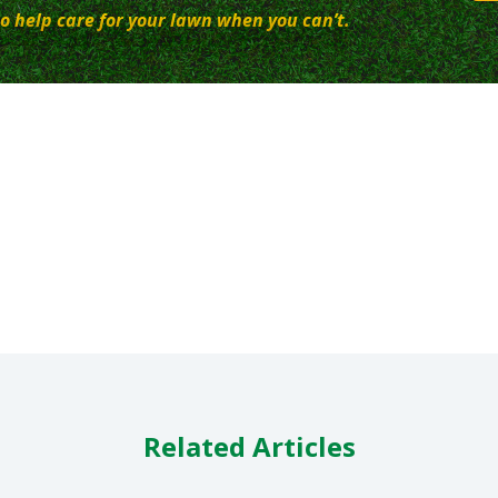
o help care for your lawn when you can’t.
Related Articles