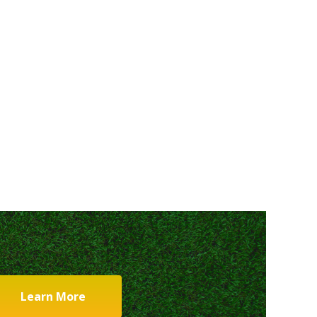
Learn More