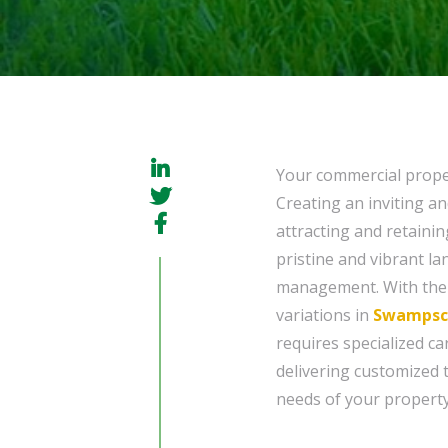
Your commercial proper
Creating an inviting an
attracting and retainin
pristine and vibrant lan
management. With the 
variations in
Swampsco
requires specialized ca
delivering customized 
needs of your property