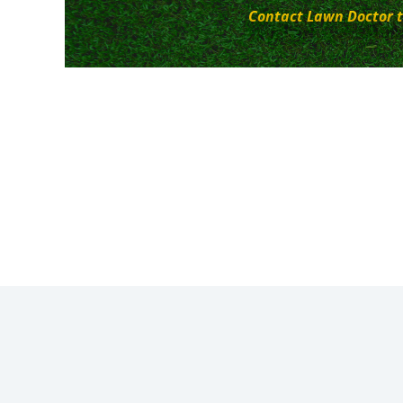
Contact Lawn Doctor t