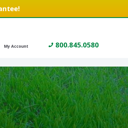
antee!
800.845.0580
My Account