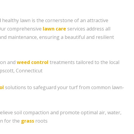
 healthy lawn is the cornerstone of an attractive
 Our comprehensive
lawn care
services address all
and maintenance, ensuring a beautiful and resilient
tion and
weed control
treatments tailored to the local
pscott, Connecticut
ol
solutions to safeguard your turf from common lawn-
relieve soil compaction and promote optimal air, water,
n for the
grass
roots