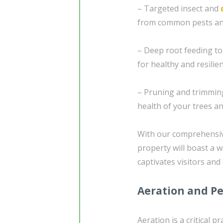
– Targeted insect and
from common pests an
– Deep root feeding to
for healthy and resilie
– Pruning and trimming
health of your trees a
With our comprehensiv
property will boast a 
captivates visitors and
Aeration and Pe
Aeration is a critical p