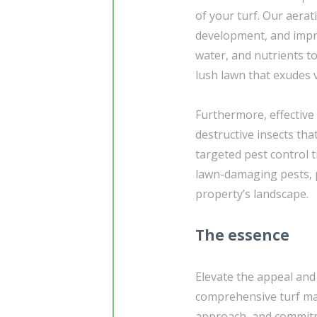
of your turf. Our aerat
development, and improv
water, and nutrients t
lush lawn that exudes 
Furthermore, effective 
destructive insects tha
targeted pest control
lawn-damaging pests, p
property’s landscape.
The essence
Elevate the appeal and
comprehensive turf ma
approach, and commitme