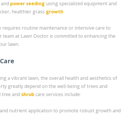
g and
power seeding
using specialized equipment and
icker, healthier grass
growth
requires routine maintenance or intensive care to
ur team at Lawn Doctor is committed to enhancing the
your lawn.
 Care
ing a vibrant lawn, the overall health and aesthetics of
ty greatly depend on the well-being of trees and
d tree and
shrub
care services include:
on and nutrient application to promote robust growth and