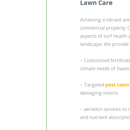
Lawn Care
Achieving a vibrant and
commercial property.
aspects of turf health 
landscape. We provide:
– Customized fertiliza
climate needs of Swam
– Targeted
pest contr
damaging insects
– aeration services to 
and nutrient absorptio