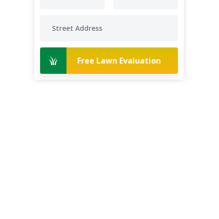
Free Lawn Evaluation