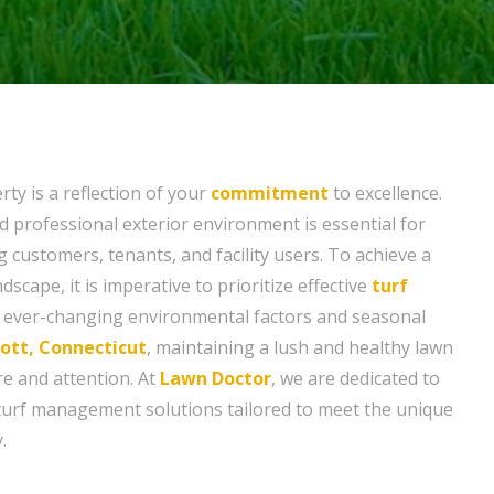
ty is a reflection of your
commitment
to excellence.
d professional exterior environment is essential for
g customers, tenants, and facility users. To achieve a
dscape, it is imperative to prioritize effective
turf
ever-changing environmental factors and seasonal
tt, Connecticut
, maintaining a lush and healthy lawn
re and attention. At
Lawn Doctor
, we are dedicated to
turf management solutions tailored to meet the unique
.