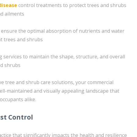
disease
control treatments to protect trees and shrubs
d ailments
 ensure the optimal absorption of nutrients and water
nt trees and shrubs
 services to maintain the shape, structure, and overall
nd shrubs
e tree and shrub care solutions, your commercial
well-maintained and visually appealing landscape that
 occupants alike.
st Control
ractice that significantly impacts the health and resilience