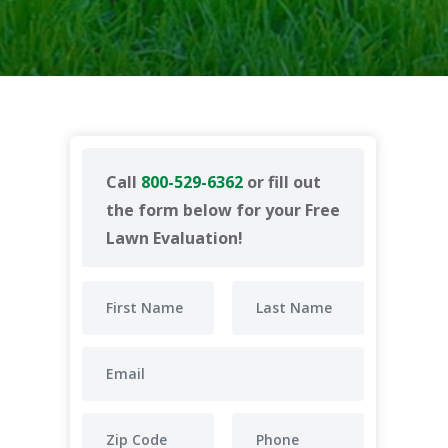
Call
800-529-6362
or fill out
the form below for your Free
Lawn Evaluation!