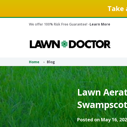
Take 
We offer 100% Risk Free Guarantee! -
Learn More
Home
Blog
Lawn Aerati
Swampscott
Posted on May 16, 202