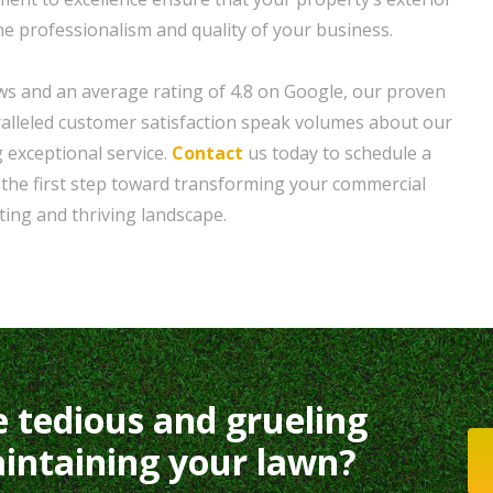
he professionalism and quality of your business.
ws and an average rating of 4.8 on Google, our proven
alleled customer satisfaction speak volumes about our
g exceptional service.
Contact
us today to schedule a
 the first step toward transforming your commercial
ting and thriving landscape.
e tedious and grueling
intaining your lawn?