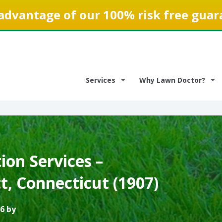
advantage of our 100% risk free guar
Services
Why Lawn Doctor?
on Services –
, Connecticut (1907)
6 by