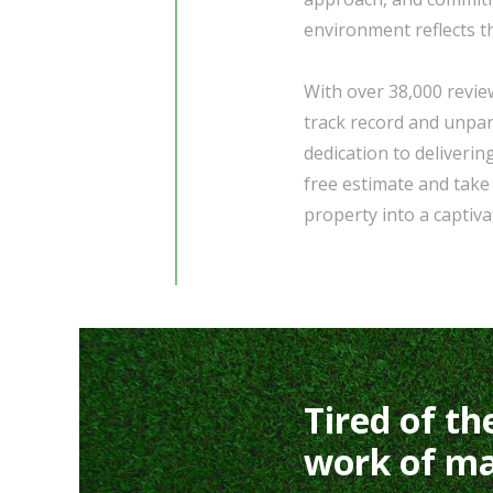
environment reflects t
With over 38,000 revie
track record and unpar
dedication to deliverin
free estimate and take
property into a captiva
Tired of th
work of ma