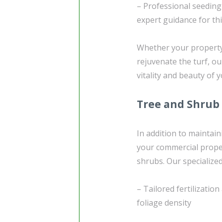
– Professional seedin
expert guidance for th
Whether your property 
rejuvenate the turf, o
vitality and beauty of 
Tree and Shrub
In addition to maintain
your commercial proper
shrubs. Our specialize
– Tailored fertilizati
foliage density