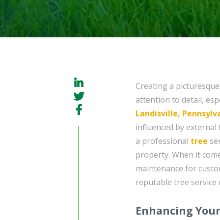
Creating a picturesque
attention to detail, es
Landisville, Pennsylv
influenced by external 
a professional
tree
ser
property. When it come
maintenance for custome
reputable tree service 
Enhancing Your 