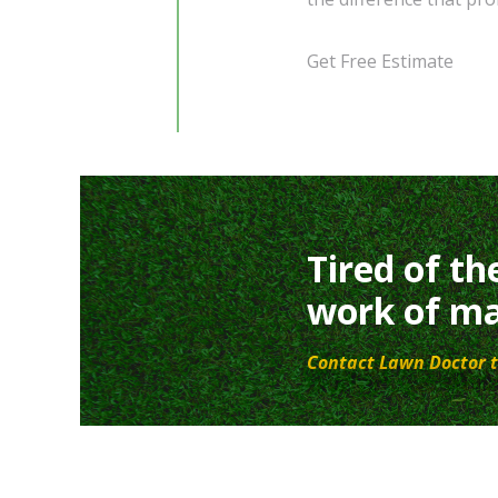
Get Free Estimate
Tired of th
work of ma
Contact Lawn Doctor t