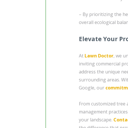
– By prioritizing the h
overall ecological bala
Elevate Your Pr
At
Lawn Doctor
, we u
inviting commercial pr
address the unique nee
surrounding areas. Wit
Google, our
commitm
From customized tree a
management practices,
your landscape.
Conta
the difference that pro