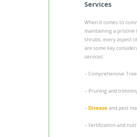
Services
When it comes to com
maintaining a pristine 
shrubs, every aspect of
are some key considera
services:
– Comprehensive Tree
– Pruning and trimmin
–
Disease
and pest man
– Fertilization and nut