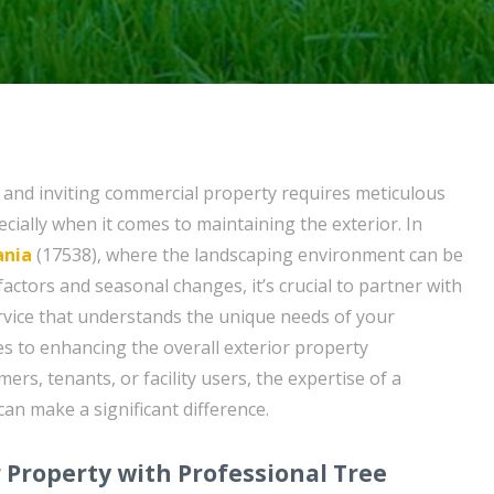
 and inviting commercial property requires meticulous
pecially when it comes to maintaining the exterior. In
ania
(17538), where the landscaping environment can be
factors and seasonal changes, it’s crucial to partner with
vice that understands the unique needs of your
s to enhancing the overall exterior property
rs, tenants, or facility users, the expertise of a
can make a significant difference.
Property with Professional Tree