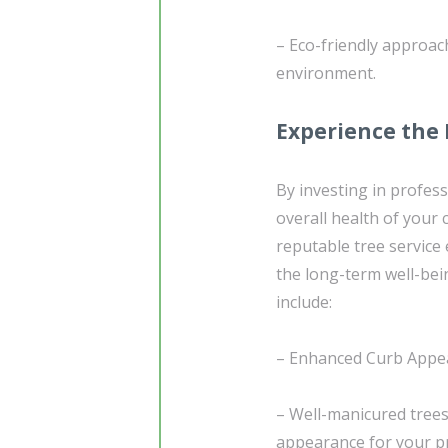
– Eco-friendly approac
environment.
Experience the 
By investing in profess
overall health of your
reputable tree service
the long-term well-bei
include:
– Enhanced Curb Appea
– Well-manicured trees
appearance for your p