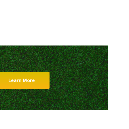
Learn More