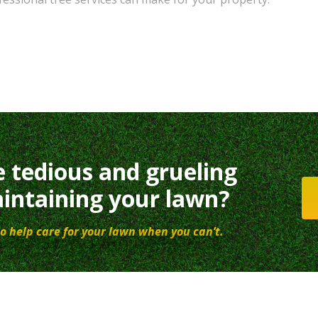
e tedious and grueling
intaining your lawn?
o help care for your lawn when you can’t.