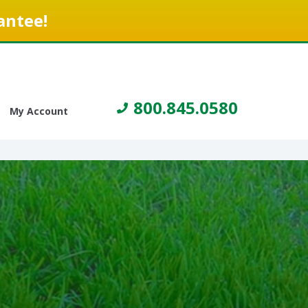
antee!
800.845.0580
My Account