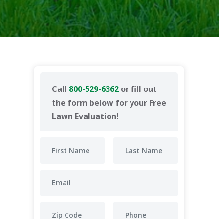
Call
800-529-6362
or fill out
the form below for your Free
Lawn Evaluation!