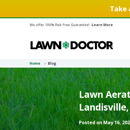
Take 
We offer 100% Risk Free Guarantee! -
Learn More
Home
Blog
Lawn Aerati
Landisville
Posted on May 16, 202