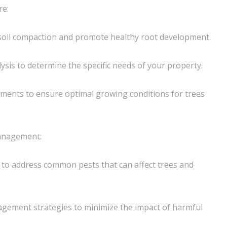
re:
e soil compaction and promote healthy root development.
ysis to determine the specific needs of your property.
tments to ensure optimal growing conditions for trees
nagement:
to address common pests that can affect trees and
agement strategies to minimize the impact of harmful