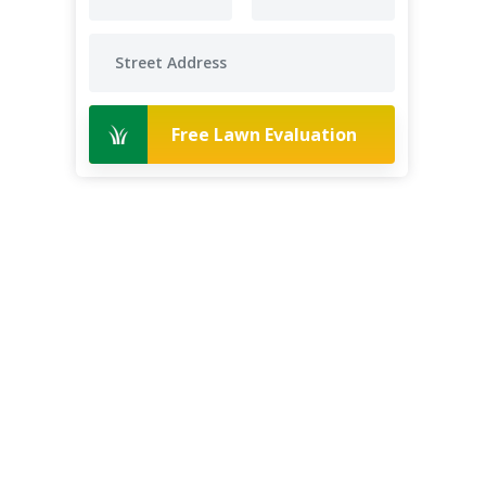
Free Lawn Evaluation