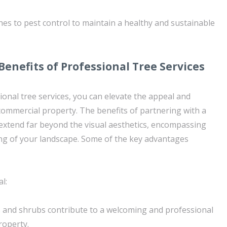
hes to pest control to maintain a healthy and sustainable
Benefits of Professional Tree Services
ional tree services, you can elevate the appeal and
 commercial property. The benefits of partnering with a
 extend far beyond the visual aesthetics, encompassing
ng of your landscape. Some of the key advantages
l:
 and shrubs contribute to a welcoming and professional
roperty.