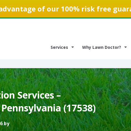
advantage of our 100% risk free guar
Services
Why Lawn Doctor?
on Services –
, Pennsylvania (17538)
6 by