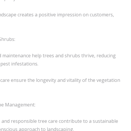
andscape creates a positive impression on customers,
Shrubs:
d maintenance help trees and shrubs thrive, reducing
 pest infestations.
care ensure the longevity and vitality of the vegetation
ape Management:
s and responsible tree care contribute to a sustainable
onscious approach to landscaping.