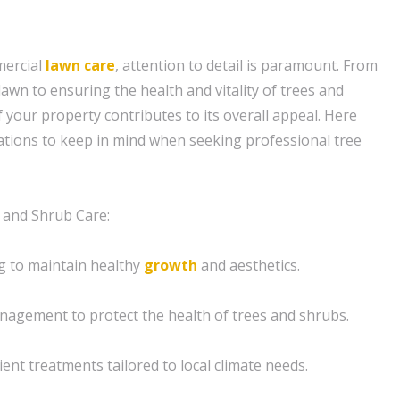
mercial
lawn care
, attention to detail is paramount. From
lawn to ensuring the health and vitality of trees and
 your property contributes to its overall appeal. Here
tions to keep in mind when seeking professional tree
 and Shrub Care:
g to maintain healthy
growth
and aesthetics.
agement to protect the health of trees and shrubs.
rient treatments tailored to local climate needs.