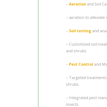
–
Aeration
and Soil Ca
– aeration to alleviat
–
Soil testing
and anal
– Customized soil trea
and shrubs.
–
Pest Control
and Ma
– Targeted treatments 
shrubs.
– Integrated pest man
insects.