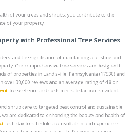
ealth of your trees and shrubs, you contribute to the
nce of your property.
operty with Professional Tree Services
nderstand the significance of maintaining a pristine and
operty. Our comprehensive tree services are designed to
ds of properties in Landisville, Pennsylvania (17538) and
h over 38,000 reviews and an average rating of 4.8 on
ent
to excellence and customer satisfaction is evident.
nd shrub care to targeted pest control and sustainable
 we are dedicated to enhancing the beauty and health of
ct
us today to schedule a consultation and experience
fessional tree services can make for your property.