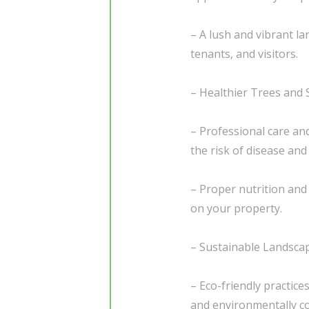
– A lush and vibrant l
tenants, and visitors.
– Healthier Trees and 
– Professional care an
the risk of disease and
– Proper nutrition and 
on your property.
– Sustainable Landsc
– Eco-friendly practice
and environmentally c