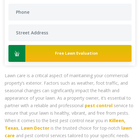
Free Lawn Evaluation
Lawn care is a critical aspect of maintaining your commercial
property’s exterior. Factors such as weather, foot traffic, and
seasonal changes can significantly impact the health and
appearance of your lawn. As a property owner, it’s essential to
partner with a reliable and professional
pest control
service to
ensure that your lawn is healthy, vibrant, and free from pests.
When it comes to the best pest control near you in
Killeen,
Texas
,
Lawn Doctor
is the trusted choice for top-notch
lawn
care
and pest control services tailored to your specific needs.