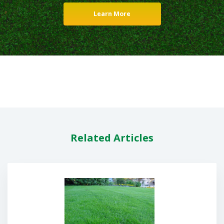
Learn More
Related Articles