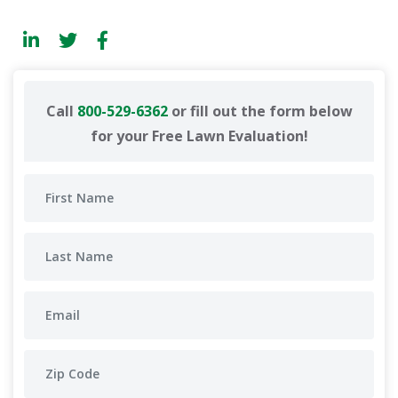
Call
800-529-6362
or fill out the form below
for your Free Lawn Evaluation!