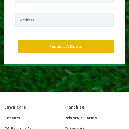
Lawn Care
Franchise
Careers
Privacy / Terms
CA Privacy Act
Corporate