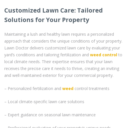
Customized Lawn Care: Tailored
Solutions for Your Property
Maintaining a lush and healthy lawn requires a personalized
approach that considers the unique conditions of your property.
Lawn Doctor delivers customized lawn care by evaluating your
yard’s conditions and tailoring fertilization and
weed control
to
local climate needs. Their expertise ensures that your lawn
receives the precise care it needs to thrive, creating an inviting
and well-maintained exterior for your commercial property.
– Personalized fertilization and
weed
control treatments
– Local climate-specific lawn care solutions
– Expert guidance on seasonal lawn maintenance
– Professional evaluation of your property’s unique needs