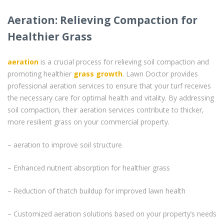
Aeration: Relieving Compaction for
Healthier Grass
aeration
is a crucial process for relieving soil compaction and
promoting healthier
grass
growth
. Lawn Doctor provides
professional aeration services to ensure that your turf receives
the necessary care for optimal health and vitality. By addressing
soil compaction, their aeration services contribute to thicker,
more resilient grass on your commercial property.
– aeration to improve soil structure
– Enhanced nutrient absorption for healthier grass
– Reduction of thatch buildup for improved lawn health
– Customized aeration solutions based on your property’s needs