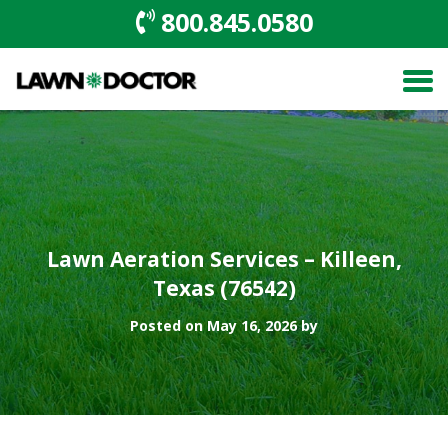
800.845.0580
Lawn Aeration Services – Killeen,
Texas (76542)
Posted on May 16, 2026 by