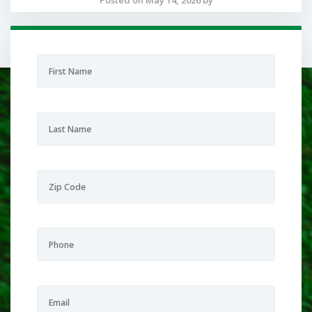
Posted on May 14, 2026 by