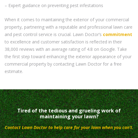
– Expert guidance on preventing pest infestations
When it comes to maintaining the exterior of your commercial
property, partnering with a reputable and professional lawn care
and pest control service is crucial. Lawn Doctor’s
commitment
to excellence and customer satisfaction is reflected in their
38,000 reviews with an average rating of 4.8 on Google. Take
the first step toward enhancing the exterior appearance of your
commercial property by contacting Lawn Doctor for a free
estimate.
Tired of the tedious and grueling work of
maintaining your lawn?
Contact Lawn Doctor to help care for your lawn when you can’t.