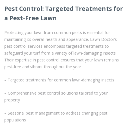
Pest Control: Targeted Treatments for
a Pest-Free Lawn
Protecting your lawn from common pests is essential for
maintaining its overall health and appearance. Lawn Doctor’s
pest control services encompass targeted treatments to
safeguard your turf from a variety of lawn-damaging insects.
Their expertise in pest control ensures that your lawn remains
pest-free and vibrant throughout the year.
– Targeted treatments for common lawn-damaging insects
– Comprehensive pest control solutions tailored to your
property
– Seasonal pest management to address changing pest
populations