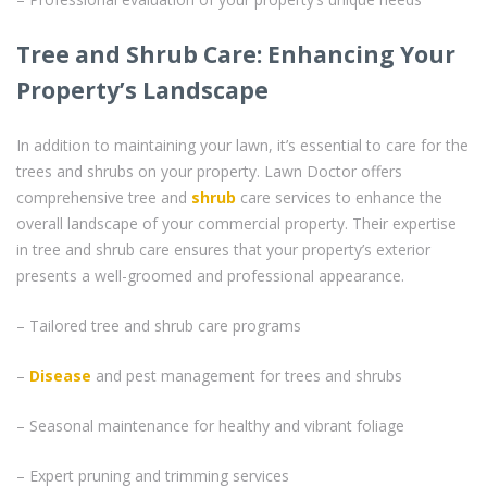
Tree and Shrub Care: Enhancing Your
Property’s Landscape
In addition to maintaining your lawn, it’s essential to care for the
trees and shrubs on your property. Lawn Doctor offers
comprehensive tree and
shrub
care services to enhance the
overall landscape of your commercial property. Their expertise
in tree and shrub care ensures that your property’s exterior
presents a well-groomed and professional appearance.
– Tailored tree and shrub care programs
–
Disease
and pest management for trees and shrubs
– Seasonal maintenance for healthy and vibrant foliage
– Expert pruning and trimming services