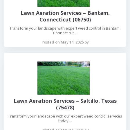
Lawn Aeration Services – Bantam,
Connecticut (06750)
Transform your landscape with expert weed control in Bantam,
Connecticut....
Posted on May 14, 2026 by
Lawn Aeration Services – Saltillo, Texas
(75478)
Transform your landscape with our expert weed control services
today....