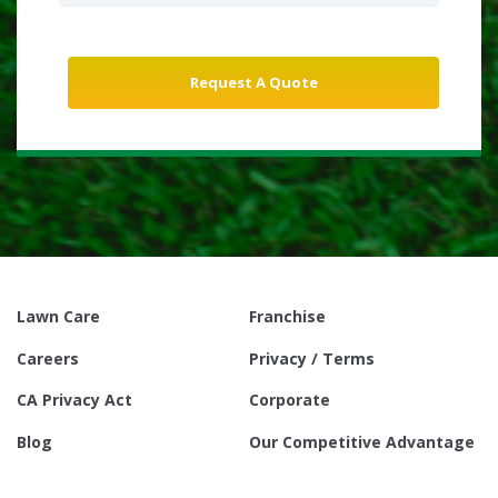
Lawn Care
Franchise
Careers
Privacy / Terms
CA Privacy Act
Corporate
Blog
Our Competitive Advantage