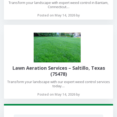
Transform your landscape with expert weed control in Bantam,
Connecticut....
Posted on May 14, 2026 by
Lawn Aeration Services – Saltillo, Texas
(75478)
Transform your landscape with our expert weed control services
today....
Posted on May 14, 2026 by