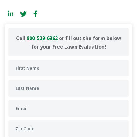
Call
800-529-6362
or fill out the form below
for your Free Lawn Evaluation!