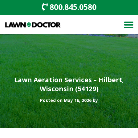
800.845.0580
Lawn Aeration Services – Hilbert,
Wisconsin (54129)
Posted on May 16, 2026 by