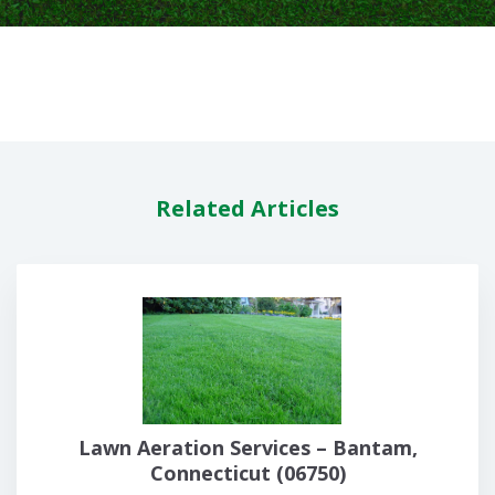
Related Articles
Lawn Aeration Services – Bantam,
Connecticut (06750)