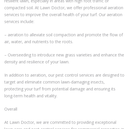
resilient lawn, especially in areas with high foot traffic or
compacted soil. At Lawn Doctor, we offer professional aeration
services to improve the overall health of your turf. Our aeration
services include:
– aeration to alleviate soil compaction and promote the flow of
air, water, and nutrients to the roots.
– Overseeding to introduce new grass varieties and enhance the
density and resilience of your lawn.
In addition to aeration, our pest control services are designed to
target and eliminate common lawn-damaging insects,
protecting your turf from potential damage and ensuring its
long-term health and vitality.
Overall
At Lawn Doctor, we are committed to providing exceptional