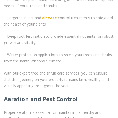
needs of your trees and shrubs.
– Targeted insect and
disease
control treatments to safeguard
the health of your plants.
– Deep root fertilization to provide essential nutrients for robust
growth and vitality.
– Winter protection applications to shield your trees and shrubs
from the harsh Wisconsin climate.
With our expert tree and shrub care services, you can ensure
that the greenery on your property remains lush, healthy, and
visually appealing throughout the year.
Aeration and Pest Control
Proper aeration is essential for maintaining a healthy and