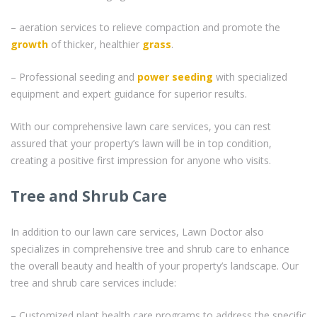
– aeration services to relieve compaction and promote the
growth
of thicker, healthier
grass
.
– Professional seeding and
power seeding
with specialized
equipment and expert guidance for superior results.
With our comprehensive lawn care services, you can rest
assured that your property’s lawn will be in top condition,
creating a positive first impression for anyone who visits.
Tree and Shrub Care
In addition to our lawn care services, Lawn Doctor also
specializes in comprehensive tree and shrub care to enhance
the overall beauty and health of your property’s landscape. Our
tree and shrub care services include:
– Customized plant health care programs to address the specific