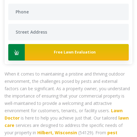
Free Lawn Evaluation
When it comes to maintaining a pristine and thriving outdoor
environment, the challenges posed by pests and external
factors can be significant. As a property owner, you understand
the importance of ensuring that your commercial property is
well-maintained to provide a welcoming and attractive
environment for customers, tenants, or facility users.
Lawn
Doctor
is here to help you achieve just that. Our tailored
lawn
care
services are designed to address the specific needs of
your property in
Hilbert, Wisconsin
(54129). From
pest