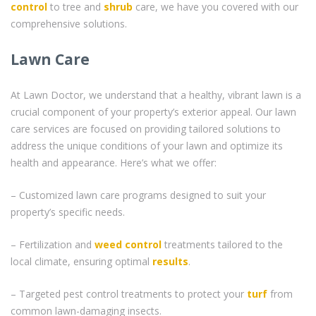
control
to tree and
shrub
care, we have you covered with our
comprehensive solutions.
Lawn Care
At Lawn Doctor, we understand that a healthy, vibrant lawn is a
crucial component of your property’s exterior appeal. Our lawn
care services are focused on providing tailored solutions to
address the unique conditions of your lawn and optimize its
health and appearance. Here’s what we offer:
– Customized lawn care programs designed to suit your
property’s specific needs.
– Fertilization and
weed control
treatments tailored to the
local climate, ensuring optimal
results
.
– Targeted pest control treatments to protect your
turf
from
common lawn-damaging insects.