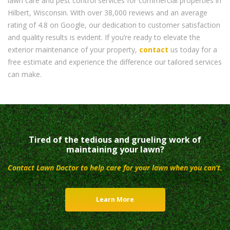
lawn care and pest control services for commercial properties in
Hilbert, Wisconsin. With over 38,000 reviews and an average
rating of 4.8 on Google, our dedication to customer satisfaction
and quality results is evident. If you’re ready to elevate the
exterior maintenance of your property,
contact
us today for a
free estimate and experience the difference our tailored services
can make.
Tired of the tedious and grueling work of
maintaining your lawn?
Contact Lawn Doctor to help care for your lawn when you can’t.
Learn More