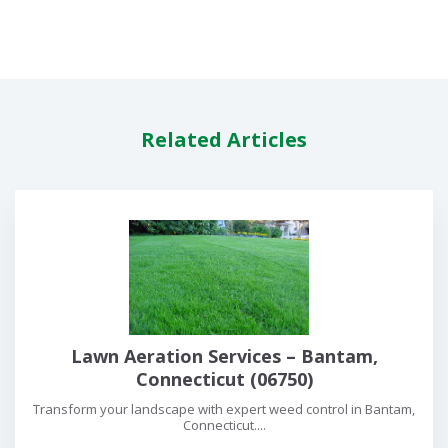
Related Articles
Lawn Aeration Services – Bantam,
Connecticut (06750)
Transform your landscape with expert weed control in Bantam,
Connecticut....