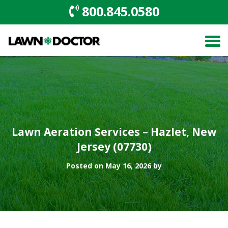
800.845.0580
Lawn Aeration Services – Hazlet, New
Jersey (07730)
Posted on May 16, 2026 by