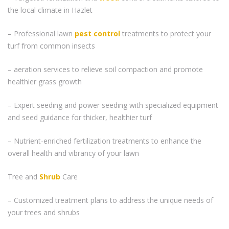
the local climate in Hazlet
– Professional lawn
pest control
treatments to protect your
turf from common insects
– aeration services to relieve soil compaction and promote
healthier grass growth
– Expert seeding and power seeding with specialized equipment
and seed guidance for thicker, healthier turf
– Nutrient-enriched fertilization treatments to enhance the
overall health and vibrancy of your lawn
Tree and
Shrub
Care
– Customized treatment plans to address the unique needs of
your trees and shrubs