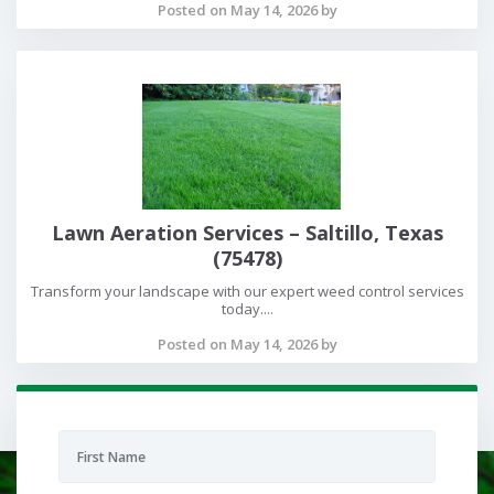
Posted on May 14, 2026 by
Lawn Aeration Services – Saltillo, Texas
(75478)
Transform your landscape with our expert weed control services
today....
Posted on May 14, 2026 by