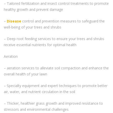
– Tailored fertilization and insect control treatments to promote
healthy growth and prevent damage
–
Disease
control and prevention measures to safeguard the
well-being of your trees and shrubs
– Deep root feeding services to ensure your trees and shrubs
receive essential nutrients for optimal health
Aeration
– aeration services to alleviate soil compaction and enhance the
overall health of your lawn
– Specialty equipment and expert techniques to promote better
air, water, and nutrient circulation in the soil
– Thicker, healthier grass growth and improved resistance to
stressors and environmental challenges