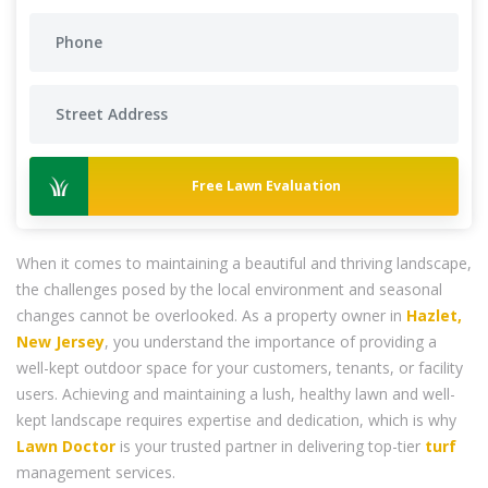
Free Lawn Evaluation
When it comes to maintaining a beautiful and thriving landscape,
the challenges posed by the local environment and seasonal
changes cannot be overlooked. As a property owner in
Hazlet,
New Jersey
, you understand the importance of providing a
well-kept outdoor space for your customers, tenants, or facility
users. Achieving and maintaining a lush, healthy lawn and well-
kept landscape requires expertise and dedication, which is why
Lawn Doctor
is your trusted partner in delivering top-tier
turf
management services.