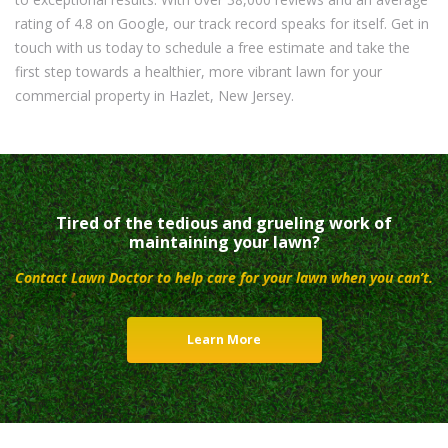
rating of 4.8 on Google, our track record speaks for itself. Get in
touch with us today to schedule a free estimate and take the
first step towards a healthier, more vibrant lawn for your
commercial property in Hazlet, New Jersey.
Tired of the tedious and grueling work of
maintaining your lawn?
Contact Lawn Doctor to help care for your lawn when you can’t.
Learn More