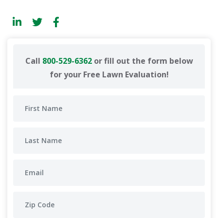
Call
800-529-6362
or fill out the form below
for your Free Lawn Evaluation!