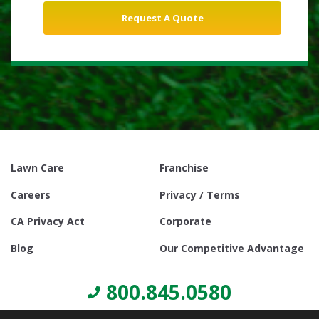
Lawn Care
Franchise
Careers
Privacy / Terms
CA Privacy Act
Corporate
Blog
Our Competitive Advantage
800.845.0580