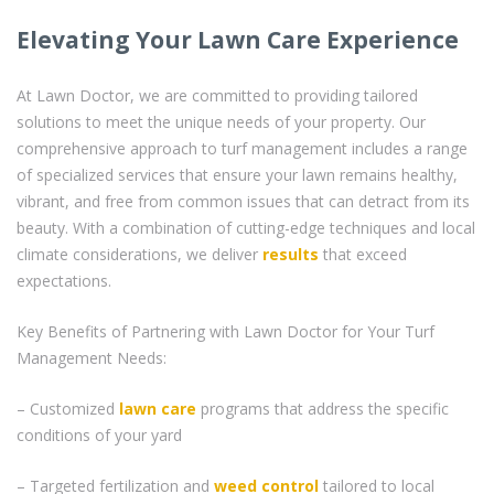
Elevating Your Lawn Care Experience
At Lawn Doctor, we are committed to providing tailored
solutions to meet the unique needs of your property. Our
comprehensive approach to turf management includes a range
of specialized services that ensure your lawn remains healthy,
vibrant, and free from common issues that can detract from its
beauty. With a combination of cutting-edge techniques and local
climate considerations, we deliver
results
that exceed
expectations.
Key Benefits of Partnering with Lawn Doctor for Your Turf
Management Needs:
– Customized
lawn care
programs that address the specific
conditions of your yard
– Targeted fertilization and
weed control
tailored to local