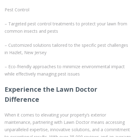
Pest Control
– Targeted pest control treatments to protect your lawn from
common insects and pests
– Customized solutions tailored to the specific pest challenges
in Hazlet, New Jersey
– Eco-friendly approaches to minimize environmental impact
while effectively managing pest issues
Experience the Lawn Doctor
Difference
When it comes to elevating your property’s exterior
maintenance, partnering with Lawn Doctor means accessing
unparalleled expertise, innovative solutions, and a commitment
to exceptional results. With over 38,000 reviews and an average