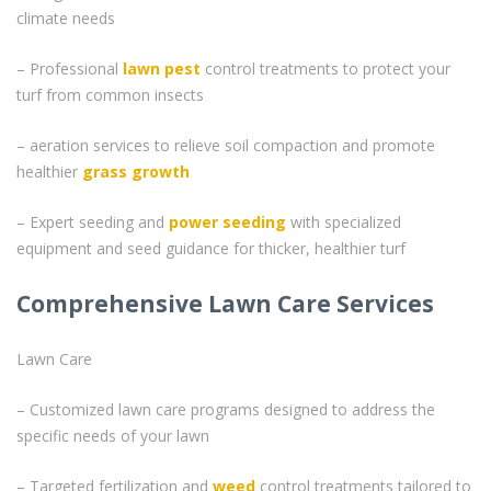
climate needs
– Professional
lawn pest
control treatments to protect your
turf from common insects
– aeration services to relieve soil compaction and promote
healthier
grass
growth
– Expert seeding and
power seeding
with specialized
equipment and seed guidance for thicker, healthier turf
Comprehensive Lawn Care Services
Lawn Care
– Customized lawn care programs designed to address the
specific needs of your lawn
– Targeted fertilization and
weed
control treatments tailored to