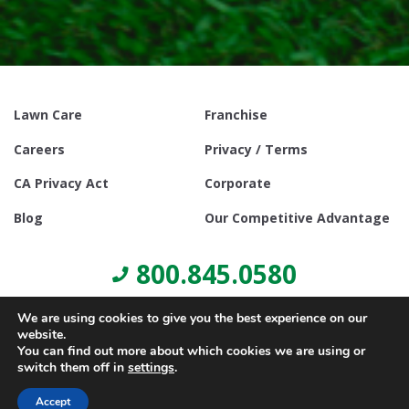
Lawn Care
Franchise
Careers
Privacy / Terms
CA Privacy Act
Corporate
Blog
Our Competitive Advantage
800.845.0580
We are using cookies to give you the best experience on our
website.
You can find out more about which cookies we are using or
switch them off in
settings
.
© Copyright 2021, Lawn Doctor Inc. All rights reserved. Franchises
locally owned and operated.
Accept