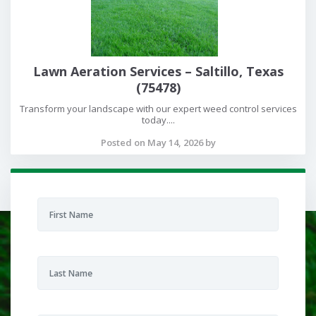
Lawn Aeration Services – Saltillo, Texas
(75478)
Transform your landscape with our expert weed control services
today....
Posted on May 14, 2026 by