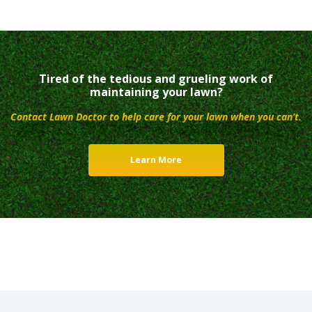
Tired of the tedious and grueling work of
maintaining your lawn?
Contact Lawn Doctor to help care for your lawn when you can’t.
Learn More