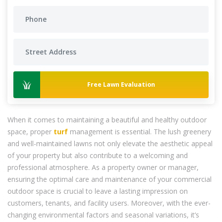
Free Lawn Evaluation
When it comes to maintaining a beautiful and healthy outdoor
space, proper
turf
management is essential. The lush greenery
and well-maintained lawns not only elevate the aesthetic appeal
of your property but also contribute to a welcoming and
professional atmosphere. As a property owner or manager,
ensuring the optimal care and maintenance of your commercial
outdoor space is crucial to leave a lasting impression on
customers, tenants, and facility users. Moreover, with the ever-
changing environmental factors and seasonal variations, it’s