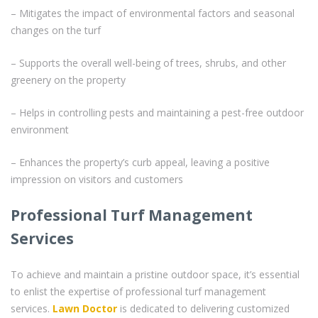
– Mitigates the impact of environmental factors and seasonal
changes on the turf
– Supports the overall well-being of trees, shrubs, and other
greenery on the property
– Helps in controlling pests and maintaining a pest-free outdoor
environment
– Enhances the property’s curb appeal, leaving a positive
impression on visitors and customers
Professional Turf Management
Services
To achieve and maintain a pristine outdoor space, it’s essential
to enlist the expertise of professional turf management
services.
Lawn Doctor
is dedicated to delivering customized