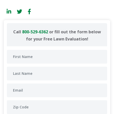
Call
800-529-6362
or fill out the form below
for your Free Lawn Evaluation!