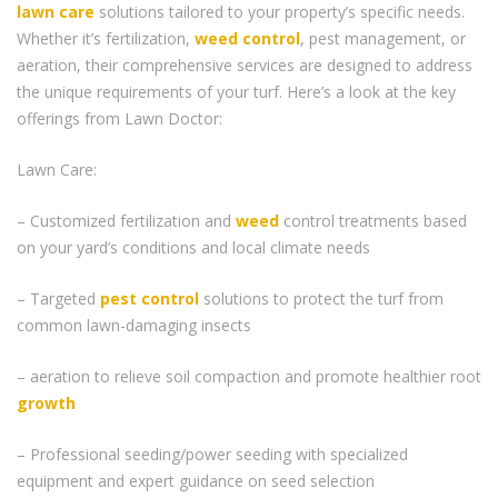
lawn care
solutions tailored to your property’s specific needs.
Whether it’s fertilization,
weed control
, pest management, or
aeration, their comprehensive services are designed to address
the unique requirements of your turf. Here’s a look at the key
offerings from Lawn Doctor:
Lawn Care:
– Customized fertilization and
weed
control treatments based
on your yard’s conditions and local climate needs
– Targeted
pest control
solutions to protect the turf from
common lawn-damaging insects
– aeration to relieve soil compaction and promote healthier root
growth
– Professional seeding/power seeding with specialized
equipment and expert guidance on seed selection