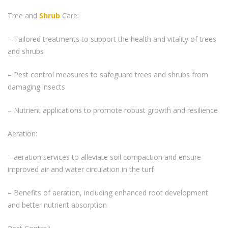
Tree and
Shrub
Care:
– Tailored treatments to support the health and vitality of trees
and shrubs
– Pest control measures to safeguard trees and shrubs from
damaging insects
– Nutrient applications to promote robust growth and resilience
Aeration:
– aeration services to alleviate soil compaction and ensure
improved air and water circulation in the turf
– Benefits of aeration, including enhanced root development
and better nutrient absorption