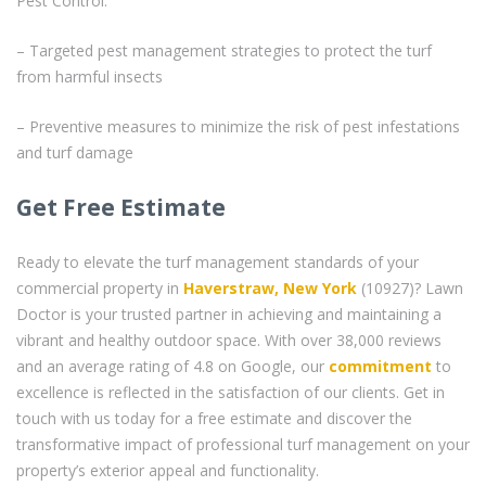
Pest Control:
– Targeted pest management strategies to protect the turf
from harmful insects
– Preventive measures to minimize the risk of pest infestations
and turf damage
Get Free Estimate
Ready to elevate the turf management standards of your
commercial property in
Haverstraw, New York
(10927)? Lawn
Doctor is your trusted partner in achieving and maintaining a
vibrant and healthy outdoor space. With over 38,000 reviews
and an average rating of 4.8 on Google, our
commitment
to
excellence is reflected in the satisfaction of our clients. Get in
touch with us today for a free estimate and discover the
transformative impact of professional turf management on your
property’s exterior appeal and functionality.