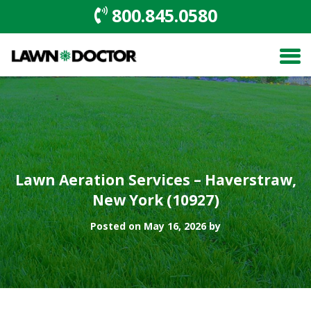
800.845.0580
Lawn Aeration Services – Haverstraw,
New York (10927)
Posted on May 16, 2026 by