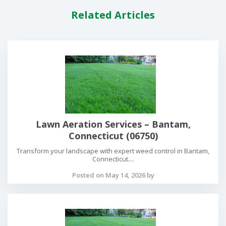
Related Articles
Lawn Aeration Services – Bantam,
Connecticut (06750)
Transform your landscape with expert weed control in Bantam,
Connecticut....
Posted on May 14, 2026 by