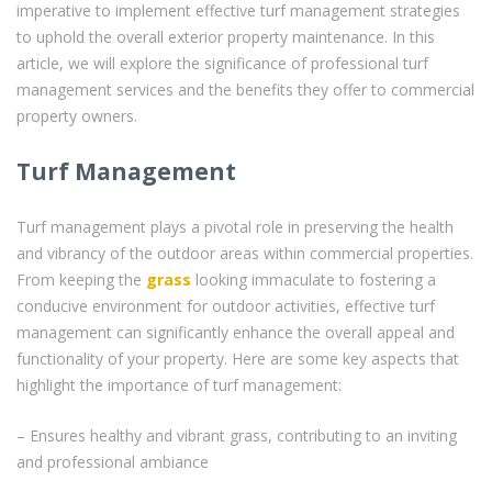
imperative to implement effective turf management strategies
to uphold the overall exterior property maintenance. In this
article, we will explore the significance of professional turf
management services and the benefits they offer to commercial
property owners.
Turf Management
Turf management plays a pivotal role in preserving the health
and vibrancy of the outdoor areas within commercial properties.
From keeping the
grass
looking immaculate to fostering a
conducive environment for outdoor activities, effective turf
management can significantly enhance the overall appeal and
functionality of your property. Here are some key aspects that
highlight the importance of turf management:
– Ensures healthy and vibrant grass, contributing to an inviting
and professional ambiance