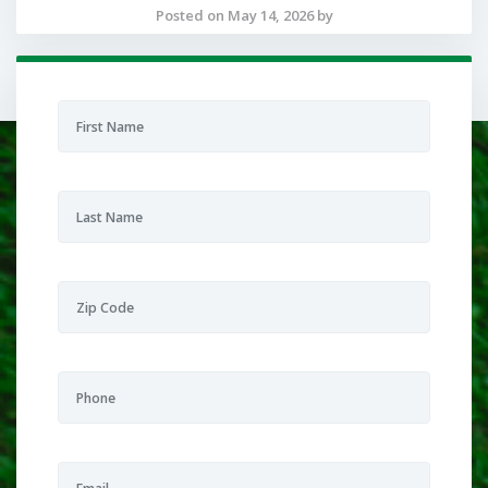
Posted on May 14, 2026 by