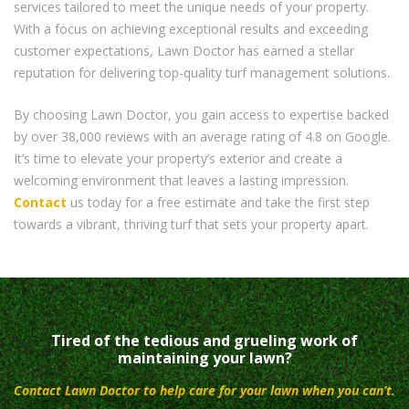
services tailored to meet the unique needs of your property.
With a focus on achieving exceptional results and exceeding
customer expectations, Lawn Doctor has earned a stellar
reputation for delivering top-quality turf management solutions.
By choosing Lawn Doctor, you gain access to expertise backed
by over 38,000 reviews with an average rating of 4.8 on Google.
It’s time to elevate your property’s exterior and create a
welcoming environment that leaves a lasting impression.
Contact
us today for a free estimate and take the first step
towards a vibrant, thriving turf that sets your property apart.
Tired of the tedious and grueling work of
maintaining your lawn?
Contact Lawn Doctor to help care for your lawn when you can’t.