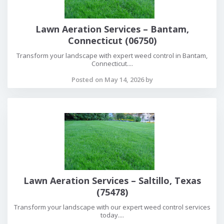
Lawn Aeration Services – Bantam,
Connecticut (06750)
Transform your landscape with expert weed control in Bantam,
Connecticut....
Posted on May 14, 2026 by
Lawn Aeration Services – Saltillo, Texas
(75478)
Transform your landscape with our expert weed control services
today....