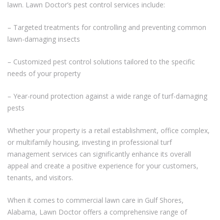
lawn. Lawn Doctor’s pest control services include:
– Targeted treatments for controlling and preventing common
lawn-damaging insects
– Customized pest control solutions tailored to the specific
needs of your property
– Year-round protection against a wide range of turf-damaging
pests
Whether your property is a retail establishment, office complex,
or multifamily housing, investing in professional turf
management services can significantly enhance its overall
appeal and create a positive experience for your customers,
tenants, and visitors.
When it comes to commercial lawn care in Gulf Shores,
Alabama, Lawn Doctor offers a comprehensive range of