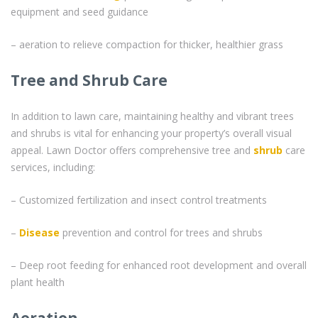
equipment and seed guidance
– aeration to relieve compaction for thicker, healthier grass
Tree and Shrub Care
In addition to lawn care, maintaining healthy and vibrant trees
and shrubs is vital for enhancing your property’s overall visual
appeal. Lawn Doctor offers comprehensive tree and
shrub
care
services, including:
– Customized fertilization and insect control treatments
–
Disease
prevention and control for trees and shrubs
– Deep root feeding for enhanced root development and overall
plant health
Aeration