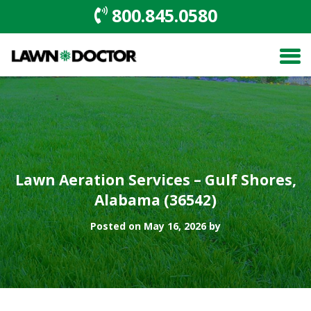
800.845.0580
Lawn Aeration Services – Gulf Shores,
Alabama (36542)
Posted on May 16, 2026 by