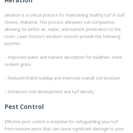
aeration is a critical practice for maintaining healthy turf in Gulf
Shores, Alabama. This process alleviates soil compaction,
allowing for better air, water, and nutrient penetration to the
roots. Lawn Doctor’s aeration services provide the following
benefits:
– Improved water and nutrient absorption for healthier, more
resilient grass
– Reduced thatch buildup and improved overall soil structure
– Enhanced root development and turf density
Pest Control
Effective pest control is essential for safeguarding your turf
from invasive pests that can cause significant damage to your