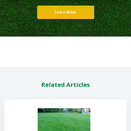
Learn More
Related Articles