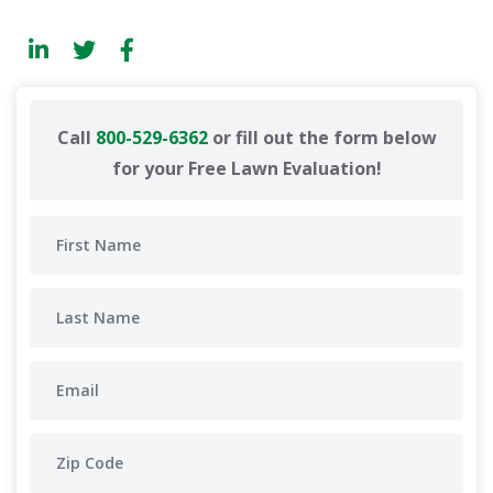
Call
800-529-6362
or fill out the form below
for your Free Lawn Evaluation!