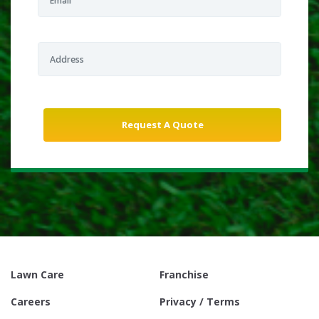
Lawn Care
Franchise
Careers
Privacy / Terms