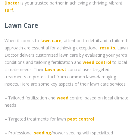
Doctor
is your trusted partner in achieving a thriving, vibrant
turf
.
Lawn Care
When it comes to
lawn care
, attention to detail and a tailored
approach are essential for achieving exceptional
results
. Lawn
Doctor delivers customized lawn care by evaluating your yard’s
conditions and tailoring fertilization and
weed control
to local
climate needs. Their
lawn pest
control uses targeted
treatments to protect turf from common lawn-damaging
insects. Here are some key aspects of their lawn care services:
– Tailored fertilization and
weed
control based on local climate
needs
– Targeted treatments for lawn
pest control
– Professional
seeding
/power seeding with specialized