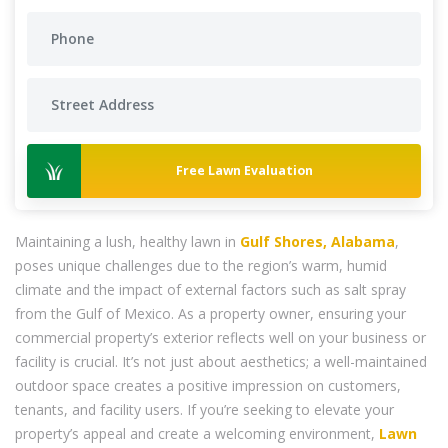
Free Lawn Evaluation
Maintaining a lush, healthy lawn in
Gulf Shores, Alabama
,
poses unique challenges due to the region’s warm, humid
climate and the impact of external factors such as salt spray
from the Gulf of Mexico. As a property owner, ensuring your
commercial property’s exterior reflects well on your business or
facility is crucial. It’s not just about aesthetics; a well-maintained
outdoor space creates a positive impression on customers,
tenants, and facility users. If you’re seeking to elevate your
property’s appeal and create a welcoming environment,
Lawn