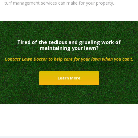
turf management services can make for your property.
Tired of the tedious and grueling work of
maintaining your lawn?
Contact Lawn Doctor to help care for your lawn when you can’t.
Learn More