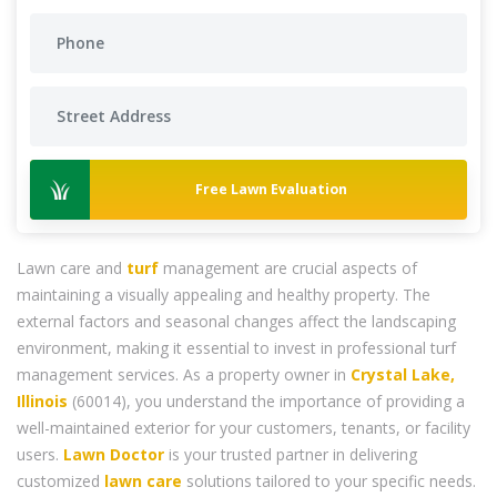
Free Lawn Evaluation
Lawn care and
turf
management are crucial aspects of
maintaining a visually appealing and healthy property. The
external factors and seasonal changes affect the landscaping
environment, making it essential to invest in professional turf
management services. As a property owner in
Crystal Lake,
Illinois
(60014), you understand the importance of providing a
well-maintained exterior for your customers, tenants, or facility
users.
Lawn Doctor
is your trusted partner in delivering
customized
lawn care
solutions tailored to your specific needs.