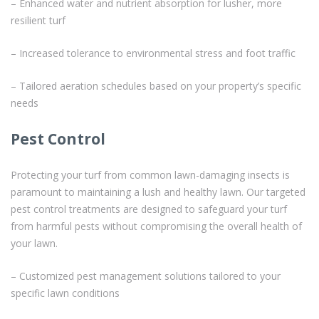
– Enhanced water and nutrient absorption for lusher, more
resilient turf
– Increased tolerance to environmental stress and foot traffic
– Tailored aeration schedules based on your property’s specific
needs
Pest Control
Protecting your turf from common lawn-damaging insects is
paramount to maintaining a lush and healthy lawn. Our targeted
pest control treatments are designed to safeguard your turf
from harmful pests without compromising the overall health of
your lawn.
– Customized pest management solutions tailored to your
specific lawn conditions