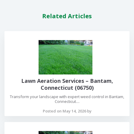
Related Articles
Lawn Aeration Services – Bantam,
Connecticut (06750)
Transform your landscape with expert weed control in Bantam,
Connecticut....
Posted on May 14, 2026 by