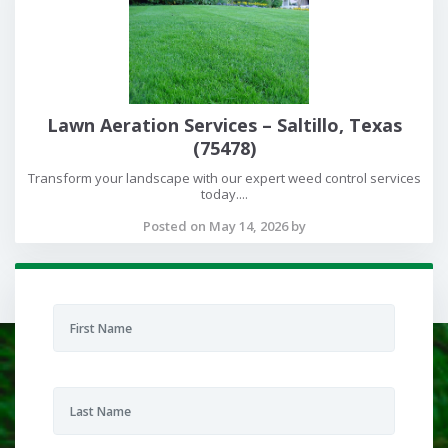
Lawn Aeration Services – Saltillo, Texas
(75478)
Transform your landscape with our expert weed control services
today....
Posted on May 14, 2026 by