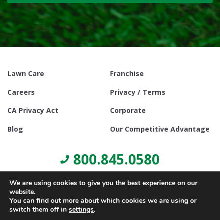
Lawn Care
Franchise
Careers
Privacy / Terms
CA Privacy Act
Corporate
Blog
Our Competitive Advantage
800.845.0580
We are using cookies to give you the best experience on our
website.
You can find out more about which cookies we are using or
switch them off in
settings
.
© Copyright 2021, Lawn Doctor Inc. All rights reserved. Franchises