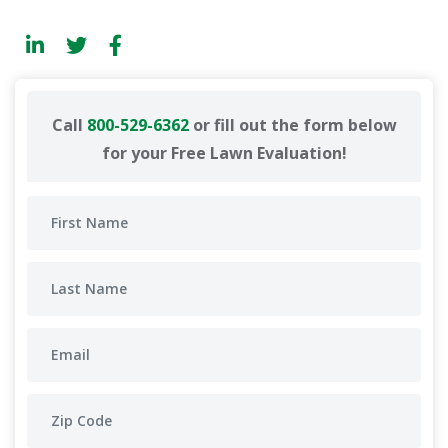
Call
800-529-6362
or fill out the form below
for your Free Lawn Evaluation!