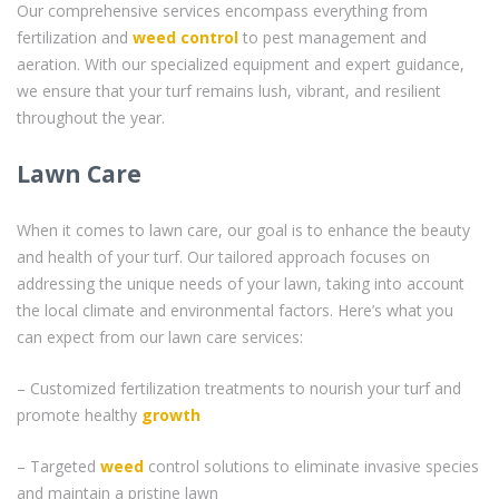
Our comprehensive services encompass everything from
fertilization and
weed control
to pest management and
aeration. With our specialized equipment and expert guidance,
we ensure that your turf remains lush, vibrant, and resilient
throughout the year.
Lawn Care
When it comes to lawn care, our goal is to enhance the beauty
and health of your turf. Our tailored approach focuses on
addressing the unique needs of your lawn, taking into account
the local climate and environmental factors. Here’s what you
can expect from our lawn care services:
– Customized fertilization treatments to nourish your turf and
promote healthy
growth
– Targeted
weed
control solutions to eliminate invasive species
and maintain a pristine lawn