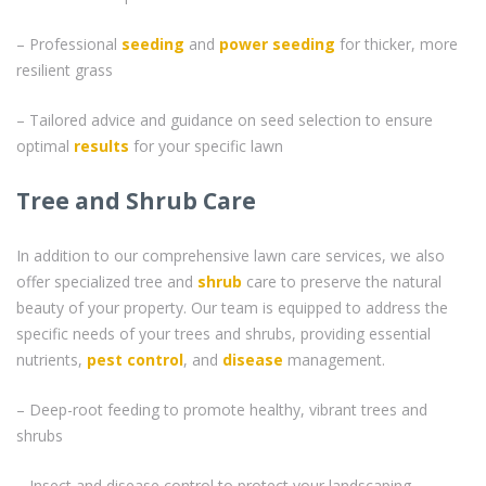
– Professional
seeding
and
power seeding
for thicker, more
resilient grass
– Tailored advice and guidance on seed selection to ensure
optimal
results
for your specific lawn
Tree and Shrub Care
In addition to our comprehensive lawn care services, we also
offer specialized tree and
shrub
care to preserve the natural
beauty of your property. Our team is equipped to address the
specific needs of your trees and shrubs, providing essential
nutrients,
pest control
, and
disease
management.
– Deep-root feeding to promote healthy, vibrant trees and
shrubs
– Insect and disease control to protect your landscaping