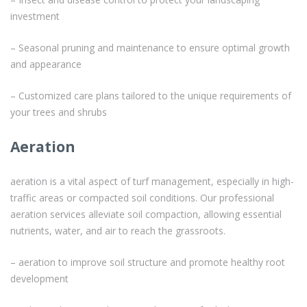
investment
– Seasonal pruning and maintenance to ensure optimal growth
and appearance
– Customized care plans tailored to the unique requirements of
your trees and shrubs
Aeration
aeration is a vital aspect of turf management, especially in high-
traffic areas or compacted soil conditions. Our professional
aeration services alleviate soil compaction, allowing essential
nutrients, water, and air to reach the grassroots.
– aeration to improve soil structure and promote healthy root
development