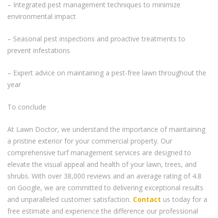
– Integrated pest management techniques to minimize
environmental impact
– Seasonal pest inspections and proactive treatments to
prevent infestations
– Expert advice on maintaining a pest-free lawn throughout the
year
To conclude
At Lawn Doctor, we understand the importance of maintaining
a pristine exterior for your commercial property. Our
comprehensive turf management services are designed to
elevate the visual appeal and health of your lawn, trees, and
shrubs. With over 38,000 reviews and an average rating of 4.8
on Google, we are committed to delivering exceptional results
and unparalleled customer satisfaction.
Contact
us today for a
free estimate and experience the difference our professional