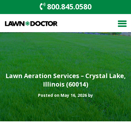
800.845.0580
Lawn Aeration Services – Crystal Lake,
Illinois (60014)
Posted on May 16, 2026 by