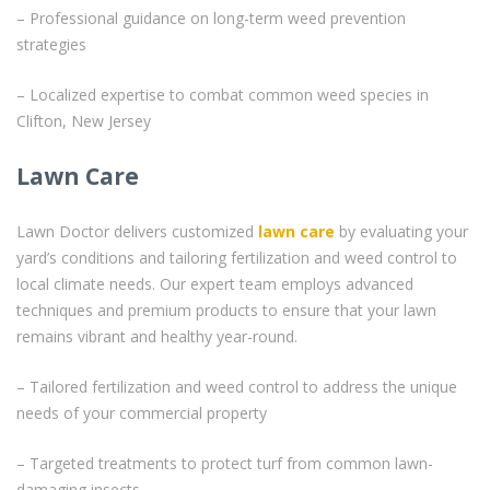
– Professional guidance on long-term weed prevention
strategies
– Localized expertise to combat common weed species in
Clifton, New Jersey
Lawn Care
Lawn Doctor delivers customized
lawn care
by evaluating your
yard’s conditions and tailoring fertilization and weed control to
local climate needs. Our expert team employs advanced
techniques and premium products to ensure that your lawn
remains vibrant and healthy year-round.
– Tailored fertilization and weed control to address the unique
needs of your commercial property
– Targeted treatments to protect turf from common lawn-
damaging insects