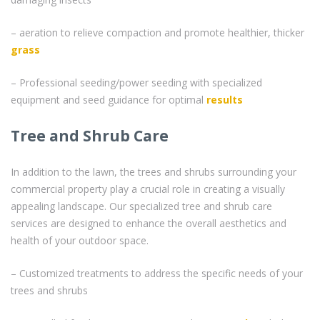
– aeration to relieve compaction and promote healthier, thicker
grass
– Professional seeding/power seeding with specialized
equipment and seed guidance for optimal
results
Tree and Shrub Care
In addition to the lawn, the trees and shrubs surrounding your
commercial property play a crucial role in creating a visually
appealing landscape. Our specialized tree and shrub care
services are designed to enhance the overall aesthetics and
health of your outdoor space.
– Customized treatments to address the specific needs of your
trees and shrubs