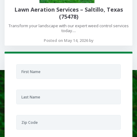
Lawn Aeration Services – Saltillo, Texas
(75478)
Transform your landscape with our expert weed control services
today....
Posted on May 14, 2026 by