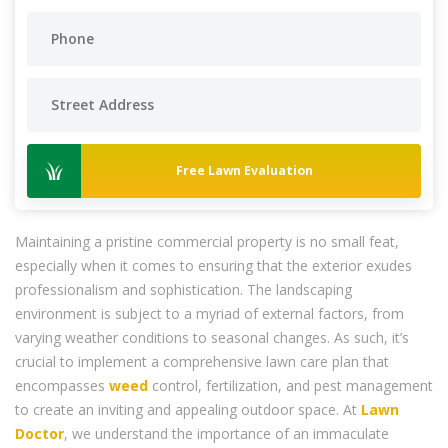
Free Lawn Evaluation
Maintaining a pristine commercial property is no small feat,
especially when it comes to ensuring that the exterior exudes
professionalism and sophistication. The landscaping
environment is subject to a myriad of external factors, from
varying weather conditions to seasonal changes. As such, it’s
crucial to implement a comprehensive lawn care plan that
encompasses
weed
control, fertilization, and pest management
to create an inviting and appealing outdoor space. At
Lawn
Doctor
, we understand the importance of an immaculate