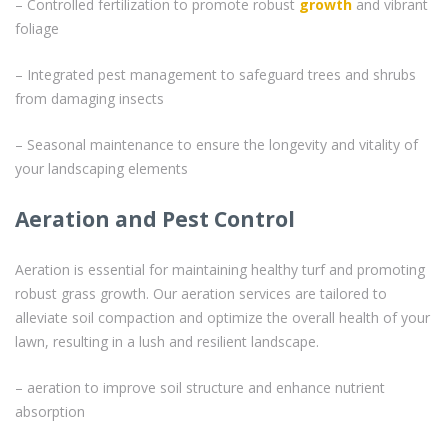
– Controlled fertilization to promote robust
growth
and vibrant
foliage
– Integrated pest management to safeguard trees and shrubs
from damaging insects
– Seasonal maintenance to ensure the longevity and vitality of
your landscaping elements
Aeration and Pest Control
Aeration is essential for maintaining healthy turf and promoting
robust grass growth. Our aeration services are tailored to
alleviate soil compaction and optimize the overall health of your
lawn, resulting in a lush and resilient landscape.
– aeration to improve soil structure and enhance nutrient
absorption