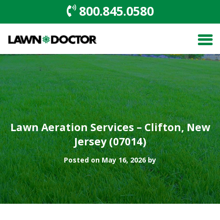
800.845.0580
Lawn Aeration Services – Clifton, New
Jersey (07014)
Posted on May 16, 2026 by