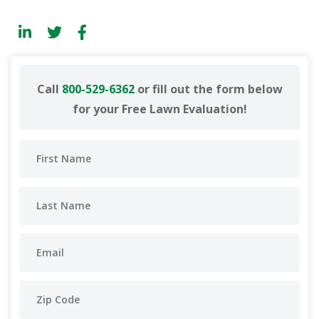
Call
800-529-6362
or fill out the form below
for your Free Lawn Evaluation!