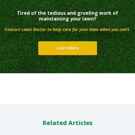
Tired of the tedious and grueling work of
maintaining your lawn?
Contact Lawn Doctor to help care for your lawn when you can’t.
Learn More
Related Articles