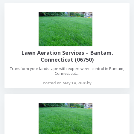
Lawn Aeration Services – Bantam,
Connecticut (06750)
Transform your landscape with expert weed control in Bantam,
Connecticut....
Posted on May 14, 2026 by