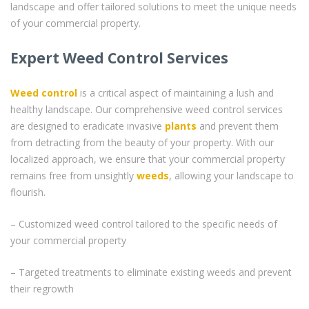
landscape and offer tailored solutions to meet the unique needs
of your commercial property.
Expert Weed Control Services
Weed control
is a critical aspect of maintaining a lush and
healthy landscape. Our comprehensive weed control services
are designed to eradicate invasive
plants
and prevent them
from detracting from the beauty of your property. With our
localized approach, we ensure that your commercial property
remains free from unsightly
weeds
, allowing your landscape to
flourish.
– Customized weed control tailored to the specific needs of
your commercial property
– Targeted treatments to eliminate existing weeds and prevent
their regrowth