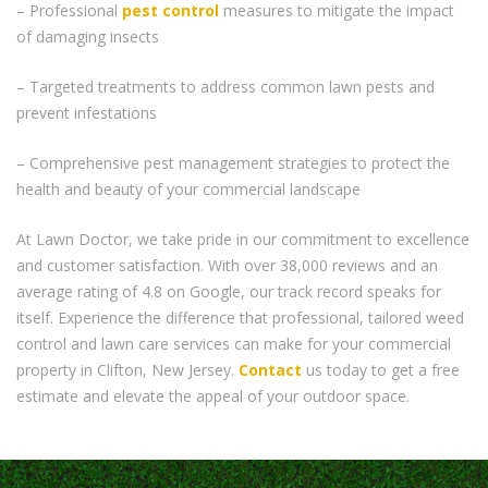
– Professional
pest control
measures to mitigate the impact
of damaging insects
– Targeted treatments to address common lawn pests and
prevent infestations
– Comprehensive pest management strategies to protect the
health and beauty of your commercial landscape
At Lawn Doctor, we take pride in our commitment to excellence
and customer satisfaction. With over 38,000 reviews and an
average rating of 4.8 on Google, our track record speaks for
itself. Experience the difference that professional, tailored weed
control and lawn care services can make for your commercial
property in Clifton, New Jersey.
Contact
us today to get a free
estimate and elevate the appeal of your outdoor space.