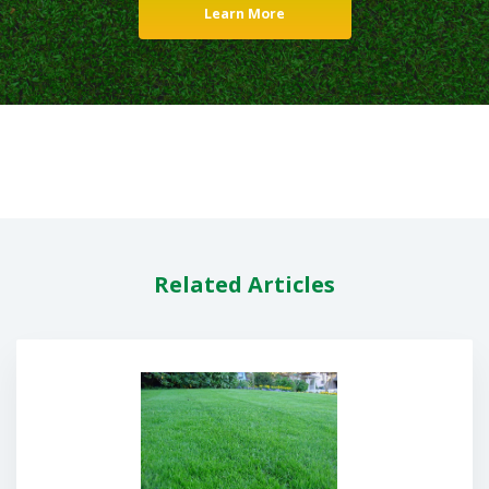
Learn More
Related Articles