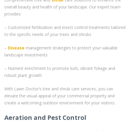
overall beauty and health of your landscape. Our expert team
provides:
– Customized fertilization and insect control treatments tailored
to the specific needs of your trees and shrubs
–
Disease
management strategies to protect your valuable
landscape investments
– Nutrient enrichment to promote lush, vibrant foliage and
robust plant growth
With Lawn Doctor’s tree and shrub care services, you can
elevate the visual appeal of your commercial property and
create a welcoming outdoor environment for your visitors.
Aeration and Pest Control