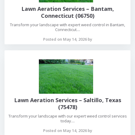
Lawn Aeration Services – Bantam,
Connecticut (06750)
Transform your landscape with expert weed control in Bantam,
Connecticut....
Posted on May 14, 2026 by
Lawn Aeration Services – Saltillo, Texas
(75478)
Transform your landscape with our expert weed control services
today....
Posted on May 14, 2026 by