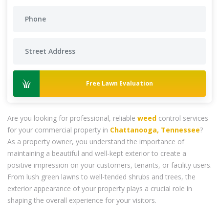
Free Lawn Evaluation
Are you looking for professional, reliable
weed
control services
for your commercial property in
Chattanooga, Tennessee
?
As a property owner, you understand the importance of
maintaining a beautiful and well-kept exterior to create a
positive impression on your customers, tenants, or facility users.
From lush green lawns to well-tended shrubs and trees, the
exterior appearance of your property plays a crucial role in
shaping the overall experience for your visitors.