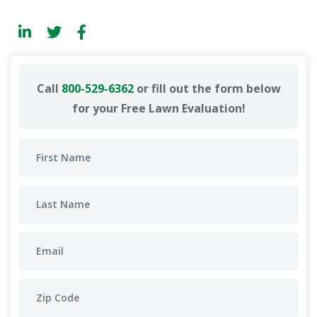
Call
800-529-6362
or fill out the form below
for your Free Lawn Evaluation!