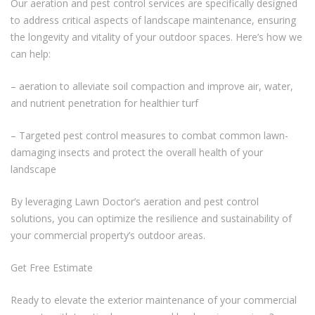
Our aeration and pest control services are specifically designed
to address critical aspects of landscape maintenance, ensuring
the longevity and vitality of your outdoor spaces. Here’s how we
can help:
– aeration to alleviate soil compaction and improve air, water,
and nutrient penetration for healthier turf
– Targeted pest control measures to combat common lawn-
damaging insects and protect the overall health of your
landscape
By leveraging Lawn Doctor’s aeration and pest control
solutions, you can optimize the resilience and sustainability of
your commercial property’s outdoor areas.
Get Free Estimate
Ready to elevate the exterior maintenance of your commercial