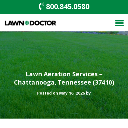
800.845.0580
Lawn Aeration Services –
Chattanooga, Tennessee (37410)
Posted on May 16, 2026 by