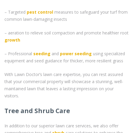
– Targeted
pest control
measures to safeguard your turf from
common lawn-damaging insects
– aeration to relieve soil compaction and promote healthier root
growth
– Professional
seeding
and
power seeding
using specialized
equipment and seed guidance for thicker, more resilient grass
With Lawn Doctor’s lawn care expertise, you can rest assured
that your commercial property will showcase a stunning, well-
maintained lawn that leaves a lasting impression on your
visitors.
Tree and Shrub Care
In addition to our superior lawn care services, we also offer
comprehensive tree and
shrub
care solutions to enhance the