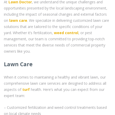
At
Lawn Doctor
, we understand the unique challenges and
opportunities presented by the local landscaping environment,
including the impact of seasonal changes and external factors
on
lawn care
. We specialize in delivering customized lawn care
solutions that are tailored to the specific conditions of your
yard. Whether it’s fertilization,
weed control
, or pest
management, our team is committed to providing top-notch
services that meet the diverse needs of commercial property
owners like you.
Lawn Care
When it comes to maintaining a healthy and vibrant lawn, our
comprehensive lawn care services are designed to address all
aspects of
turf
health. Here’s what you can expect from our
expert team:
– Customized fertilization and weed control treatments based
on local climate needs