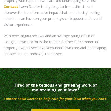
property with top-tier lawn care and landscaping services?
Contact
Lawn Doctor today to get a free estimate and
discover the transformative impact that our industry-leading
solutions can have on your property’s curb appeal and overall
visitor experience.
With over 38,000 reviews and an average rating of 4.8 on
Google, Lawn Doctor is the trusted partner for commercial
property owners seeking exceptional lawn care and landscaping
services in Chattanooga, Tennessee.
Tired of the tedious and grueling work of
maintaining your lawn?
Contact Lawn Doctor to help care for your lawn when you can’t.