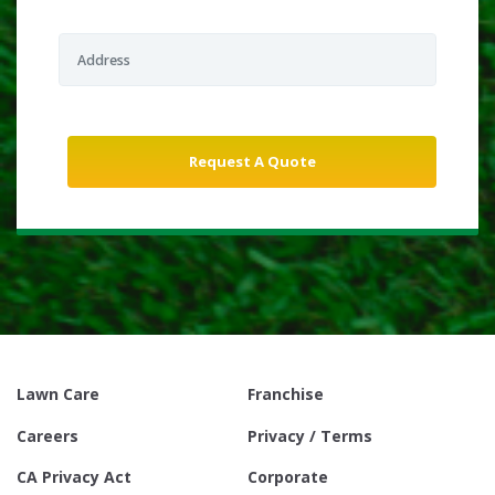
Lawn Care
Franchise
Careers
Privacy / Terms
CA Privacy Act
Corporate