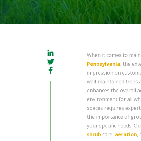
When it comes to main
Pennsylvania
, the ext
impression on customer
well-maintained trees 
enhances the overall a
environment for all wh
spaces requires expert
the importance of gro
your specific needs. O
shrub
care,
aeration
,