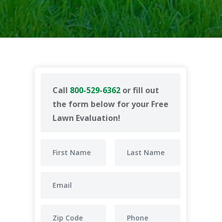
Call
800-529-6362
or fill out
the form below for your Free
Lawn Evaluation!