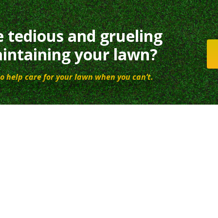
e tedious and grueling
intaining your lawn?
o help care for your lawn when you can’t.