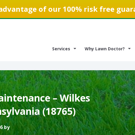
advantage of our 100% risk free guar
Services
Why Lawn Doctor?
intenance – Wilkes
sylvania (18765)
6 by