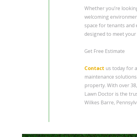
Whether you’re looking
welcoming environment 
space for tenants and
designed to meet your 
Get Free Estimate
Contact
us today for 
maintenance solutions 
property. With over 38
Lawn Doctor is the tru
Wilkes Barre, Pennsylv