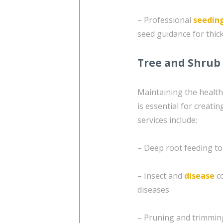
– Professional
seedin
seed guidance for thic
Tree and Shrub
Maintaining the healt
is essential for creati
services include:
– Deep root feeding to
– Insect and
disease
co
diseases
– Pruning and trimmin