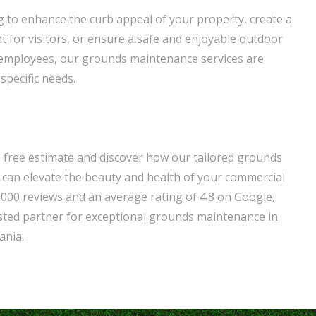
 to enhance the curb appeal of your property, create a
for visitors, or ensure a safe and enjoyable outdoor
 employees, our grounds maintenance services are
specific needs.
a free estimate and discover how our tailored grounds
can elevate the beauty and health of your commercial
,000 reviews and an average rating of 4.8 on Google,
sted partner for exceptional grounds maintenance in
ania.