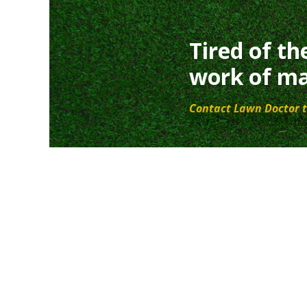
Tired of th
work of ma
Contact Lawn Doctor t