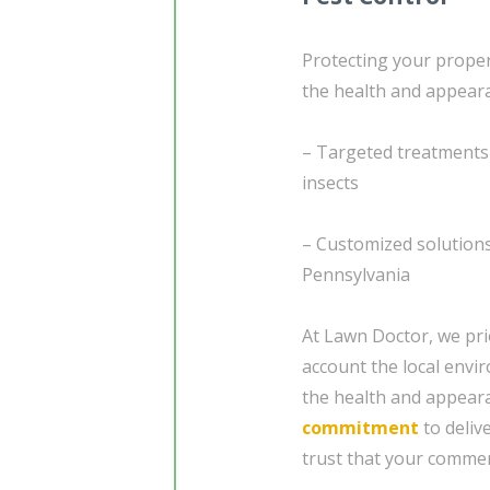
Protecting your proper
the health and appeara
– Targeted treatments
insects
– Customized solutions 
Pennsylvania
At Lawn Doctor, we prio
account the local envi
the health and appeara
commitment
to deliv
trust that your commer