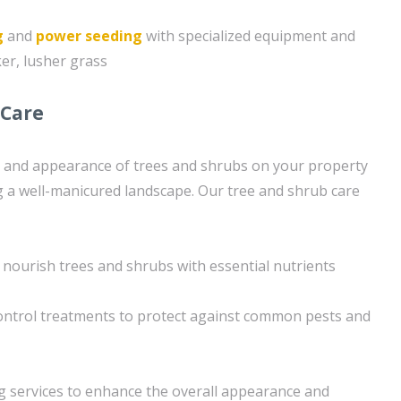
g
and
power seeding
with specialized equipment and
ker, lusher grass
 Care
h and appearance of trees and shrubs on your property
ng a well-manicured landscape. Our tree and shrub care
 nourish trees and shrubs with essential nutrients
ntrol treatments to protect against common pests and
g services to enhance the overall appearance and