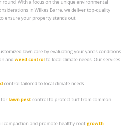
ear round. With a focus on the unique environmental
nsiderations in Wilkes Barre, we deliver top-quality
o ensure your property stands out.
ustomized lawn care by evaluating your yard’s conditions
tion and
weed control
to local climate needs. Our services
d
control tailored to local climate needs
 for
lawn pest
control to protect turf from common
soil compaction and promote healthy root
growth