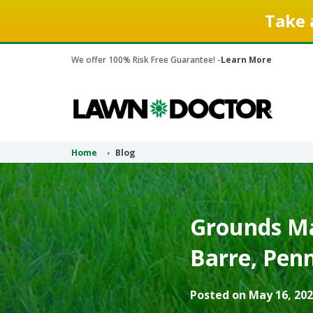
Take 
We offer 100% Risk Free Guarantee! -
Learn More
Home
Blog
Grounds Ma
Barre, Penn
Posted on May 16, 202