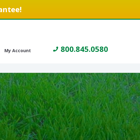
antee!
800.845.0580
My Account