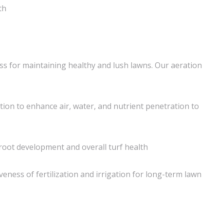
th
ess for maintaining healthy and lush lawns. Our aeration
tion to enhance air, water, and nutrient penetration to
oot development and overall turf health
veness of fertilization and irrigation for long-term lawn