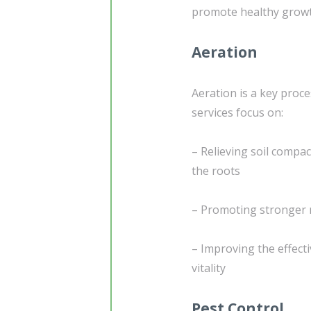
promote healthy grow
Aeration
Aeration is a key proc
services focus on:
– Relieving soil compac
the roots
– Promoting stronger r
– Improving the effecti
vitality
Pest Control