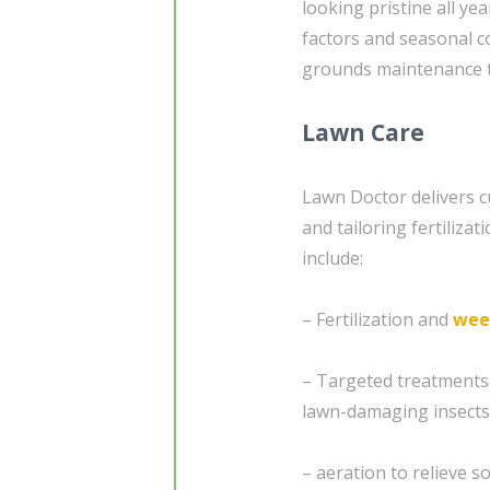
looking pristine all y
factors and seasonal co
grounds maintenance t
Lawn Care
Lawn Doctor delivers c
and tailoring fertiliza
include:
– Fertilization and
wee
– Targeted treatments
lawn-damaging insects
– aeration to relieve 