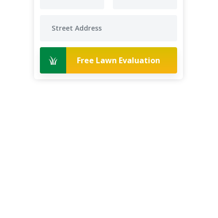
Free Lawn Evaluation