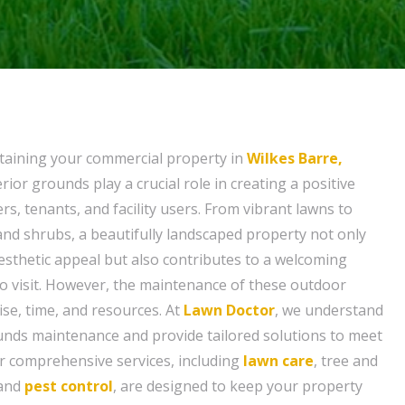
taining your commercial property in
Wilkes Barre,
erior grounds play a crucial role in creating a positive
s, tenants, and facility users. From vibrant lawns to
and shrubs, a beautifully landscaped property not only
esthetic appeal but also contributes to a welcoming
o visit. However, the maintenance of these outdoor
ise, time, and resources. At
Lawn Doctor
, we understand
unds maintenance and provide tailored solutions to meet
ur comprehensive services, including
lawn care
, tree and
 and
pest control
, are designed to keep your property