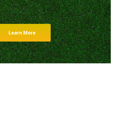
Learn More