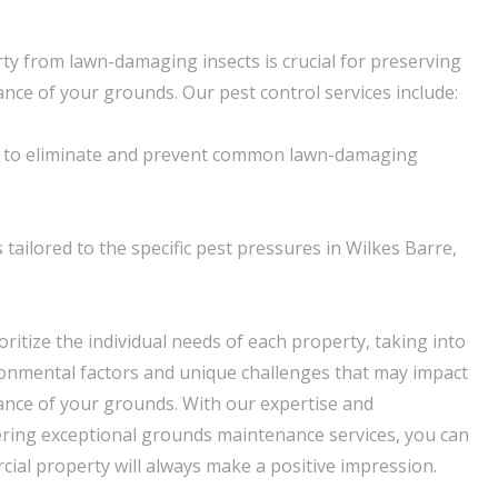
ty from lawn-damaging insects is crucial for preserving
nce of your grounds. Our pest control services include:
 to eliminate and prevent common lawn-damaging
tailored to the specific pest pressures in Wilkes Barre,
ritize the individual needs of each property, taking into
ronmental factors and unique challenges that may impact
nce of your grounds. With our expertise and
ering exceptional grounds maintenance services, you can
cial property will always make a positive impression.