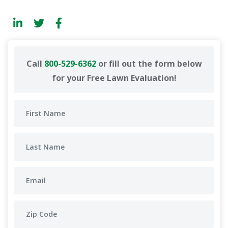
Call
800-529-6362
or fill out the form below
for your Free Lawn Evaluation!