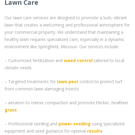
Lawn Care
Our lawn care services are designed to promote a lush, vibrant
lawn that creates a welcoming and professional atmosphere for
your commercial property. We understand that maintaining a
healthy lawn requires specialized care, especially in a dynamic
environment like Springfield, Missouri. Our services include:
– Customized fertilization and
weed control
tailored to local
climate needs
– Targeted treatments for
lawn pest
control to protect turf
from common lawn-damaging insects
– aeration to relieve compaction and promote thicker, healthier
grass
– Professional seeding and
power seeding
using specialized
equipment and seed guidance for optimal
results