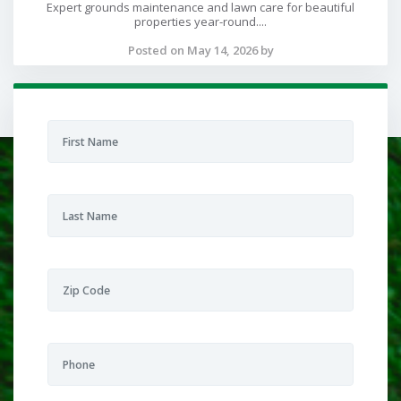
Expert grounds maintenance and lawn care for beautiful
properties year-round....
Posted on May 14, 2026 by