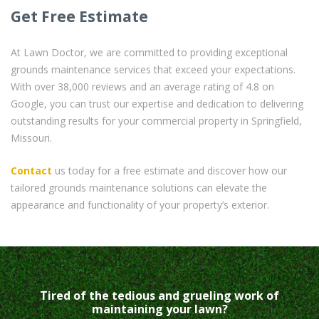
Get Free Estimate
At Lawn Doctor, we are committed to providing exceptional
grounds maintenance services that exceed your expectations.
With over 38,000 reviews and an average rating of 4.8 on
Google, you can trust our expertise and dedication to delivering
outstanding results for your commercial property in Springfield,
Missouri.
Contact
us today for a free estimate and discover how our
tailored grounds maintenance solutions can elevate the
appearance and functionality of your property’s exterior.
Tired of the tedious and grueling work of
maintaining your lawn?