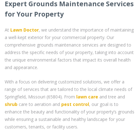
Expert Grounds Maintenance Services
for Your Property
At
Lawn Doctor
, we understand the importance of maintaining
a well-kept exterior for your commercial property. Our
comprehensive grounds maintenance services are designed to
address the specific needs of your property, taking into account
the unique environmental factors that impact its overall health
and appearance.
With a focus on delivering customized solutions, we offer a
range of services that are tailored to the local climate needs of
Springfield, Missouri (65804). From
lawn care
and tree and
shrub
care to aeration and
pest control
, our goal is to
enhance the beauty and functionality of your property’s grounds
while ensuring a sustainable and healthy landscape for your
customers, tenants, or facility users.