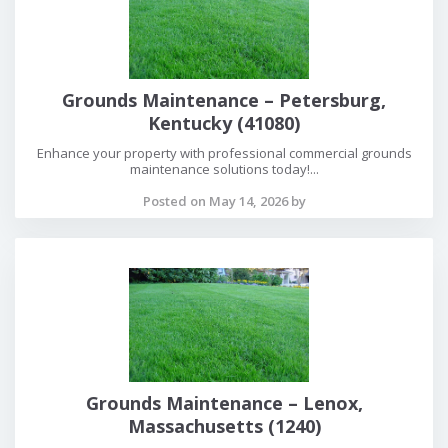
Grounds Maintenance – Petersburg,
Kentucky (41080)
Enhance your property with professional commercial grounds
maintenance solutions today!...
Posted on May 14, 2026 by
Grounds Maintenance – Lenox,
Massachusetts (1240)