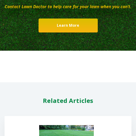
Contact Lawn Doctor to help care for your lawn when you can’t.
Learn More
Related Articles