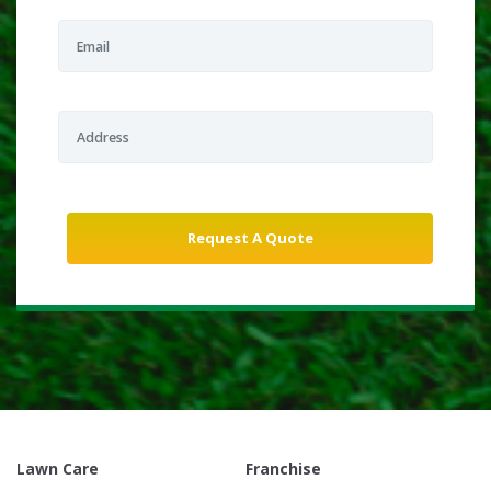
Lawn Care
Franchise