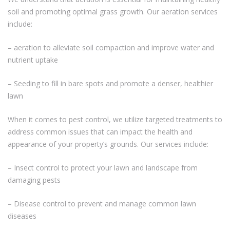
soil and promoting optimal grass growth. Our aeration services
include:
– aeration to alleviate soil compaction and improve water and
nutrient uptake
– Seeding to fill in bare spots and promote a denser, healthier
lawn
When it comes to pest control, we utilize targeted treatments to
address common issues that can impact the health and
appearance of your property’s grounds. Our services include:
– Insect control to protect your lawn and landscape from
damaging pests
– Disease control to prevent and manage common lawn
diseases