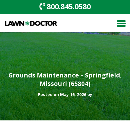
800.845.0580
Grounds Maintenance – Springfield,
Missouri (65804)
Posted on May 16, 2026 by