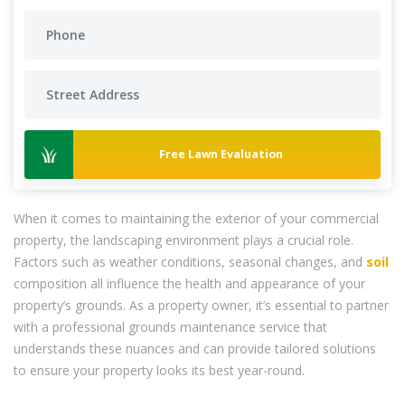
Free Lawn Evaluation
When it comes to maintaining the exterior of your commercial
property, the landscaping environment plays a crucial role.
Factors such as weather conditions, seasonal changes, and
soil
composition all influence the health and appearance of your
property’s grounds. As a property owner, it’s essential to partner
with a professional grounds maintenance service that
understands these nuances and can provide tailored solutions
to ensure your property looks its best year-round.