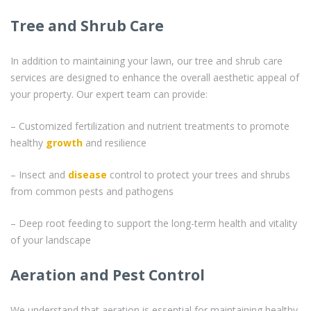
Tree and Shrub Care
In addition to maintaining your lawn, our tree and shrub care
services are designed to enhance the overall aesthetic appeal of
your property. Our expert team can provide:
– Customized fertilization and nutrient treatments to promote
healthy
growth
and resilience
– Insect and
disease
control to protect your trees and shrubs
from common pests and pathogens
– Deep root feeding to support the long-term health and vitality
of your landscape
Aeration and Pest Control
We understand that aeration is essential for maintaining healthy