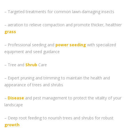
– Targeted treatments for common lawn-damaging insects
– aeration to relieve compaction and promote thicker, healthier
grass
– Professional seeding and
power seeding
with specialized
equipment and seed guidance
– Tree and
Shrub
Care
– Expert pruning and trimming to maintain the health and
appearance of trees and shrubs
–
Disease
and pest management to protect the vitality of your
landscape
– Deep root feeding to nourish trees and shrubs for robust
growth