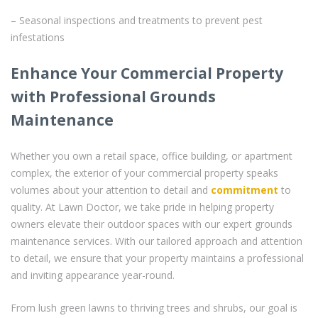
– Seasonal inspections and treatments to prevent pest
infestations
Enhance Your Commercial Property
with Professional Grounds
Maintenance
Whether you own a retail space, office building, or apartment
complex, the exterior of your commercial property speaks
volumes about your attention to detail and
commitment
to
quality. At Lawn Doctor, we take pride in helping property
owners elevate their outdoor spaces with our expert grounds
maintenance services. With our tailored approach and attention
to detail, we ensure that your property maintains a professional
and inviting appearance year-round.
From lush green lawns to thriving trees and shrubs, our goal is