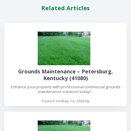
Related Articles
Grounds Maintenance – Petersburg,
Kentucky (41080)
Enhance your property with professional commercial grounds
maintenance solutions today!...
Posted on May 14, 2026 by