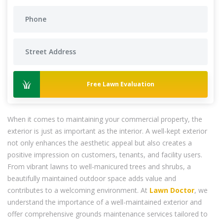
Free Lawn Evaluation
When it comes to maintaining your commercial property, the
exterior is just as important as the interior. A well-kept exterior
not only enhances the aesthetic appeal but also creates a
positive impression on customers, tenants, and facility users.
From vibrant lawns to well-manicured trees and shrubs, a
beautifully maintained outdoor space adds value and
contributes to a welcoming environment. At
Lawn Doctor
, we
understand the importance of a well-maintained exterior and
offer comprehensive grounds maintenance services tailored to