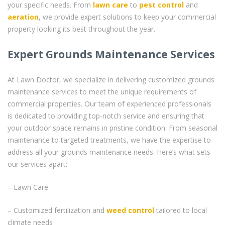
your specific needs. From
lawn care
to
pest control
and
aeration
, we provide expert solutions to keep your commercial
property looking its best throughout the year.
Expert Grounds Maintenance Services
At Lawn Doctor, we specialize in delivering customized grounds
maintenance services to meet the unique requirements of
commercial properties. Our team of experienced professionals
is dedicated to providing top-notch service and ensuring that
your outdoor space remains in pristine condition. From seasonal
maintenance to targeted treatments, we have the expertise to
address all your grounds maintenance needs. Here’s what sets
our services apart:
– Lawn Care
– Customized fertilization and
weed control
tailored to local
climate needs