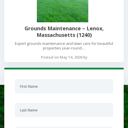
Grounds Maintenance – Lenox,
Massachusetts (1240)
Expert grounds maintenance and lawn care for beautiful
properties year-round....
Posted on May 14, 2026 by