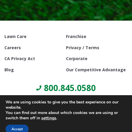
Lawn Care
Franchise
Careers
Privacy / Terms
CA Privacy Act
Corporate
Blog
Our Competitive Advantage
800.845.0580
We are using cookies to give you the best experience on our
website.
You can find out more about which cookies we are using or
switch them off in
settings
.
© Copyright 2021, Lawn Doctor Inc. All rights reserved. Franchises
locally owned and operated.
Accept