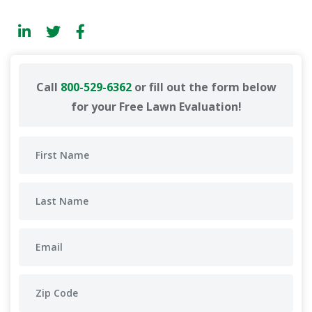
Call
800-529-6362
or fill out the form below
for your Free Lawn Evaluation!