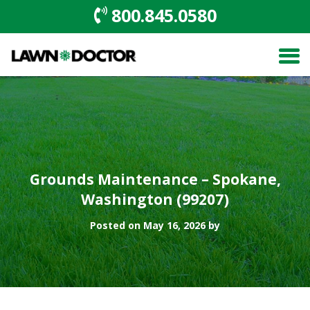
800.845.0580
Grounds Maintenance – Spokane,
Washington (99207)
Posted on May 16, 2026 by