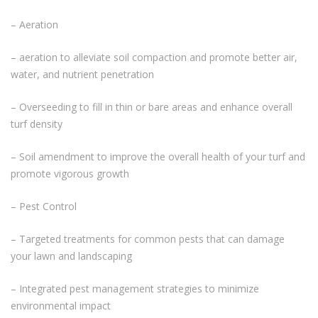
– Aeration
– aeration to alleviate soil compaction and promote better air,
water, and nutrient penetration
– Overseeding to fill in thin or bare areas and enhance overall
turf density
– Soil amendment to improve the overall health of your turf and
promote vigorous growth
– Pest Control
– Targeted treatments for common pests that can damage
your lawn and landscaping
– Integrated pest management strategies to minimize
environmental impact