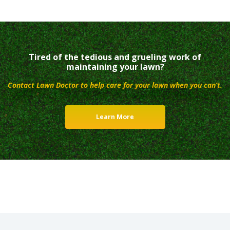
Tired of the tedious and grueling work of
maintaining your lawn?
Contact Lawn Doctor to help care for your lawn when you can’t.
Learn More