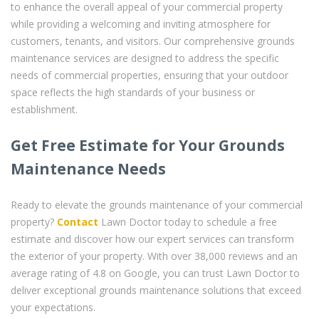
to enhance the overall appeal of your commercial property
while providing a welcoming and inviting atmosphere for
customers, tenants, and visitors. Our comprehensive grounds
maintenance services are designed to address the specific
needs of commercial properties, ensuring that your outdoor
space reflects the high standards of your business or
establishment.
Get Free Estimate for Your Grounds
Maintenance Needs
Ready to elevate the grounds maintenance of your commercial
property?
Contact
Lawn Doctor today to schedule a free
estimate and discover how our expert services can transform
the exterior of your property. With over 38,000 reviews and an
average rating of 4.8 on Google, you can trust Lawn Doctor to
deliver exceptional grounds maintenance solutions that exceed
your expectations.