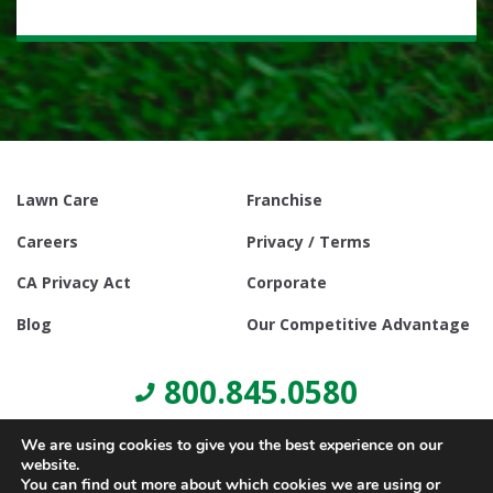
Lawn Care
Franchise
Careers
Privacy / Terms
CA Privacy Act
Corporate
Blog
Our Competitive Advantage
800.845.0580
We are using cookies to give you the best experience on our
website.
You can find out more about which cookies we are using or