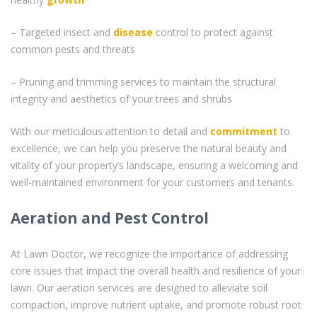
– Targeted insect and
disease
control to protect against
common pests and threats
– Pruning and trimming services to maintain the structural
integrity and aesthetics of your trees and shrubs
With our meticulous attention to detail and
commitment
to
excellence, we can help you preserve the natural beauty and
vitality of your property’s landscape, ensuring a welcoming and
well-maintained environment for your customers and tenants.
Aeration and Pest Control
At Lawn Doctor, we recognize the importance of addressing
core issues that impact the overall health and resilience of your
lawn. Our aeration services are designed to alleviate soil
compaction, improve nutrient uptake, and promote robust root