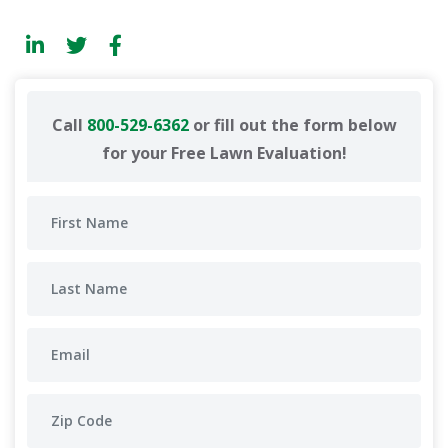
Call
800-529-6362
or fill out the form below
for your Free Lawn Evaluation!