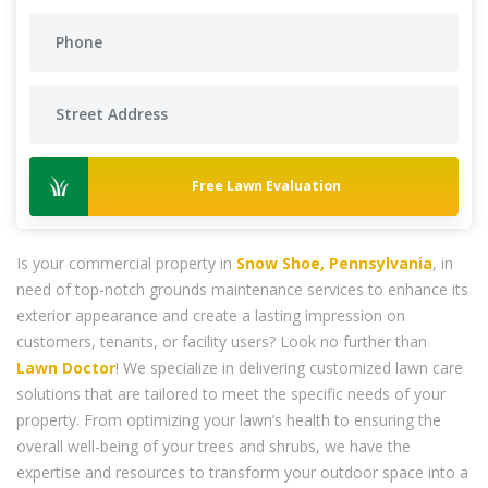
Free Lawn Evaluation
Is your commercial property in
Snow Shoe, Pennsylvania
, in
need of top-notch grounds maintenance services to enhance its
exterior appearance and create a lasting impression on
customers, tenants, or facility users? Look no further than
Lawn Doctor
! We specialize in delivering customized lawn care
solutions that are tailored to meet the specific needs of your
property. From optimizing your lawn’s health to ensuring the
overall well-being of your trees and shrubs, we have the
expertise and resources to transform your outdoor space into a