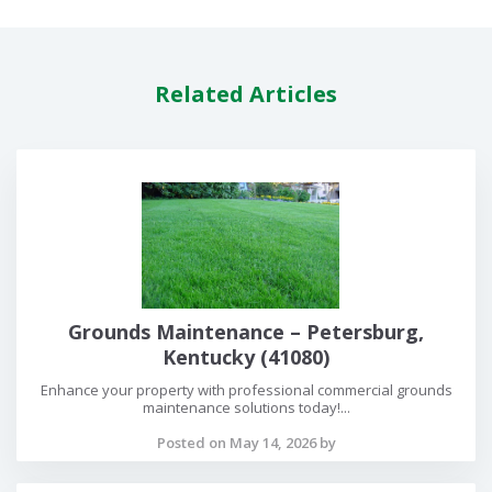
Related Articles
Grounds Maintenance – Petersburg,
Kentucky (41080)
Enhance your property with professional commercial grounds
maintenance solutions today!...
Posted on May 14, 2026 by