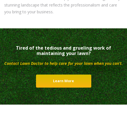
stunning landscape that reflects the professionalism and care
you bring to your business.
Tired of the tedious and grueling work of
maintaining your lawn?
Contact Lawn Doctor to help care for your lawn when you can’t.
Learn More