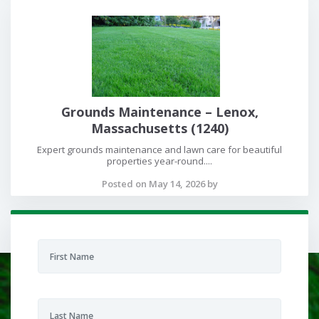
Grounds Maintenance – Lenox,
Massachusetts (1240)
Expert grounds maintenance and lawn care for beautiful
properties year-round....
Posted on May 14, 2026 by