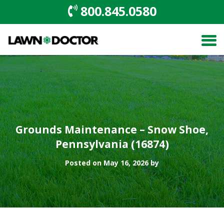
800.845.0580
Grounds Maintenance – Snow Shoe,
Pennsylvania (16874)
Posted on May 16, 2026 by