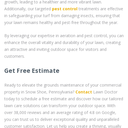
growth, leading to a healthier and more vibrant lawn.
Additionally, our targeted
pest control
treatments are effective
in safeguarding your turf from damaging insects, ensuring that
your lawn remains healthy and pest-free throughout the year.
By leveraging our expertise in aeration and pest control, you can
enhance the overall vitality and durability of your lawn, creating
an attractive and inviting outdoor space for visitors and
customers.
Get Free Estimate
Ready to elevate the grounds maintenance of your commercial
property in Snow Shoe, Pennsylvania?
Contact
Lawn Doctor
today to schedule a free estimate and discover how our tailored
lawn care solutions can transform your outdoor space. With
over 38,000 reviews and an average rating of 4.8 on Google,
you can trust us to deliver exceptional quality and unparalleled
customer satisfaction. Let us help you create a thriving, visually