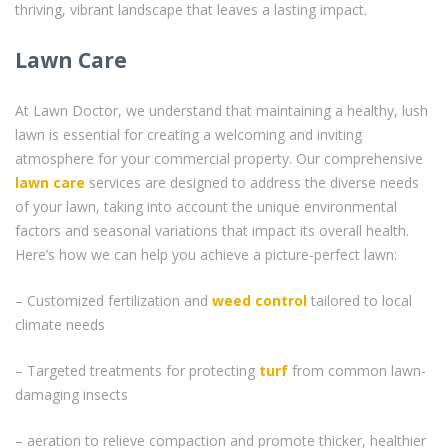
thriving, vibrant landscape that leaves a lasting impact.
Lawn Care
At Lawn Doctor, we understand that maintaining a healthy, lush
lawn is essential for creating a welcoming and inviting
atmosphere for your commercial property. Our comprehensive
lawn care
services are designed to address the diverse needs
of your lawn, taking into account the unique environmental
factors and seasonal variations that impact its overall health.
Here’s how we can help you achieve a picture-perfect lawn:
– Customized fertilization and
weed control
tailored to local
climate needs
– Targeted treatments for protecting
turf
from common lawn-
damaging insects
– aeration to relieve compaction and promote thicker, healthier