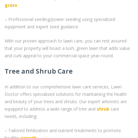
grass
– Professional seeding/power seeding using specialized
equipment and expert seed guidance
With our proven approach to lawn care, you can rest assured
that your property will boast a lush, green lawn that adds value
and curb appeal to your commercial space year-round.
Tree and Shrub Care
In addition to our comprehensive lawn care services, Lawn
Doctor offers specialized solutions for maintaining the health
and beauty of your trees and shrubs. Our expert arborists are
equipped to address a wide range of tree and
shrub
care
needs, including:
– Tailored fertilization and nutrient treatments to promote
healthy
growth