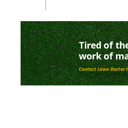
Tired of th
work of ma
Contact Lawn Doctor t