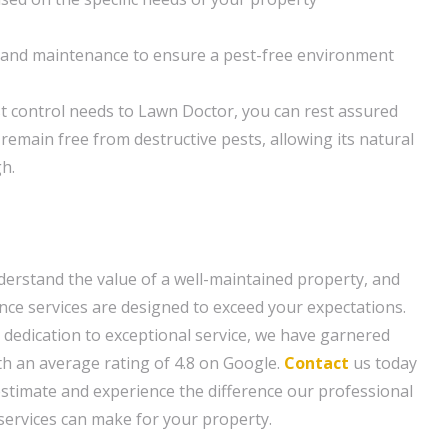
and maintenance to ensure a pest-free environment
t control needs to Lawn Doctor, you can rest assured
 remain free from destructive pests, allowing its natural
h.
erstand the value of a well-maintained property, and
e services are designed to exceed your expectations.
 dedication to exceptional service, we have garnered
th an average rating of 4.8 on Google.
Contact
us today
estimate and experience the difference our professional
ervices can make for your property.