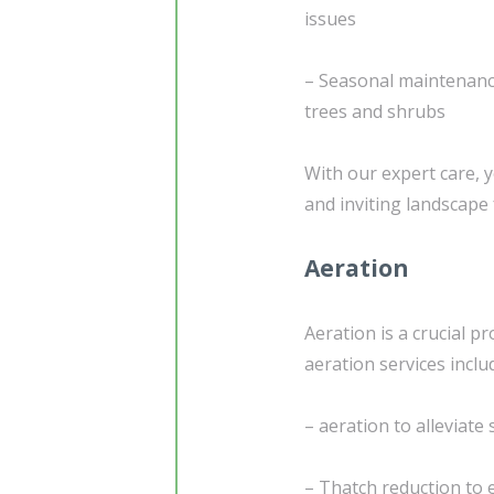
issues
– Seasonal maintenance
trees and shrubs
With our expert care, y
and inviting landscape
Aeration
Aeration is a crucial p
aeration services inclu
– aeration to alleviat
– Thatch reduction to 