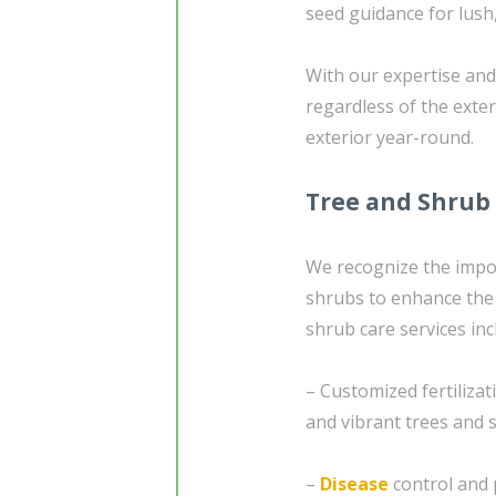
seed guidance for lush,
With our expertise and 
regardless of the exte
exterior year-round.
Tree and Shrub
We recognize the impor
shrubs to enhance the 
shrub care services inc
– Customized fertiliza
and vibrant trees and 
–
Disease
control and 