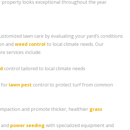
 property looks exceptional throughout the year.
ustomized lawn care by evaluating your yard’s conditions
tion and
weed control
to local climate needs. Our
e services include:
d
control tailored to local climate needs
 for
lawn pest
control to protect turf from common
compaction and promote thicker, healthier
grass
g and
power seeding
with specialized equipment and