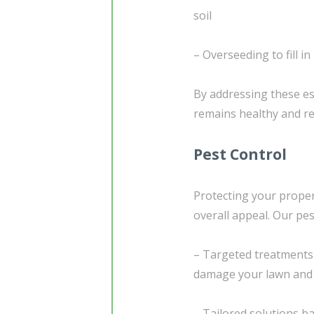
soil
– Overseeding to fill i
By addressing these es
remains healthy and res
Pest Control
Protecting your proper
overall appeal. Our pes
– Targeted treatments
damage your lawn and
– Tailored solutions b