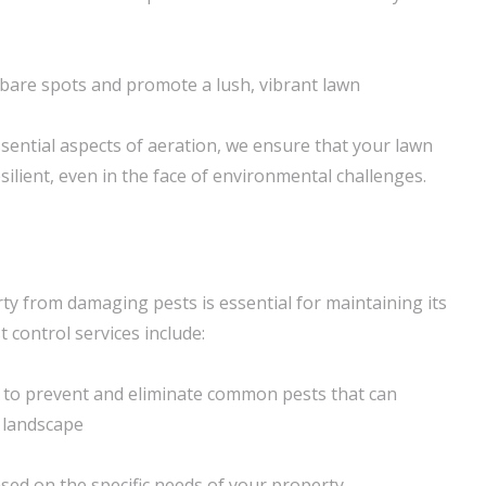
n bare spots and promote a lush, vibrant lawn
sential aspects of aeration, we ensure that your lawn
ilient, even in the face of environmental challenges.
ty from damaging pests is essential for maintaining its
t control services include:
 to prevent and eliminate common pests that can
 landscape
ased on the specific needs of your property