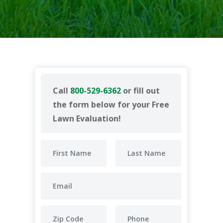
Call
800-529-6362
or fill out
the form below for your Free
Lawn Evaluation!