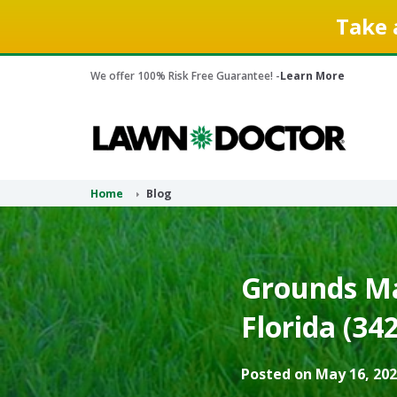
Take 
We offer 100% Risk Free Guarantee! -
Learn More
Home
Blog
Grounds Ma
Florida (34
Posted on May 16, 202