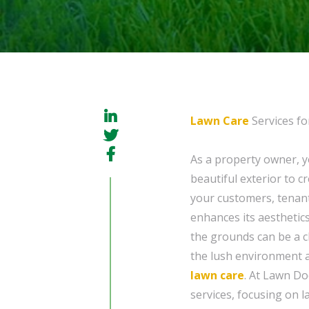
Lawn Care
Services fo
As a property owner, 
beautiful exterior to 
your customers, tenants
enhances its aesthetics
the grounds can be a ch
the lush environment a
lawn care
. At Lawn D
services, focusing on 