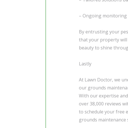
– Ongoing monitoring 
By entrusting your pes
that your property will
beauty to shine throug
Lastly
At Lawn Doctor, we und
our grounds maintenanc
With our expertise and
over 38,000 reviews wi
to schedule your free 
grounds maintenance s