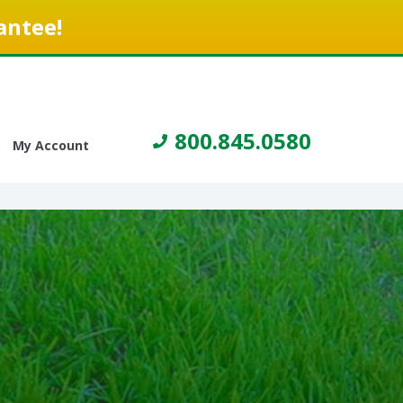
antee!
800.845.0580
My Account