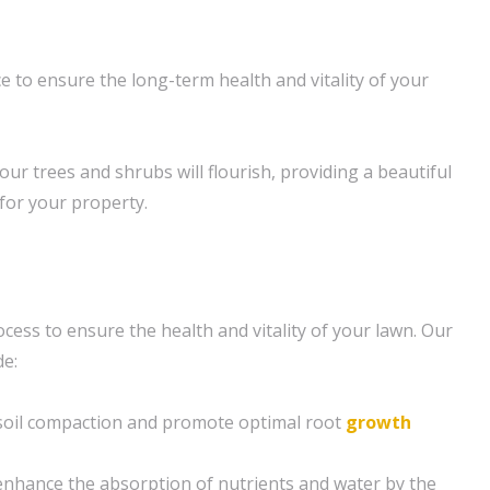
 to ensure the long-term health and vitality of your
our trees and shrubs will flourish, providing a beautiful
 for your property.
rocess to ensure the health and vitality of your lawn. Our
de:
e soil compaction and promote optimal root
growth
enhance the absorption of nutrients and water by the