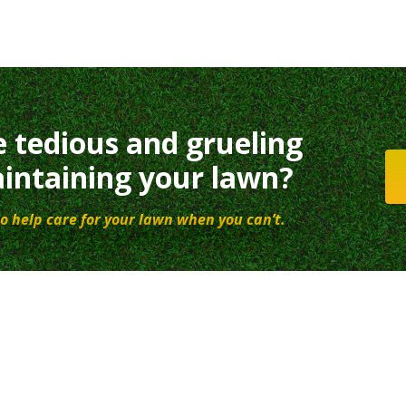
e tedious and grueling
intaining your lawn?
o help care for your lawn when you can’t.