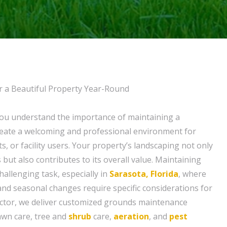
r a Beautiful Property Year-Round
you understand the importance of maintaining a
create a welcoming and professional environment for
, or facility users. Your property’s landscaping not only
 but also contributes to its overall value. Maintaining
allenging task, especially in
Sarasota, Florida
, where
nd seasonal changes require specific considerations for
octor, we deliver customized grounds maintenance
lawn care, tree and
shrub
care,
aeration
, and
pest