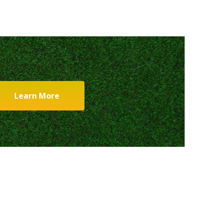
Learn More