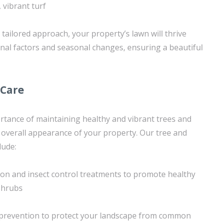
 vibrant turf
tailored approach, your property’s lawn will thrive
rnal factors and seasonal changes, ensuring a beautiful
 Care
tance of maintaining healthy and vibrant trees and
overall appearance of your property. Our tree and
lude:
tion and insect control treatments to promote healthy
shrubs
prevention to protect your landscape from common