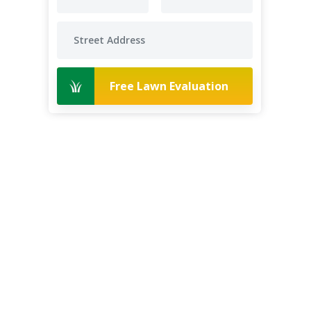
Free Lawn Evaluation