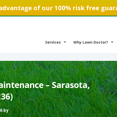
advantage of our 100% risk free guar
Services
Why Lawn Doctor?
intenance – Sarasota,
236)
6 by