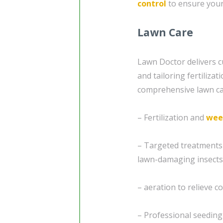
control
to ensure your
Lawn Care
Lawn Doctor delivers c
and tailoring fertiliza
comprehensive lawn car
– Fertilization and
wee
– Targeted treatments
lawn-damaging insects
– aeration to relieve 
– Professional seedin