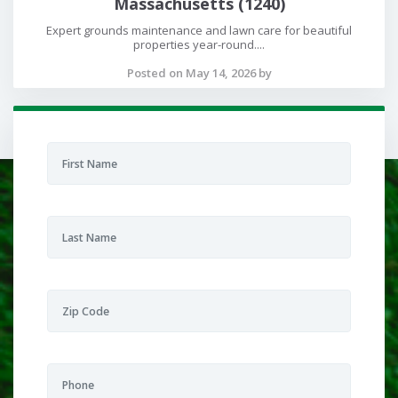
Massachusetts (1240)
Expert grounds maintenance and lawn care for beautiful
properties year-round....
Posted on May 14, 2026 by