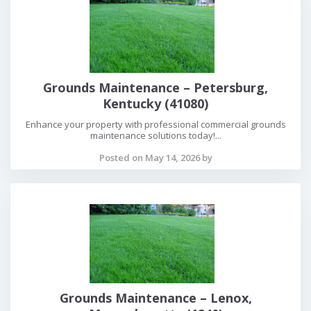
Grounds Maintenance – Petersburg,
Kentucky (41080)
Enhance your property with professional commercial grounds
maintenance solutions today!...
Posted on May 14, 2026 by
Grounds Maintenance – Lenox,