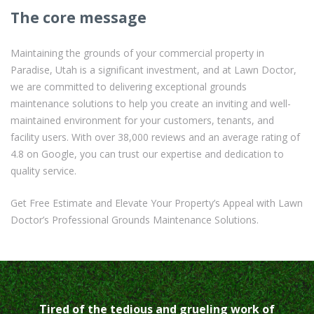
The core message
Maintaining the grounds of your commercial property in
Paradise, Utah is a significant investment, and at Lawn Doctor,
we are committed to delivering exceptional grounds
maintenance solutions to help you create an inviting and well-
maintained environment for your customers, tenants, and
facility users. With over 38,000 reviews and an average rating of
4.8 on Google, you can trust our expertise and dedication to
quality service.
Get Free Estimate and Elevate Your Property’s Appeal with Lawn
Doctor’s Professional Grounds Maintenance Solutions.
Tired of the tedious and grueling work of