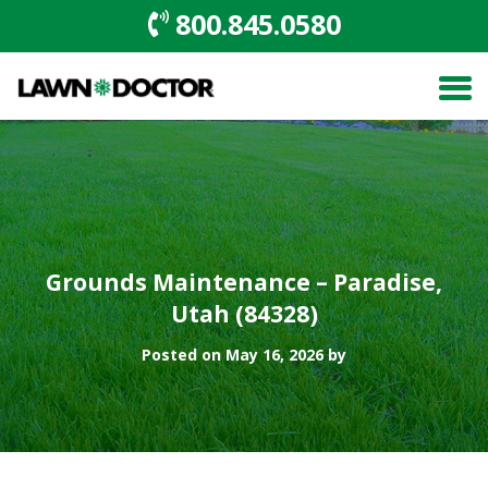
800.845.0580
Grounds Maintenance – Paradise,
Utah (84328)
Posted on May 16, 2026 by