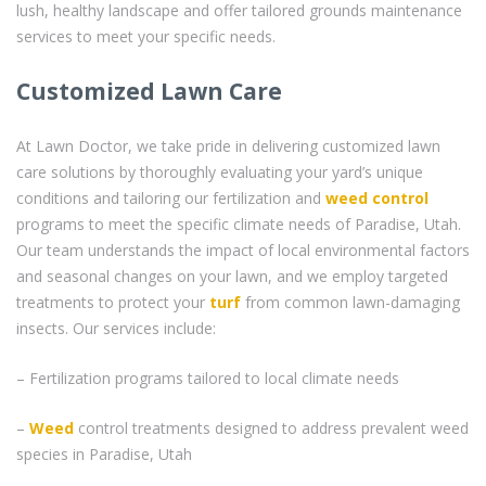
lush, healthy landscape and offer tailored grounds maintenance
services to meet your specific needs.
Customized Lawn Care
At Lawn Doctor, we take pride in delivering customized lawn
care solutions by thoroughly evaluating your yard’s unique
conditions and tailoring our fertilization and
weed control
programs to meet the specific climate needs of Paradise, Utah.
Our team understands the impact of local environmental factors
and seasonal changes on your lawn, and we employ targeted
treatments to protect your
turf
from common lawn-damaging
insects. Our services include:
– Fertilization programs tailored to local climate needs
–
Weed
control treatments designed to address prevalent weed
species in Paradise, Utah