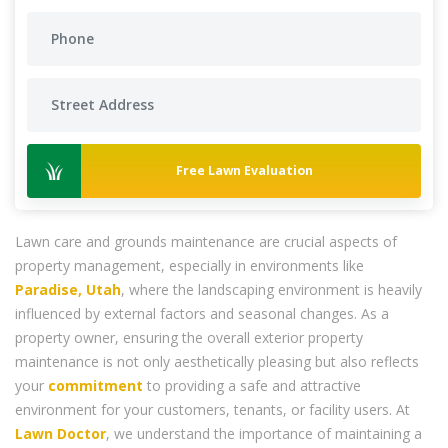
Free Lawn Evaluation
Lawn care and grounds maintenance are crucial aspects of
property management, especially in environments like
Paradise, Utah
, where the landscaping environment is heavily
influenced by external factors and seasonal changes. As a
property owner, ensuring the overall exterior property
maintenance is not only aesthetically pleasing but also reflects
your
commitment
to providing a safe and attractive
environment for your customers, tenants, or facility users. At
Lawn Doctor
, we understand the importance of maintaining a