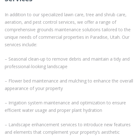
In addition to our specialized lawn care, tree and shrub care,
aeration, and pest control services, we offer a range of
comprehensive grounds maintenance solutions tailored to the
unique needs of commercial properties in Paradise, Utah. Our
services include:
– Seasonal clean-up to remove debris and maintain a tidy and
professional-looking landscape
– Flower bed maintenance and mulching to enhance the overall
appearance of your property
– Irrigation system maintenance and optimization to ensure
efficient water usage and proper plant hydration
– Landscape enhancement services to introduce new features
and elements that complement your property’s aesthetic