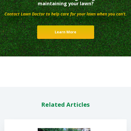
maintaining your lawn?
Contact Lawn Doctor to help care for your lawn when you can’t.
Learn More
Related Articles