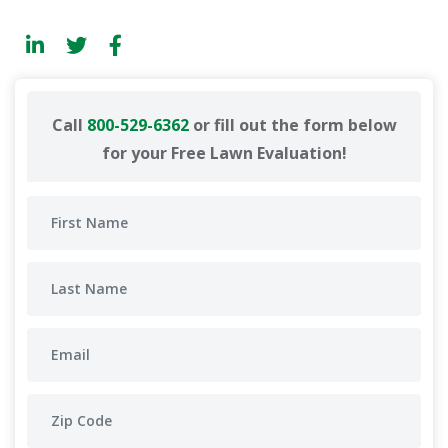
Call
800-529-6362
or fill out the form below
for your Free Lawn Evaluation!