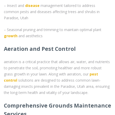
– Insect and
disease
management tailored to address
common pests and diseases affecting trees and shrubs in
Paradise, Utah
– Seasonal pruning and trimming to maintain optimal plant
growth
and aesthetics
Aeration and Pest Control
aeration is a critical practice that allows air, water, and nutrients
to penetrate the soil, promoting healthier and more robust
grass growth in your lawn. Along with aeration, our
pest
control
solutions are designed to address common lawn-
damaging insects prevalent in the Paradise, Utah area, ensuring
the long-term health and vitality of your landscape.
Comprehensive Grounds Maintenance
Services