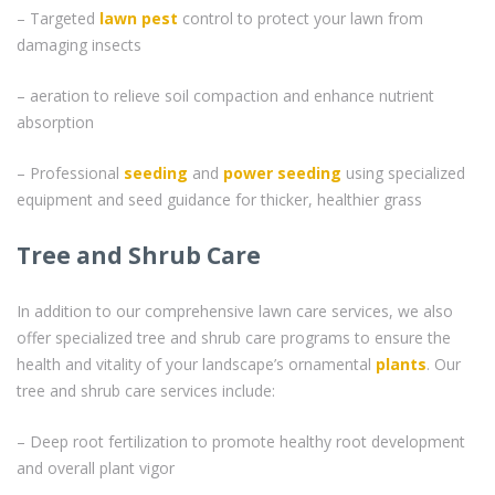
– Targeted
lawn pest
control to protect your lawn from
damaging insects
– aeration to relieve soil compaction and enhance nutrient
absorption
– Professional
seeding
and
power seeding
using specialized
equipment and seed guidance for thicker, healthier grass
Tree and Shrub Care
In addition to our comprehensive lawn care services, we also
offer specialized tree and shrub care programs to ensure the
health and vitality of your landscape’s ornamental
plants
. Our
tree and shrub care services include:
– Deep root fertilization to promote healthy root development
and overall plant vigor