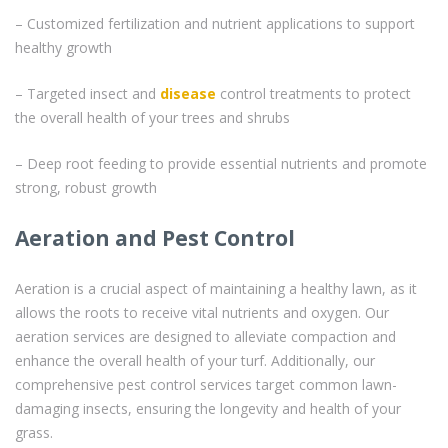
– Customized fertilization and nutrient applications to support
healthy growth
– Targeted insect and
disease
control treatments to protect
the overall health of your trees and shrubs
– Deep root feeding to provide essential nutrients and promote
strong, robust growth
Aeration and Pest Control
Aeration is a crucial aspect of maintaining a healthy lawn, as it
allows the roots to receive vital nutrients and oxygen. Our
aeration services are designed to alleviate compaction and
enhance the overall health of your turf. Additionally, our
comprehensive pest control services target common lawn-
damaging insects, ensuring the longevity and health of your
grass.