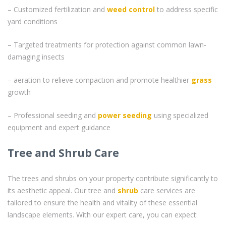
– Customized fertilization and
weed control
to address specific
yard conditions
– Targeted treatments for protection against common lawn-
damaging insects
– aeration to relieve compaction and promote healthier
grass
growth
– Professional seeding and
power seeding
using specialized
equipment and expert guidance
Tree and Shrub Care
The trees and shrubs on your property contribute significantly to
its aesthetic appeal. Our tree and
shrub
care services are
tailored to ensure the health and vitality of these essential
landscape elements. With our expert care, you can expect: