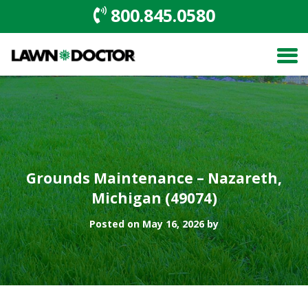
800.845.0580
Grounds Maintenance – Nazareth,
Michigan (49074)
Posted on May 16, 2026 by