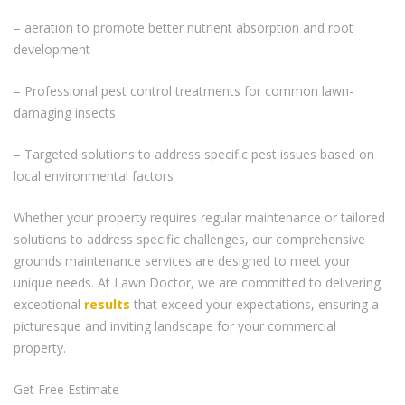
– aeration to promote better nutrient absorption and root
development
– Professional pest control treatments for common lawn-
damaging insects
– Targeted solutions to address specific pest issues based on
local environmental factors
Whether your property requires regular maintenance or tailored
solutions to address specific challenges, our comprehensive
grounds maintenance services are designed to meet your
unique needs. At Lawn Doctor, we are committed to delivering
exceptional
results
that exceed your expectations, ensuring a
picturesque and inviting landscape for your commercial
property.
Get Free Estimate