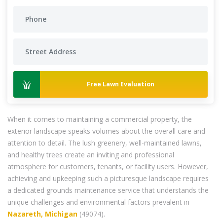
Free Lawn Evaluation
When it comes to maintaining a commercial property, the
exterior landscape speaks volumes about the overall care and
attention to detail. The lush greenery, well-maintained lawns,
and healthy trees create an inviting and professional
atmosphere for customers, tenants, or facility users. However,
achieving and upkeeping such a picturesque landscape requires
a dedicated grounds maintenance service that understands the
unique challenges and environmental factors prevalent in
Nazareth, Michigan
(49074).