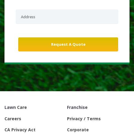
Lawn Care
Franchise
Careers
Privacy / Terms
CA Privacy Act
Corporate