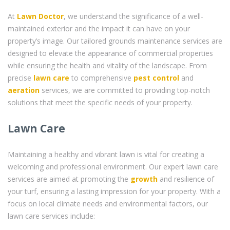
At
Lawn Doctor
, we understand the significance of a well-
maintained exterior and the impact it can have on your
property’s image. Our tailored grounds maintenance services are
designed to elevate the appearance of commercial properties
while ensuring the health and vitality of the landscape. From
precise
lawn care
to comprehensive
pest control
and
aeration
services, we are committed to providing top-notch
solutions that meet the specific needs of your property.
Lawn Care
Maintaining a healthy and vibrant lawn is vital for creating a
welcoming and professional environment. Our expert lawn care
services are aimed at promoting the
growth
and resilience of
your turf, ensuring a lasting impression for your property. With a
focus on local climate needs and environmental factors, our
lawn care services include: