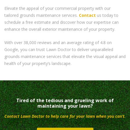
Elevate the appeal of your commercial property with our
tailored grounds maintenance services.
Contact
us today to
schedule a free estimate and discover how our expertise can
enhance the overall exterior maintenance of your property.
With over 38,000 reviews and an average rating of 4.8 on
Google, you can trust Lawn Doctor to deliver unparalleled
grounds maintenance services that elevate the visual appeal and
health of your property’s landscape.
Tired of the tedious and grueling work of
maintaining your lawn?
Contact Lawn Doctor to help care for your lawn when you can’t.