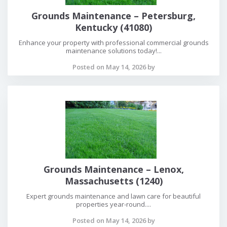
Grounds Maintenance – Petersburg,
Kentucky (41080)
Enhance your property with professional commercial grounds
maintenance solutions today!...
Posted on May 14, 2026 by
Grounds Maintenance – Lenox,
Massachusetts (1240)
Expert grounds maintenance and lawn care for beautiful
properties year-round....
Posted on May 14, 2026 by