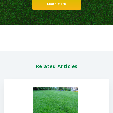
Learn More
Related Articles