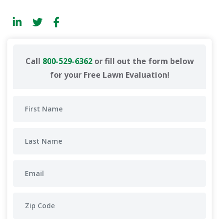
Call
800-529-6362
or fill out the form below
for your Free Lawn Evaluation!