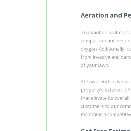
Aeration and Pe
To maintain a vibrant a
compaction and ensure 
oxygen. Additionally, o
from invasive and dama
of your lawn.
At Lawn Doctor, we pri
property’s exterior, 
that elevate its overal
customers to our comme
maintains a competitiv