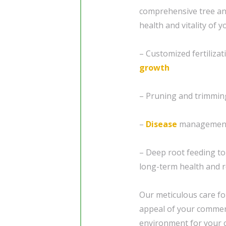
comprehensive tree a
health and vitality of 
– Customized fertiliza
growth
– Pruning and trimmin
–
Disease
management 
– Deep root feeding t
long-term health and r
Our meticulous care fo
appeal of your commerc
environment for your 