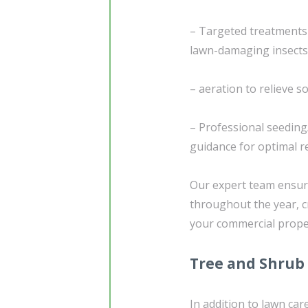
– Targeted treatments
lawn-damaging insects
– aeration to relieve 
– Professional seedin
guidance for optimal r
Our expert team ensure
throughout the year, c
your commercial prope
Tree and Shrub
In addition to lawn ca