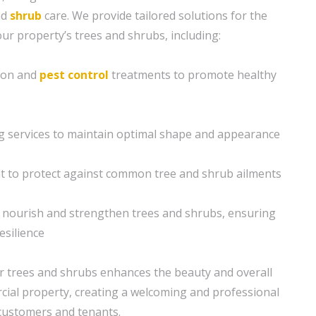
nd
shrub
care. We provide tailored solutions for the
your property’s trees and shrubs, including:
tion and
pest control
treatments to promote healthy
g services to maintain optimal shape and appearance
to protect against common tree and shrub ailments
o nourish and strengthen trees and shrubs, ensuring
esilience
r trees and shrubs enhances the beauty and overall
ial property, creating a welcoming and professional
customers and tenants.