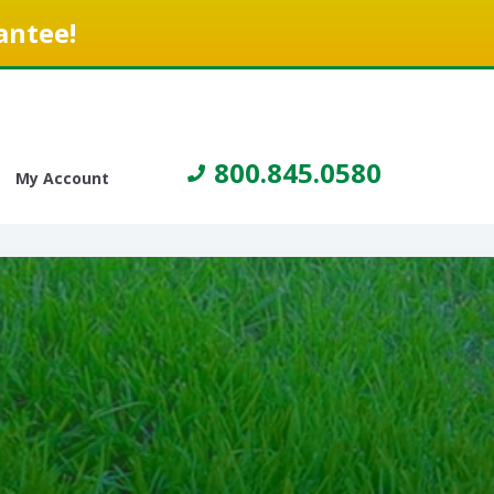
antee!
800.845.0580
My Account