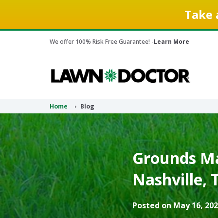
Take 
We offer 100% Risk Free Guarantee! -
Learn More
Home
Blog
Grounds Ma
Nashville, 
Posted on May 16, 202