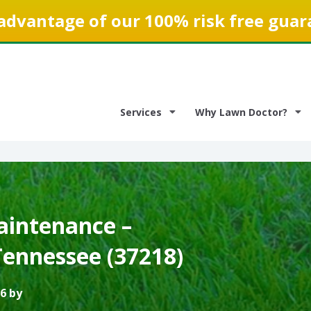
advantage of our 100% risk free guar
Services
Why Lawn Doctor?
intenance –
Tennessee (37218)
6 by