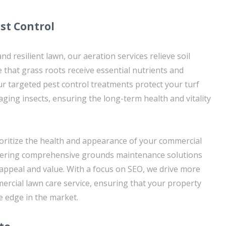
st Control
nd resilient lawn, our aeration services relieve soil
that grass roots receive essential nutrients and
ur targeted pest control treatments protect your turf
ging insects, ensuring the long-term health and vitality
oritize the health and appearance of your commercial
offering comprehensive grounds maintenance solutions
l appeal and value. With a focus on SEO, we drive more
rcial lawn care service, ensuring that your property
e edge in the market.