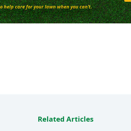
o help care for your lawn when you can’t.
Related Articles