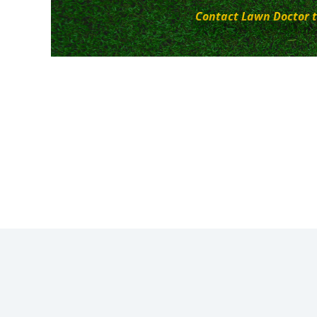
Contact Lawn Doctor t