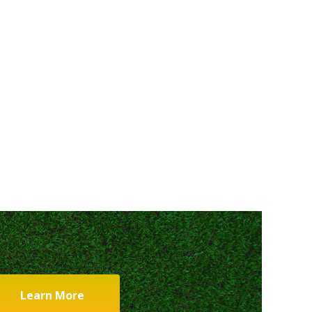
Learn More