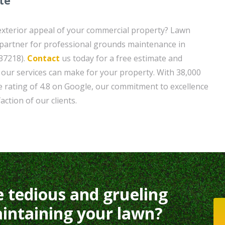
te
exterior appeal of your commercial property? Lawn
 partner for professional grounds maintenance in
37218).
Contact
us today for a free estimate and
e our services can make for your property. With 38,000
 rating of 4.8 on Google, our commitment to excellence
faction of our clients.
e tedious and grueling
intaining your lawn?