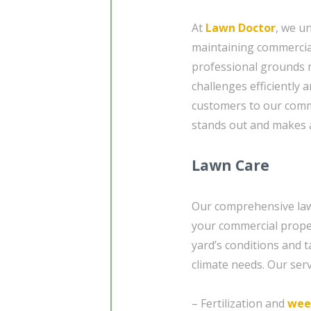
At
Lawn Doctor
, we u
maintaining commercia
professional grounds 
challenges efficiently 
customers to our com
stands out and makes a
Lawn Care
Our comprehensive lawn
your commercial proper
yard’s conditions and t
climate needs. Our serv
– Fertilization and
wee