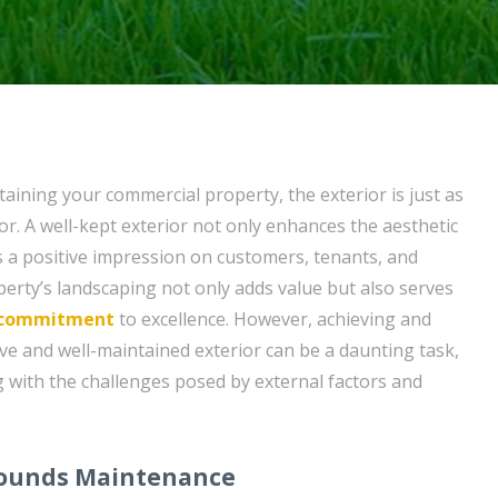
aining your commercial property, the exterior is just as
or. A well-kept exterior not only enhances the aesthetic
s a positive impression on customers, tenants, and
operty’s landscaping not only adds value but also serves
commitment
to excellence. However, achieving and
ive and well-maintained exterior can be a daunting task,
g with the challenges posed by external factors and
rounds Maintenance