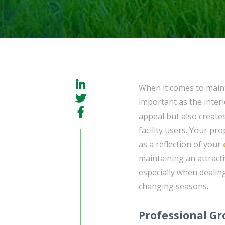
When it comes to maint
important as the interi
appeal but also create
facility users. Your pr
as a reflection of your
maintaining an attract
especially when dealin
changing seasons.
Professional G