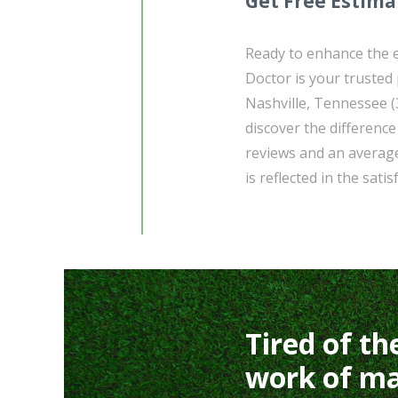
Get Free Estima
Ready to enhance the 
Doctor is your trusted
Nashville, Tennessee (
discover the differenc
reviews and an average
is reflected in the satis
Tired of th
work of ma