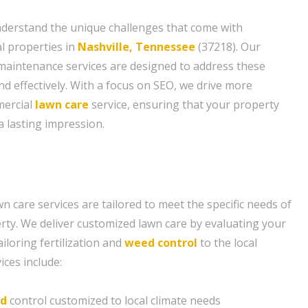
nderstand the unique challenges that come with
l properties in
Nashville, Tennessee
(37218). Our
maintenance services are designed to address these
and effectively. With a focus on SEO, we drive more
mercial
lawn care
service, ensuring that your property
 lasting impression.
 care services are tailored to meet the specific needs of
ty. We deliver customized lawn care by evaluating your
ailoring fertilization and
weed control
to the local
ices include:
d
control customized to local climate needs