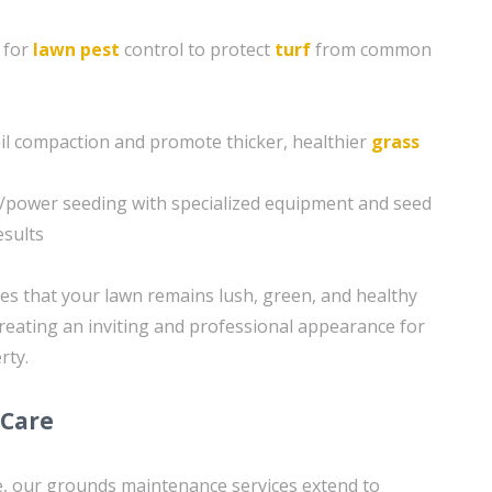
 for
lawn pest
control to protect
turf
from common
soil compaction and promote thicker, healthier
grass
g/power seeding with specialized equipment and seed
esults
s that your lawn remains lush, green, and healthy
reating an inviting and professional appearance for
rty.
 Care
re, our grounds maintenance services extend to