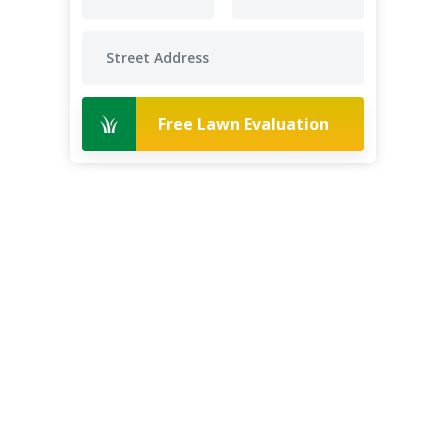
Free Lawn Evaluation