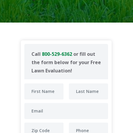
Call
800-529-6362
or fill out
the form below for your Free
Lawn Evaluation!