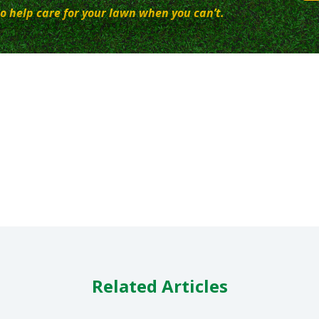
o help care for your lawn when you can’t.
Related Articles