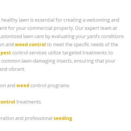
 healthy lawn is essential for creating a welcoming and
ent for your commercial property. Our expert team at
ustomized lawn care by evaluating your yard’s conditions
tion and
weed control
to meet the specific needs of the
 pest
control services utilize targeted treatments to
 common lawn-damaging insects, ensuring that your
and vibrant.
tion and
weed
control programs
control
treatments
eration and professional
seeding