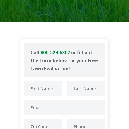
Call
800-529-6362
or fill out
the form below for your Free
Lawn Evaluation!