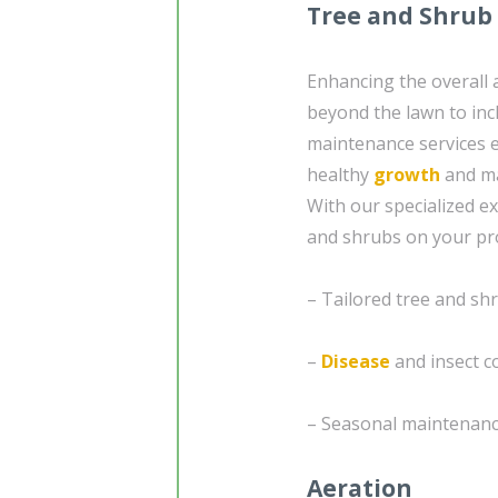
Tree and Shrub
Enhancing the overall
beyond the lawn to inc
maintenance services 
healthy
growth
and ma
With our specialized ex
and shrubs on your prop
– Tailored tree and s
–
Disease
and insect c
– Seasonal maintenanc
Aeration