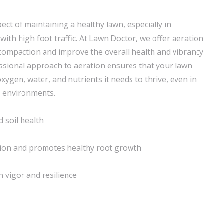
pect of maintaining a healthy lawn, especially in
ith high foot traffic. At Lawn Doctor, we offer aeration
l compaction and improve the overall health and vibrancy
essional approach to aeration ensures that your lawn
oxygen, water, and nutrients it needs to thrive, even in
 environments.
 soil health
tion and promotes healthy root growth
 vigor and resilience