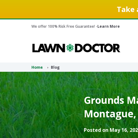
Take 
We offer 100% Risk Free Guarantee! -
Learn More
Home
Blog
Grounds Ma
Montague, 
Posted on May 16, 202