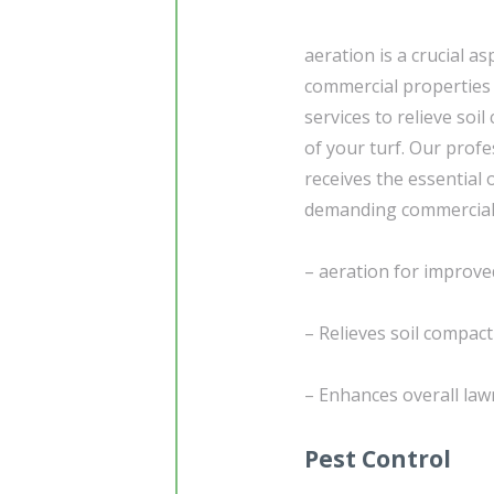
aeration is a crucial as
commercial properties w
services to relieve soi
of your turf. Our prof
receives the essential 
demanding commercial
– aeration for improved
– Relieves soil compac
– Enhances overall lawn
Pest Control