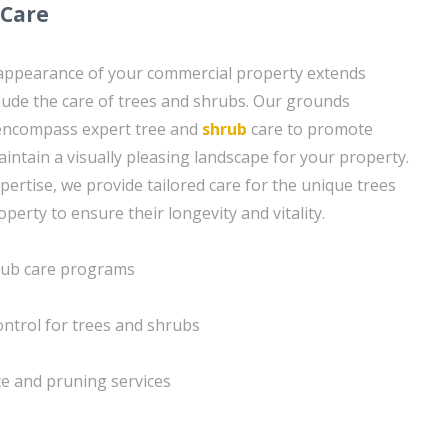
 Care
 appearance of your commercial property extends
lude the care of trees and shrubs. Our grounds
encompass expert tree and
shrub
care to promote
intain a visually pleasing landscape for your property.
pertise, we provide tailored care for the unique trees
erty to ensure their longevity and vitality.
hrub care programs
ontrol for trees and shrubs
e and pruning services