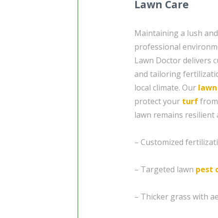
Lawn Care
Maintaining a lush and
professional environm
Lawn Doctor delivers c
and tailoring fertiliza
local climate. Our
lawn
protect your
turf
from
lawn remains resilient 
– Customized fertiliza
– Targeted lawn
pest 
– Thicker grass with a