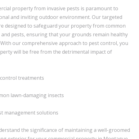
cial property from invasive pests is paramount to
onal and inviting outdoor environment. Our targeted
 are designed to safeguard your property from common
 and pests, ensuring that your grounds remain healthy
. With our comprehensive approach to pest control, you
perty will be free from the detrimental impact of
control treatments
mmon lawn-damaging insects
pest management solutions
erstand the significance of maintaining a well-groomed
sing exterior for your commercial property in Montague,