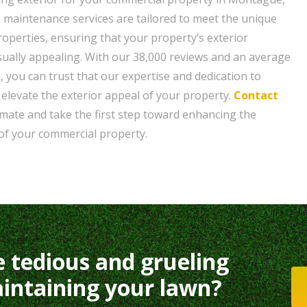
maintenance services are tailored to meet the unique
operties, ensuring that your property’s exterior
sually appealing. With our 38,000 reviews and an average
, you can trust that our expertise and dedication to
l elevate the exterior appeal of your property.
Contact
timate and take the first step toward enhancing the
f your commercial property.
e tedious and grueling
intaining your lawn?