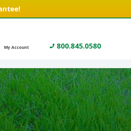
antee!
800.845.0580
My Account