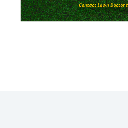
Contact Lawn Doctor t