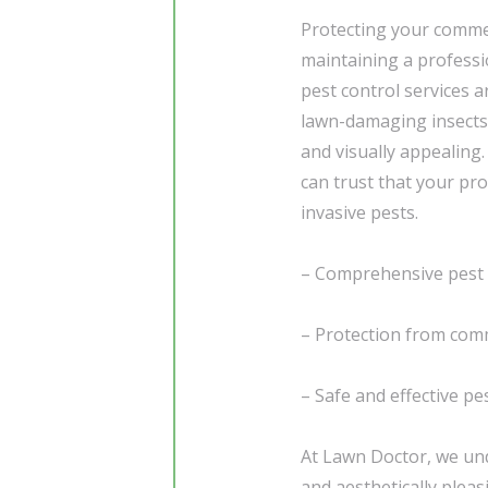
Protecting your commer
maintaining a professi
pest control services
lawn-damaging insects
and visually appealing
can trust that your pro
invasive pests.
– Comprehensive pest 
– Protection from co
– Safe and effective 
At Lawn Doctor, we und
and aesthetically plea