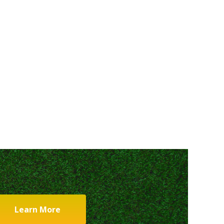
Learn More