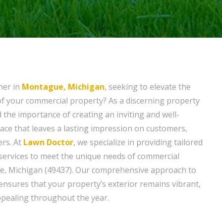
ner in
Montague, Michigan
, seeking to elevate the
f your commercial property? As a discerning property
the importance of creating an inviting and well-
ce that leaves a lasting impression on customers,
ers. At
Lawn Doctor
, we specialize in providing tailored
ervices to meet the unique needs of commercial
e, Michigan (49437). Our comprehensive approach to
sures that your property’s exterior remains vibrant,
appealing throughout the year.