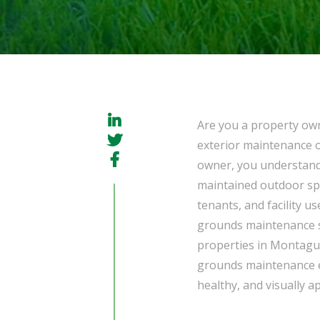
Are you a property ow
exterior maintenance o
owner, you understand 
maintained outdoor spa
tenants, and facility us
grounds maintenance s
properties in Montagu
grounds maintenance en
healthy, and visually 