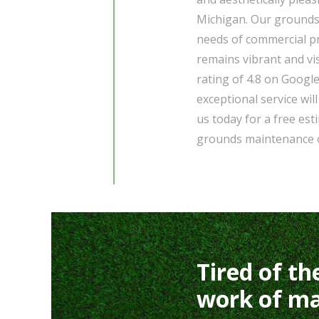
Michigan. Our grounds 
needs of commercial pr
remains vibrant and vi
rating of 4.8 on Google
exceptional service wil
us today for a free es
grounds maintenance o
Tired of th
work of ma