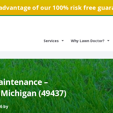
advantage of our 100% risk free guar
Services
Why Lawn Doctor?
intenance –
Michigan (49437)
6 by