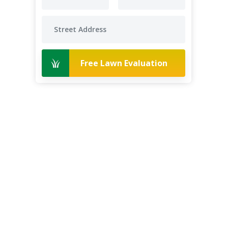
Free Lawn Evaluation