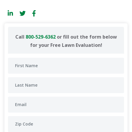
Call
800-529-6362
or fill out the form below
for your Free Lawn Evaluation!