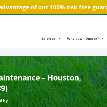
advantage of our 100% risk free guar
Services
Why Lawn Doctor?
intenance – Houston,
9)
6 by