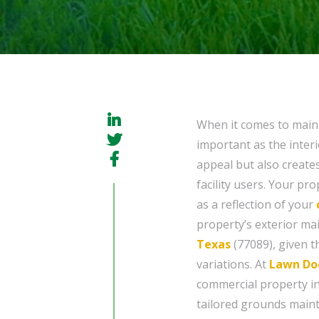
When it comes to maint
important as the interi
appeal but also create
facility users. Your pr
as a reflection of your
property’s exterior ma
Texas
(77089), given t
variations. At
Lawn Do
commercial property in
tailored grounds maint