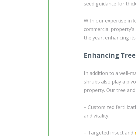
seed guidance for thick
With our expertise in l
commercial property’s
the year, enhancing its
Enhancing Tree
In addition to a well-
shrubs also play a pivot
property. Our tree an
– Customized fertiliza
and vitality.
– Targeted insect and