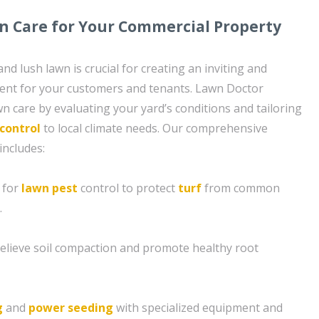
n Care for Your Commercial Property
nd lush lawn is crucial for creating an inviting and
ent for your customers and tenants. Lawn Doctor
n care by evaluating your yard’s conditions and tailoring
control
to local climate needs. Our comprehensive
includes:
 for
lawn pest
control to protect
turf
from common
.
 relieve soil compaction and promote healthy root
g
and
power seeding
with specialized equipment and