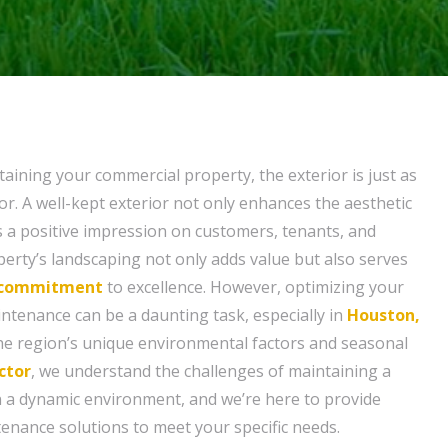
aining your commercial property, the exterior is just as
or. A well-kept exterior not only enhances the aesthetic
s a positive impression on customers, tenants, and
operty’s landscaping not only adds value but also serves
commitment
to excellence. However, optimizing your
intenance can be a daunting task, especially in
Houston,
he region’s unique environmental factors and seasonal
ctor
, we understand the challenges of maintaining a
 a dynamic environment, and we’re here to provide
enance solutions to meet your specific needs.