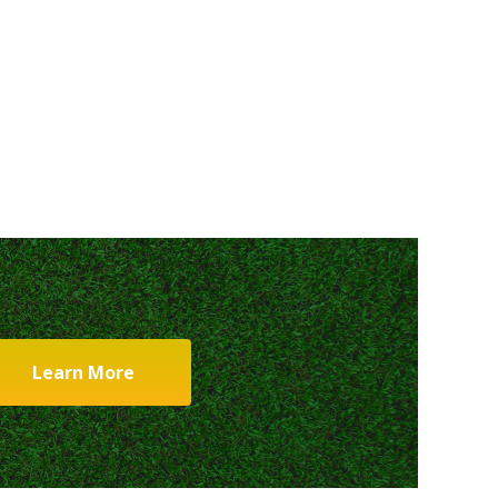
Learn More