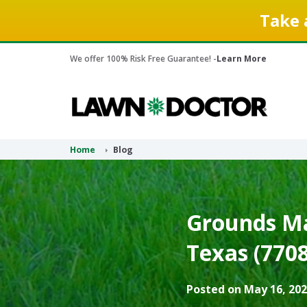
Take 
We offer 100% Risk Free Guarantee! -
Learn More
Home
Blog
Grounds Ma
Texas (7708
Posted on May 16, 202