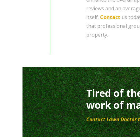
reviews and an average
itself.
Contact
us today
that professional gro
property.
Tired of th
work of ma
Contact Lawn Doctor t