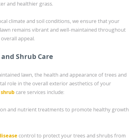
er and healthier grass.
ocal climate and soil conditions, we ensure that your
 lawn remains vibrant and well-maintained throughout
 overall appeal.
 and Shrub Care
maintained lawn, the health and appearance of trees and
al role in the overall exterior aesthetics of your
d
shrub
care services include:
tion and nutrient treatments to promote healthy growth
disease
control to protect your trees and shrubs from