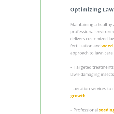
Optimizing Law
Maintaining a healthy a
professional environm
delivers customized law
fertilization and
weed 
approach to lawn care 
– Targeted treatments
lawn-damaging insects
– aeration services to
growth
.
– Professional
seedin