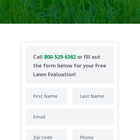
Call
800-529-6362
or fill out
the form below for your Free
Lawn Evaluation!