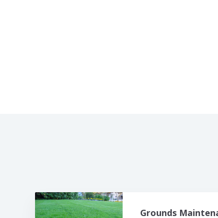
Grounds Maintena