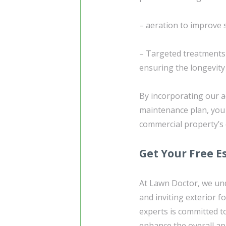
– aeration to improve 
– Targeted treatments
ensuring the longevity 
By incorporating our a
maintenance plan, you 
commercial property’s 
Get Your Free E
At Lawn Doctor, we un
and inviting exterior 
experts is committed t
enhance the overall ap