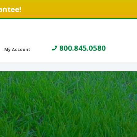
antee!
800.845.0580
My Account