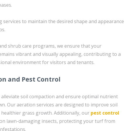
eases.
g services to maintain the desired shape and appearance
bs.
 and shrub care programs, we ensure that your
emains vibrant and visually appealing, contributing to a
onal environment for visitors and tenants.
ion and Pest Control
o alleviate soil compaction and ensure optimal nutrient
wn. Our aeration services are designed to improve soil
healthier grass growth. Additionally, our
pest control
on lawn-damaging insects, protecting your turf from
nfestations.