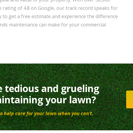
 rating of 4.8 on Google, our track record speaks for
 to get a free estimate and experience the difference
unds maintenance can make for your commercial
e tedious and grueling
intaining your lawn?
o help care for your lawn when you can’t.