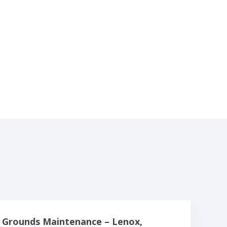
Grounds Maintenance – Lenox,