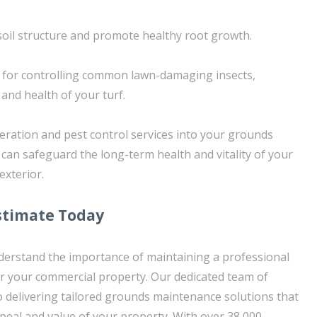
soil structure and promote healthy root growth.
 for controlling common lawn-damaging insects,
and health of your turf.
eration and pest control services into your grounds
can safeguard the long-term health and vitality of your
exterior.
stimate Today
derstand the importance of maintaining a professional
for your commercial property. Our dedicated team of
o delivering tailored grounds maintenance solutions that
peal and value of your property. With over 38,000