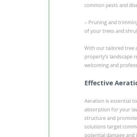
common pests and dis
– Pruning and trimmin
of your trees and shru
With our tailored tree
property’s landscape r
welcoming and professi
Effective Aerat
Aeration is essential t
absorption for your la
structure and promote 
solutions target comm
potential damage and i