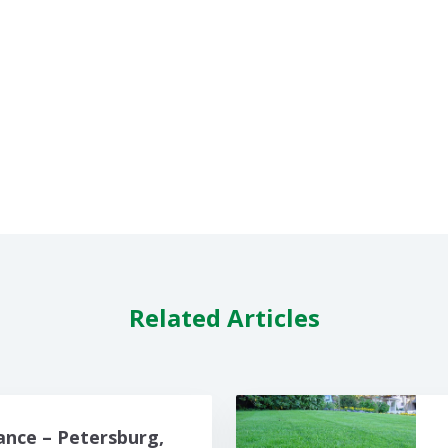
Related Articles
nce – Petersburg,