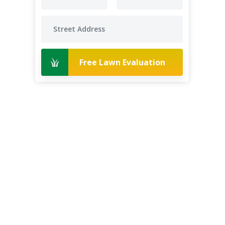
Free Lawn Evaluation