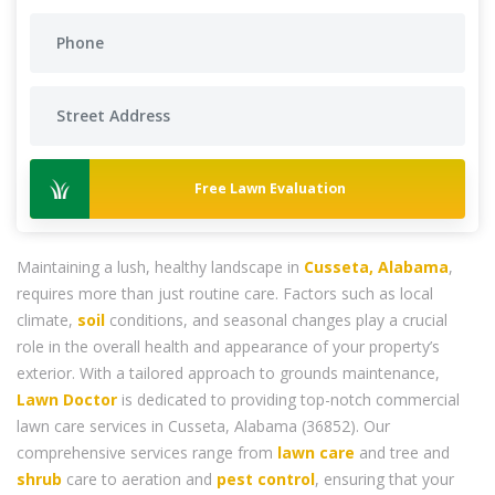
Free Lawn Evaluation
Maintaining a lush, healthy landscape in
Cusseta, Alabama
,
requires more than just routine care. Factors such as local
climate,
soil
conditions, and seasonal changes play a crucial
role in the overall health and appearance of your property’s
exterior. With a tailored approach to grounds maintenance,
Lawn Doctor
is dedicated to providing top-notch commercial
lawn care services in Cusseta, Alabama (36852). Our
comprehensive services range from
lawn care
and tree and
shrub
care to aeration and
pest control
, ensuring that your