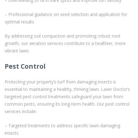
– Overseeding to fill in bare spots and improve turf density
– Professional guidance on seed selection and application for
optimal results
By addressing soil compaction and promoting robust root
growth, our aeration services contribute to a healthier, more
vibrant lawn.
Pest Control
Protecting your property’s turf from damaging insects is
essential to maintaining a healthy, thriving lawn. Lawn Doctor’s
targeted pest control treatments safeguard your lawn from
common pests, ensuring its long-term health. Our pest control
services include:
– Targeted treatments to address specific lawn-damaging
insects