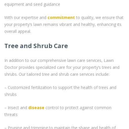
equipment and seed guidance
With our expertise and
commitment
to quality, we ensure that
your property’s lawn remains vibrant and healthy, enhancing its
overall appeal.
Tree and Shrub Care
In addition to our comprehensive lawn care services, Lawn
Doctor provides specialized care for your property’s trees and
shrubs. Our tailored tree and shrub care services include:
– Customized fertilization to support the health of trees and
shrubs
– Insect and
disease
control to protect against common
threats
– Pruning and trimming to maintain the shape and health of