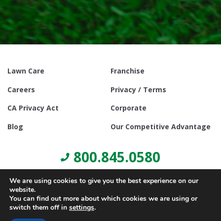
Lawn Care
Franchise
Careers
Privacy / Terms
CA Privacy Act
Corporate
Blog
Our Competitive Advantage
800.845.0580
We are using cookies to give you the best experience on our
website.
You can find out more about which cookies we are using or
switch them off in
settings
.
© Copyright 2021, Lawn Doctor Inc. All rights reserved. Franchises