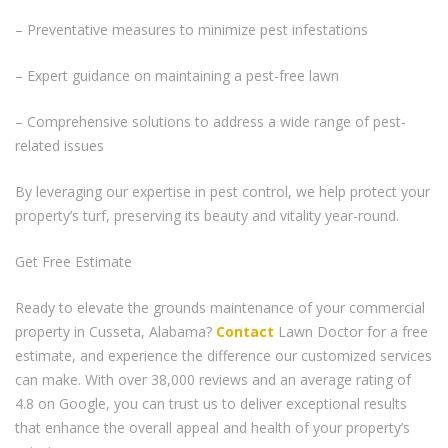
– Preventative measures to minimize pest infestations
– Expert guidance on maintaining a pest-free lawn
– Comprehensive solutions to address a wide range of pest-
related issues
By leveraging our expertise in pest control, we help protect your
property’s turf, preserving its beauty and vitality year-round.
Get Free Estimate
Ready to elevate the grounds maintenance of your commercial
property in Cusseta, Alabama?
Contact
Lawn Doctor for a free
estimate, and experience the difference our customized services
can make. With over 38,000 reviews and an average rating of
4.8 on Google, you can trust us to deliver exceptional results
that enhance the overall appeal and health of your property’s