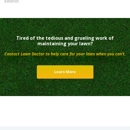
exterior.
Tired of the tedious and grueling work of
maintaining your lawn?
Contact Lawn Doctor to help care for your lawn when you can’t.
Learn More