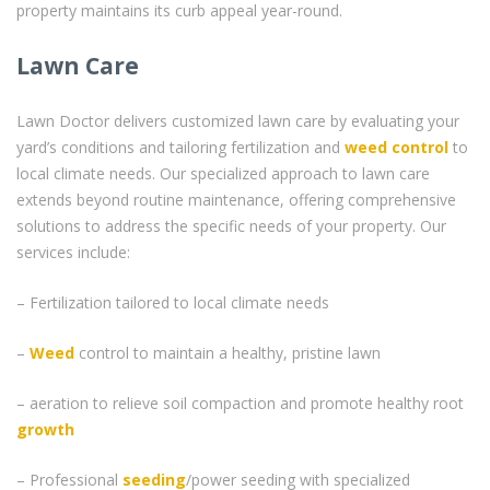
property maintains its curb appeal year-round.
Lawn Care
Lawn Doctor delivers customized lawn care by evaluating your
yard’s conditions and tailoring fertilization and
weed control
to
local climate needs. Our specialized approach to lawn care
extends beyond routine maintenance, offering comprehensive
solutions to address the specific needs of your property. Our
services include:
– Fertilization tailored to local climate needs
–
Weed
control to maintain a healthy, pristine lawn
– aeration to relieve soil compaction and promote healthy root
growth
– Professional
seeding
/power seeding with specialized