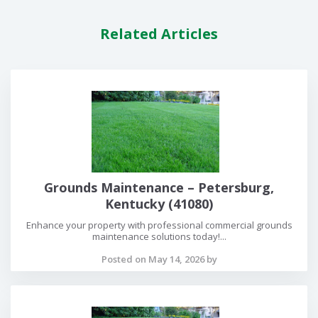
Related Articles
Grounds Maintenance – Petersburg,
Kentucky (41080)
Enhance your property with professional commercial grounds
maintenance solutions today!...
Posted on May 14, 2026 by