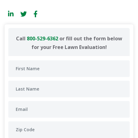
Call
800-529-6362
or fill out the form below
for your Free Lawn Evaluation!