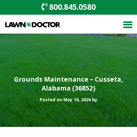
800.845.0580
Grounds Maintenance – Cusseta,
Alabama (36852)
Posted on May 16, 2026 by