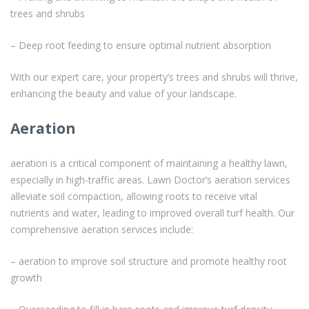
trees and shrubs
– Deep root feeding to ensure optimal nutrient absorption
With our expert care, your property’s trees and shrubs will thrive,
enhancing the beauty and value of your landscape.
Aeration
aeration is a critical component of maintaining a healthy lawn,
especially in high-traffic areas. Lawn Doctor’s aeration services
alleviate soil compaction, allowing roots to receive vital
nutrients and water, leading to improved overall turf health. Our
comprehensive aeration services include:
– aeration to improve soil structure and promote healthy root
growth