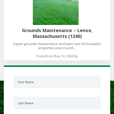
Grounds Maintenance – Lenox,
Massachusetts (1240)
Expert grounds maintenance and lawn care for beautiful
properties year-round....
Posted on May 14, 2026 by