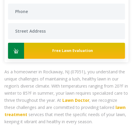
Free Lawn Evaluation
As a homeowner in Rockaway, NJ (07051), you understand the
unique challenges of maintaining a lush, healthy lawn in our
region’s diverse climate. With temperatures ranging from 20?F in
winter to 85?F in summer, your lawn requires specialized care to
thrive throughout the year. At
Lawn Doctor
, we recognize
these challenges and are committed to providing tailored
lawn
treatment
services that meet the specific needs of your lawn,
keeping it vibrant and healthy in every season.