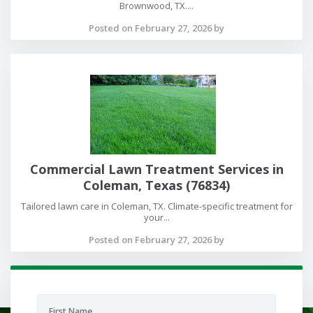
Brownwood, TX....
Posted on February 27, 2026 by
Commercial Lawn Treatment Services in
Coleman, Texas (76834)
Tailored lawn care in Coleman, TX. Climate-specific treatment for
your...
Posted on February 27, 2026 by