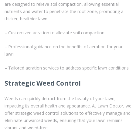
are designed to relieve soil compaction, allowing essential
nutrients and water to penetrate the root zone, promoting a
thicker, healthier lawn.
– Customized aeration to alleviate soil compaction
– Professional guidance on the benefits of aeration for your
lawn
– Tailored aeration services to address specific lawn conditions
Strategic Weed Control
Weeds can quickly detract from the beauty of your lawn,
impacting its overall health and appearance. At Lawn Doctor, we
offer strategic weed control solutions to effectively manage and
eliminate unwanted weeds, ensuring that your lawn remains
vibrant and weed-free.