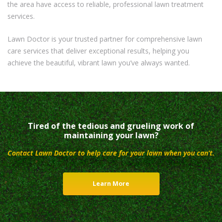
the area have access to reliable, professional lawn treatment
services.
Lawn Doctor is your trusted partner for comprehensive lawn
care services that deliver exceptional results, helping you
achieve the beautiful, vibrant lawn you’ve always wanted.
Tired of the tedious and grueling work of
maintaining your lawn?
Contact Lawn Doctor to help care for your lawn when you can’t.
Learn More