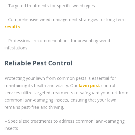
– Targeted treatments for specific weed types
– Comprehensive weed management strategies for long-term
results
– Professional recommendations for preventing weed
infestations
Reliable Pest Control
Protecting your lawn from common pests is essential for
maintaining its health and vitality. Our
lawn pest
control
services utilize targeted treatments to safeguard your turf from
common lawn-damaging insects, ensuring that your lawn
remains pest-free and thriving.
– Specialized treatments to address common lawn-damaging
insects