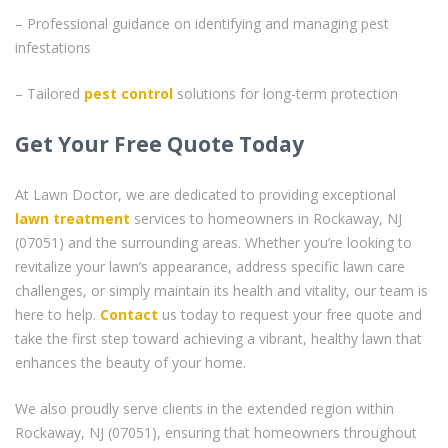
– Professional guidance on identifying and managing pest
infestations
– Tailored
pest control
solutions for long-term protection
Get Your Free Quote Today
At Lawn Doctor, we are dedicated to providing exceptional
lawn treatment
services to homeowners in Rockaway, NJ
(07051) and the surrounding areas. Whether you’re looking to
revitalize your lawn’s appearance, address specific lawn care
challenges, or simply maintain its health and vitality, our team is
here to help.
Contact
us today to request your free quote and
take the first step toward achieving a vibrant, healthy lawn that
enhances the beauty of your home.
We also proudly serve clients in the extended region within
Rockaway, NJ (07051), ensuring that homeowners throughout