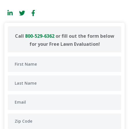
Call
800-529-6362
or fill out the form below
for your Free Lawn Evaluation!