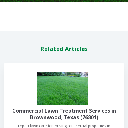
Related Articles
Commercial Lawn Treatment Services in
Brownwood, Texas (76801)
Expert lawn care for thriving commercial properties in