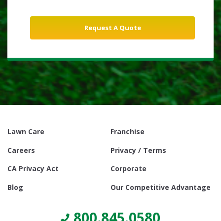
Lawn Care
Franchise
Careers
Privacy / Terms
CA Privacy Act
Corporate
Blog
Our Competitive Advantage
800.845.0580