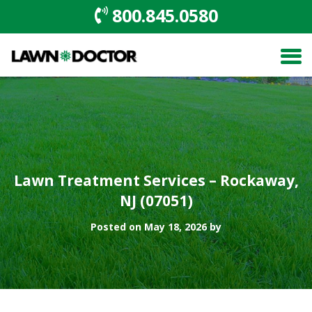
800.845.0580
Lawn Treatment Services – Rockaway,
NJ (07051)
Posted on May 18, 2026 by