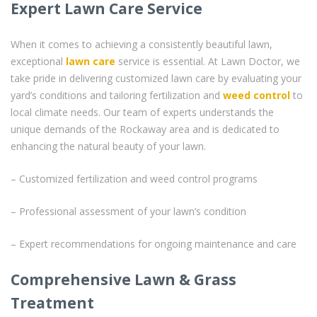
Expert Lawn Care Service
When it comes to achieving a consistently beautiful lawn,
exceptional
lawn care
service is essential. At Lawn Doctor, we
take pride in delivering customized lawn care by evaluating your
yard’s conditions and tailoring fertilization and
weed control
to
local climate needs. Our team of experts understands the
unique demands of the Rockaway area and is dedicated to
enhancing the natural beauty of your lawn.
– Customized fertilization and weed control programs
– Professional assessment of your lawn’s condition
– Expert recommendations for ongoing maintenance and care
Comprehensive Lawn & Grass
Treatment