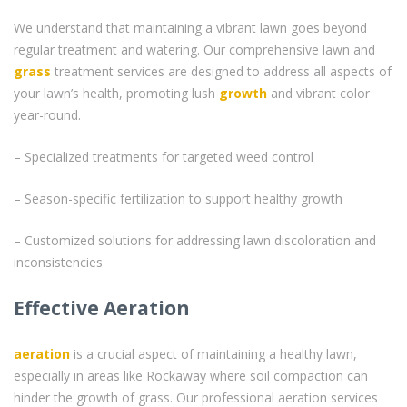
We understand that maintaining a vibrant lawn goes beyond
regular treatment and watering. Our comprehensive lawn and
grass
treatment services are designed to address all aspects of
your lawn’s health, promoting lush
growth
and vibrant color
year-round.
– Specialized treatments for targeted weed control
– Season-specific fertilization to support healthy growth
– Customized solutions for addressing lawn discoloration and
inconsistencies
Effective Aeration
aeration
is a crucial aspect of maintaining a healthy lawn,
especially in areas like Rockaway where soil compaction can
hinder the growth of grass. Our professional aeration services