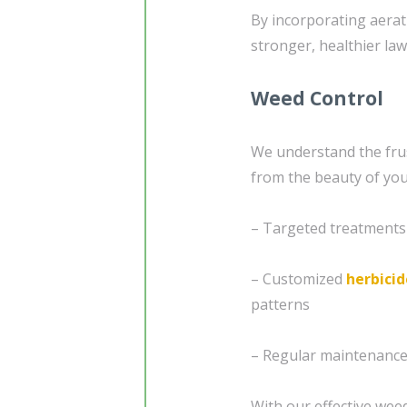
By incorporating aerat
stronger, healthier law
Weed Control
We understand the frus
from the beauty of you
– Targeted treatments
– Customized
herbicid
patterns
– Regular maintenance 
With our effective weed