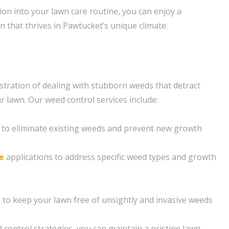
ion into your lawn care routine, you can enjoy a
n that thrives in Pawtucket’s unique climate.
tration of dealing with stubborn weeds that detract
r lawn. Our weed control services include:
 to eliminate existing weeds and prevent new growth
e
applications to address specific weed types and growth
to keep your lawn free of unsightly and invasive weeds
 control strategies, you can maintain a pristine lawn