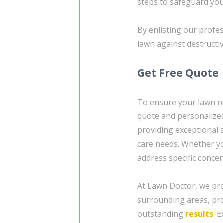
steps to safeguard yo
By enlisting our profe
lawn against destructiv
Get Free Quote
To ensure your lawn re
quote and personalized
providing exceptional 
care needs. Whether yo
address specific concer
At Lawn Doctor, we pro
surrounding areas, pro
outstanding
results
. 