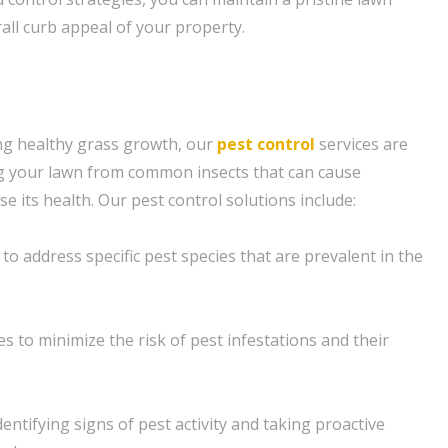
all curb appeal of your property.
ng healthy grass growth, our
pest control
services are
ng your lawn from common insects that can cause
its health. Our pest control solutions include:
o address specific pest species that are prevalent in the
s to minimize the risk of pest infestations and their
entifying signs of pest activity and taking proactive