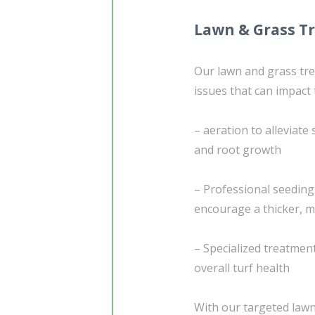
Lawn & Grass T
Our lawn and grass t
issues that can impact
– aeration to alleviat
and root growth
– Professional seedin
encourage a thicker, m
– Specialized treatme
overall turf health
With our targeted lawn