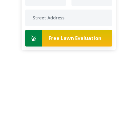
Free Lawn Evaluation