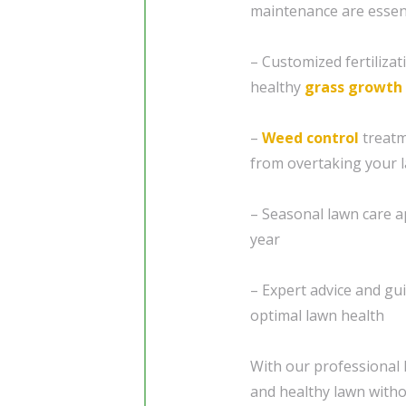
maintenance are essen
– Customized fertilizat
healthy
grass
growth
–
Weed control
treatm
from overtaking your 
– Seasonal lawn care 
year
– Expert advice and gu
optimal lawn health
With our professional l
and healthy lawn with