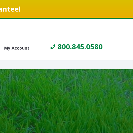
antee!
800.845.0580
My Account