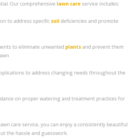
tial. Our comprehensive
lawn care
service includes:
ion to address specific
soil
deficiencies and promote
ents to eliminate unwanted
plants
and prevent them
lawn
applications to address changing needs throughout the
idance on proper watering and treatment practices for
awn care service, you can enjoy a consistently beautiful
out the hassle and guesswork.