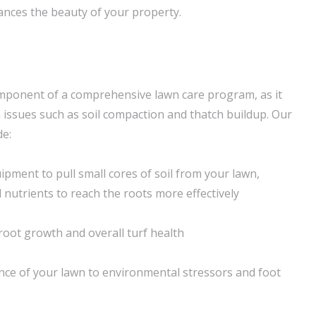
nces the beauty of your property.
 component of a comprehensive lawn care program, as it
ssues such as soil compaction and thatch buildup. Our
de:
ipment to pull small cores of soil from your lawn,
d nutrients to reach the roots more effectively
oot growth and overall turf health
ence of your lawn to environmental stressors and foot