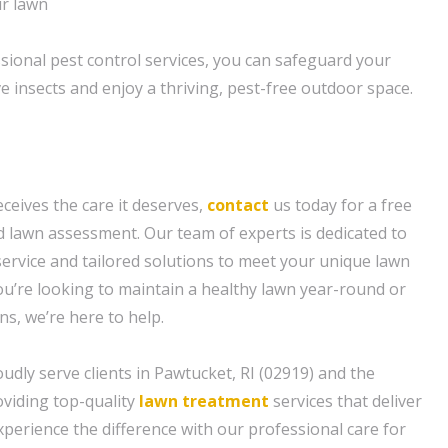
ur lawn
ssional pest control services, you can safeguard your
e insects and enjoy a thriving, pest-free outdoor space.
ceives the care it deserves,
contact
us today for a free
 lawn assessment. Our team of experts is dedicated to
service and tailored solutions to meet your unique lawn
u’re looking to maintain a healthy lawn year-round or
ns, we’re here to help.
udly serve clients in Pawtucket, RI (02919) and the
viding top-quality
lawn treatment
services that deliver
Experience the difference with our professional care for