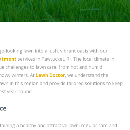
-looking lawn into a lush, vibrant oasis with our
eatment
services in Pawtucket, RI. The local climate in
ue challenges to lawn care, from hot and humid
nowy winters. At
Lawn Doctor
, we understand the
lawn in this region and provide tailored solutions to keep
est year-round.
ice
aining a healthy and attractive lawn, regular care and