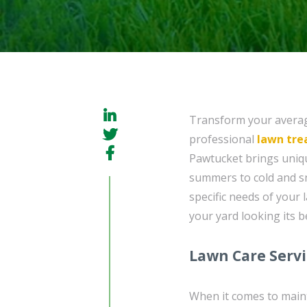
Transform your average
professional
lawn tr
Pawtucket brings uniq
summers to cold and s
specific needs of your 
your yard looking its b
Lawn Care Serv
When it comes to maint