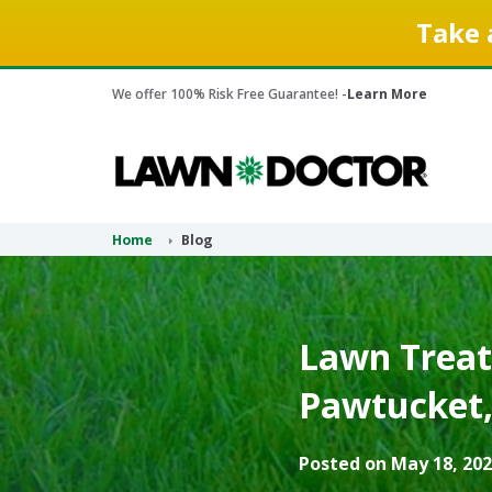
Take 
We offer 100% Risk Free Guarantee! -
Learn More
Home
Blog
Lawn Treat
Pawtucket, 
Posted on May 18, 202