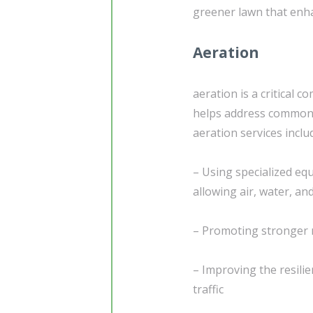
greener lawn that enha
Aeration
aeration is a critical
helps address common i
aeration services inclu
– Using specialized equ
allowing air, water, an
– Promoting stronger r
– Improving the resili
traffic