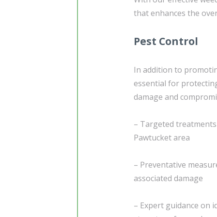
that enhances the over
Pest Control
In addition to promoti
essential for protecti
damage and compromise 
– Targeted treatments t
Pawtucket area
– Preventative measure
associated damage
– Expert guidance on id