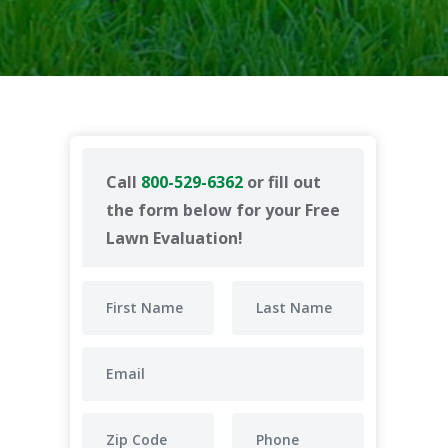
Call
800-529-6362
or fill out
the form below for your Free
Lawn Evaluation!