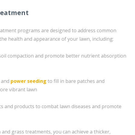
reatment
reatment programs are designed to address common
 the health and appearance of your lawn, including:
e soil compaction and promote better nutrient absorption
g and
power seeding
to fill in bare patches and
ore vibrant lawn
nts and products to combat lawn diseases and promote
 and grass treatments, you can achieve a thicker,