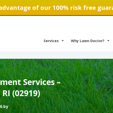
advantage of our 100% risk free guar
Services
Why Lawn Doctor?
ment Services –
RI (02919)
6 by