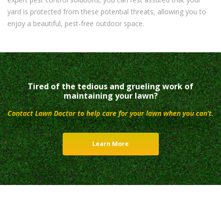
yard is protected from these potential threats, allowing you to
enjoy a beautiful, pest-free outdoor space.
Tired of the tedious and grueling work of
maintaining your lawn?
Contact Lawn Doctor to help care for your lawn when you can’t.
Learn More