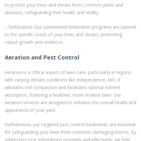
to protect your trees and shrubs from common pests and
diseases, safeguarding their health and vitality.
– Fertilization: Our customized fertilization programs are tailored
to the specific needs of your trees and shrubs, promoting
robust growth and resilience.
Aeration and Pest Control
Aeration is a critical aspect of lawn care, particularly in regions
with varying climate conditions like Independence, MO. It
alleviates soil compaction and facilitates optimal nutrient
absorption, fostering a healthier, more resilient lawn. Our
aeration services are designed to enhance the overall health and
appearance of your yard.
Furthermore, our targeted pest control treatments are essential
for safeguarding your lawn from common, damaging insects. By
addressing pest infestations promptly and effectively, we help