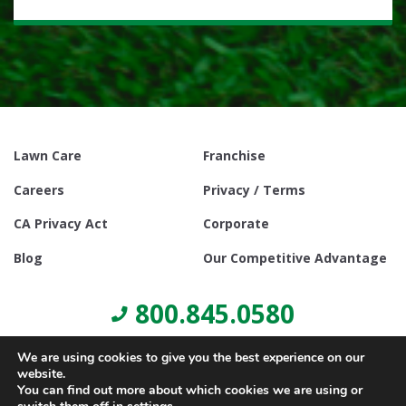
Lawn Care
Franchise
Careers
Privacy / Terms
CA Privacy Act
Corporate
Blog
Our Competitive Advantage
800.845.0580
We are using cookies to give you the best experience on our
website.
You can find out more about which cookies we are using or