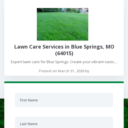
Lawn Care Services in Blue Springs, MO
(64015)
Expert lawn care for Blue Springs. Create your vibrant oasis....
Posted on March 31, 2026 by