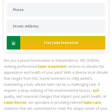
Free Lawn Evaluation
Are you a proud homeowner in Independence, MO (64056)
seeking professional
lawn treatment
services to elevate the
appearance and health of your yard? With a diverse local climate
that ranges from hot, humid summers to chilly winters,
maintaining a lush, vibrant lawn can be a challenging task. It
requires a deep realizing of the environmental factors,
soil
quality, and seasonal changes that impact your yard’s health. At
Lawn Doctor
, we specialize in providing tailored
lawn care
solutions that are customized to meet the unique needs of your