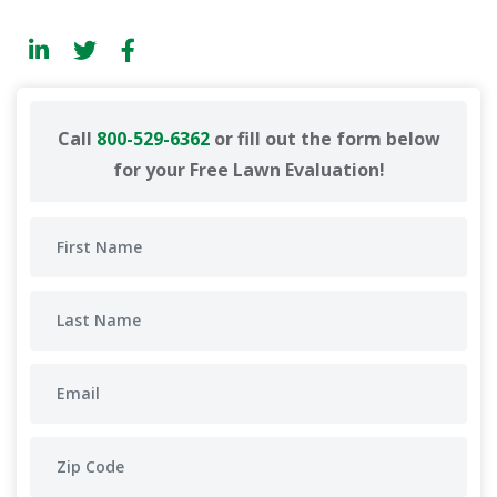
Call
800-529-6362
or fill out the form below
for your Free Lawn Evaluation!