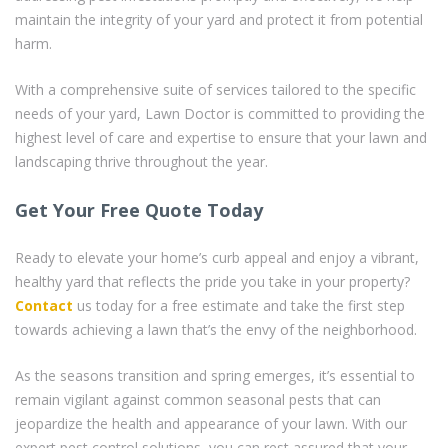
maintain the integrity of your yard and protect it from potential
harm.
With a comprehensive suite of services tailored to the specific
needs of your yard, Lawn Doctor is committed to providing the
highest level of care and expertise to ensure that your lawn and
landscaping thrive throughout the year.
Get Your Free Quote Today
Ready to elevate your home’s curb appeal and enjoy a vibrant,
healthy yard that reflects the pride you take in your property?
Contact
us today for a free estimate and take the first step
towards achieving a lawn that’s the envy of the neighborhood.
As the seasons transition and spring emerges, it’s essential to
remain vigilant against common seasonal pests that can
jeopardize the health and appearance of your lawn. With our
expert pest control solutions, you can rest assured that your