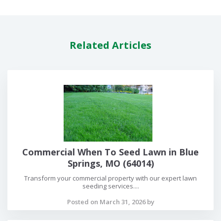
Related Articles
Commercial When To Seed Lawn in Blue
Springs, MO (64014)
Transform your commercial property with our expert lawn
seeding services....
Posted on March 31, 2026 by