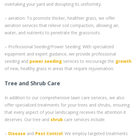
overtaking your yard and disrupting its uniformity.
– aeration: To promote thicker, healthier grass, we offer
aeration services that relieve soil compaction, allowing air,
water, and nutrients to penetrate the grassroots.
– Professional Seeding/Power Seeding: With specialized
equipment and expert guidance, we provide professional
seeding and
power seeding
services to encourage the
growth
of new, healthy grass in areas that require rejuvenation.
Tree and Shrub Care
In addition to our comprehensive lawn care services, we also
offer specialized treatments for your trees and shrubs, ensuring
that every aspect of your landscaping receives the attention it
deserves. Our tree and
shrub
care services include:
–
Disease
and
Pest Control
: We employ targeted treatments