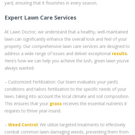
yard, ensuring that it flourishes in every season.
Expert Lawn Care Services
At Lawn Doctor, we understand that a healthy, well-maintained
lawn can significantly enhance the overall look and feel of your
property. Our comprehensive lawn care services are designed to
address a wide range of issues and deliver exceptional
results
.
Here’s how we can help you achieve the lush, green lawn you’ve
always wanted:
– Customized Fertilization: Our team evaluates your yard’s
conditions and tailors fertilization to the specific needs of your
lawn, taking into account the local climate and soil composition.
This ensures that your
grass
receives the essential nutrients it
requires to thrive year-round.
–
Weed Control
: We utilize targeted treatments to effectively
combat common lawn-damaging weeds, preventing them from