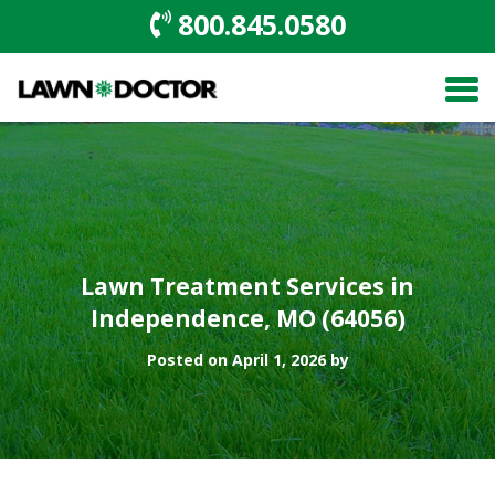
800.845.0580
Lawn Treatment Services in
Independence, MO (64056)
Posted on April 1, 2026 by