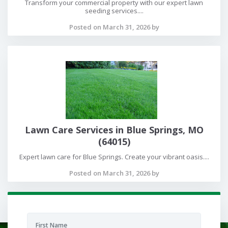
Transform your commercial property with our expert lawn
seeding services....
Posted on March 31, 2026 by
Lawn Care Services in Blue Springs, MO
(64015)
Expert lawn care for Blue Springs. Create your vibrant oasis....
Posted on March 31, 2026 by