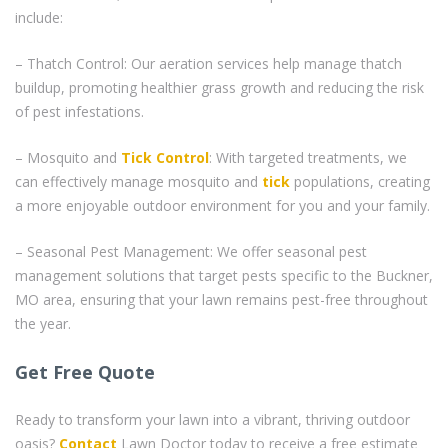
include:
– Thatch Control: Our aeration services help manage thatch
buildup, promoting healthier grass growth and reducing the risk
of pest infestations.
– Mosquito and
Tick Control
: With targeted treatments, we
can effectively manage mosquito and
tick
populations, creating
a more enjoyable outdoor environment for you and your family.
– Seasonal Pest Management: We offer seasonal pest
management solutions that target pests specific to the Buckner,
MO area, ensuring that your lawn remains pest-free throughout
the year.
Get Free Quote
Ready to transform your lawn into a vibrant, thriving outdoor
oasis?
Contact
Lawn Doctor today to receive a free estimate