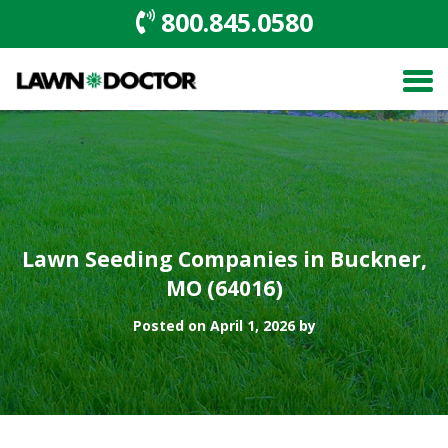
800.845.0580
Lawn Seeding Companies in Buckner,
MO (64016)
Posted on April 1, 2026 by