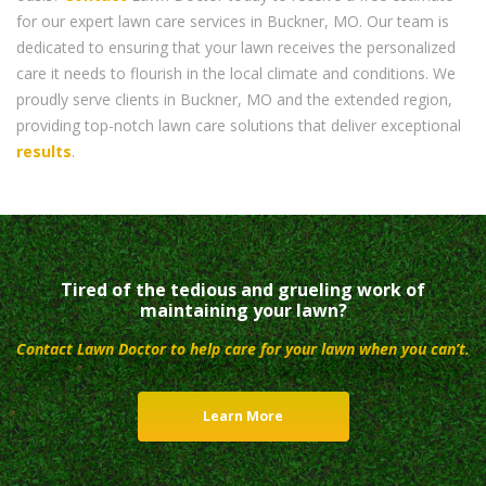
for our expert lawn care services in Buckner, MO. Our team is
dedicated to ensuring that your lawn receives the personalized
care it needs to flourish in the local climate and conditions. We
proudly serve clients in Buckner, MO and the extended region,
providing top-notch lawn care solutions that deliver exceptional
results
.
Tired of the tedious and grueling work of
maintaining your lawn?
Contact Lawn Doctor to help care for your lawn when you can’t.
Learn More