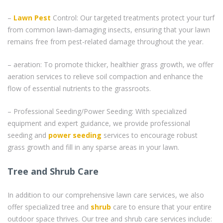
–
Lawn Pest
Control: Our targeted treatments protect your turf
from common lawn-damaging insects, ensuring that your lawn
remains free from pest-related damage throughout the year.
– aeration: To promote thicker, healthier grass growth, we offer
aeration services to relieve soil compaction and enhance the
flow of essential nutrients to the grassroots.
– Professional Seeding/Power Seeding: With specialized
equipment and expert guidance, we provide professional
seeding and
power seeding
services to encourage robust
grass growth and fill in any sparse areas in your lawn.
Tree and Shrub Care
In addition to our comprehensive lawn care services, we also
offer specialized tree and
shrub
care to ensure that your entire
outdoor space thrives. Our tree and shrub care services include: