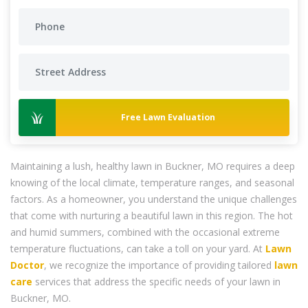
Free Lawn Evaluation
Maintaining a lush, healthy lawn in Buckner, MO requires a deep
knowing of the local climate, temperature ranges, and seasonal
factors. As a homeowner, you understand the unique challenges
that come with nurturing a beautiful lawn in this region. The hot
and humid summers, combined with the occasional extreme
temperature fluctuations, can take a toll on your yard. At
Lawn
Doctor
, we recognize the importance of providing tailored
lawn
care
services that address the specific needs of your lawn in
Buckner, MO.