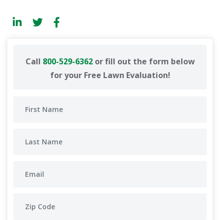
Call
800-529-6362
or fill out the form below
for your Free Lawn Evaluation!