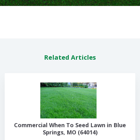
Related Articles
Commercial When To Seed Lawn in Blue
Springs, MO (64014)