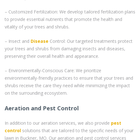
– Customized Fertilization: We develop tailored fertilization plans
to provide essential nutrients that promote the health and
vitality of your trees and shrubs.
– Insect and
Disease
Control: Our targeted treatments protect
your trees and shrubs from damaging insects and diseases,
preserving their overall health and appearance.
– Environmentally-Conscious Care: We prioritize
environmentally-friendly practices to ensure that your trees and
shrubs receive the care they need while minimizing the impact
on the surrounding ecosystem.
Aeration and Pest Control
In addition to our aeration services, we also provide
pest
control
solutions that are tailored to the specific needs of your
lawn in Buckner, MO. Our aeration and pest control services