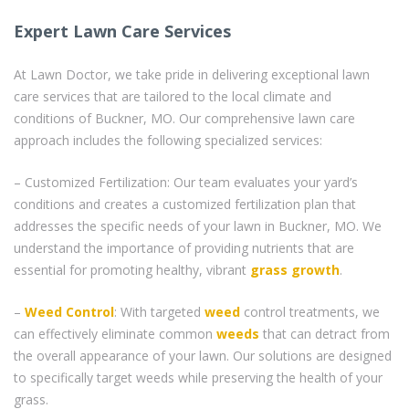
Expert Lawn Care Services
At Lawn Doctor, we take pride in delivering exceptional lawn
care services that are tailored to the local climate and
conditions of Buckner, MO. Our comprehensive lawn care
approach includes the following specialized services:
– Customized Fertilization: Our team evaluates your yard’s
conditions and creates a customized fertilization plan that
addresses the specific needs of your lawn in Buckner, MO. We
understand the importance of providing nutrients that are
essential for promoting healthy, vibrant
grass
growth
.
–
Weed Control
: With targeted
weed
control treatments, we
can effectively eliminate common
weeds
that can detract from
the overall appearance of your lawn. Our solutions are designed
to specifically target weeds while preserving the health of your
grass.