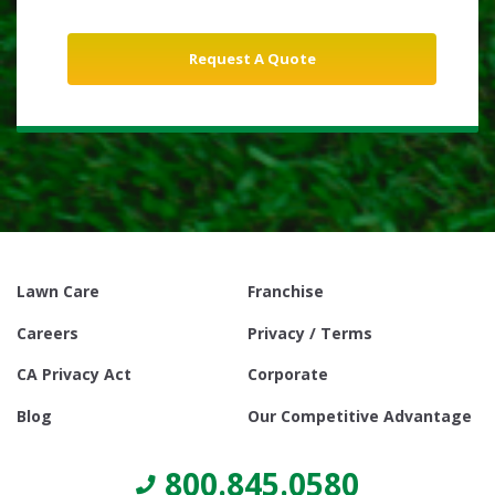
Lawn Care
Franchise
Careers
Privacy / Terms
CA Privacy Act
Corporate
Blog
Our Competitive Advantage
800.845.0580