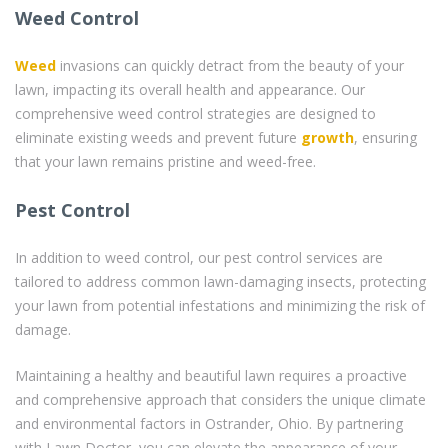
Weed Control
Weed
invasions can quickly detract from the beauty of your
lawn, impacting its overall health and appearance. Our
comprehensive weed control strategies are designed to
eliminate existing weeds and prevent future
growth
, ensuring
that your lawn remains pristine and weed-free.
Pest Control
In addition to weed control, our pest control services are
tailored to address common lawn-damaging insects, protecting
your lawn from potential infestations and minimizing the risk of
damage.
Maintaining a healthy and beautiful lawn requires a proactive
and comprehensive approach that considers the unique climate
and environmental factors in Ostrander, Ohio. By partnering
with Lawn Doctor, you can elevate the appearance of your