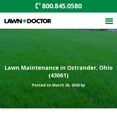
800.845.0580
Lawn Maintenance in Ostrander, Ohio
(43061)
Posted on March 26, 2026 by