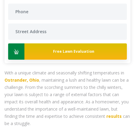
Free Lawn Evaluation
With a unique climate and seasonally shifting temperatures in
Ostrander, Ohio
, maintaining a lush and healthy lawn can be a
challenge. From the scorching summers to the chilly winters,
your lawn is subject to a range of external factors that can
impact its overall health and appearance. As a homeowner, you
understand the importance of a well-maintained lawn, but
finding the time and expertise to achieve consistent
results
can
be a struggle.