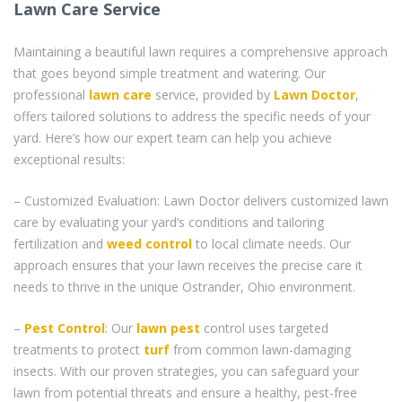
Lawn Care Service
Maintaining a beautiful lawn requires a comprehensive approach
that goes beyond simple treatment and watering. Our
professional
lawn care
service, provided by
Lawn Doctor
,
offers tailored solutions to address the specific needs of your
yard. Here’s how our expert team can help you achieve
exceptional results:
– Customized Evaluation: Lawn Doctor delivers customized lawn
care by evaluating your yard’s conditions and tailoring
fertilization and
weed control
to local climate needs. Our
approach ensures that your lawn receives the precise care it
needs to thrive in the unique Ostrander, Ohio environment.
–
Pest Control
: Our
lawn pest
control uses targeted
treatments to protect
turf
from common lawn-damaging
insects. With our proven strategies, you can safeguard your
lawn from potential threats and ensure a healthy, pest-free