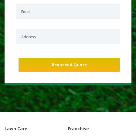
Lawn Care
Franchise