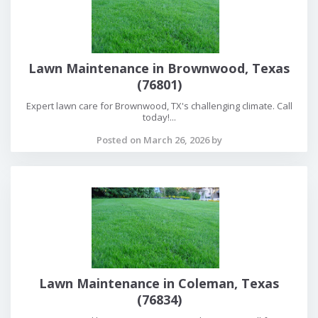
Lawn Maintenance in Brownwood, Texas
(76801)
Expert lawn care for Brownwood, TX's challenging climate. Call
today!...
Posted on March 26, 2026 by
Lawn Maintenance in Coleman, Texas
(76834)