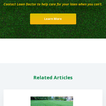
Contact Lawn Doctor to help care for your lawn when you can’t.
Learn More
Related Articles