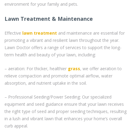
environment for your family and pets.
Lawn Treatment & Maintenance
Effective
lawn treatment
and maintenance are essential for
promoting a vibrant and resilient lawn throughout the year.
Lawn Doctor offers a range of services to support the long-
term health and beauty of your lawn, including:
– aeration: For thicker, healthier
grass
, we offer aeration to
relieve compaction and promote optimal airflow, water
absorption, and nutrient uptake in the soil.
– Professional Seeding/Power Seeding: Our specialized
equipment and seed guidance ensure that your lawn receives
the right type of seed and proper seeding techniques, resulting
in a lush and vibrant lawn that enhances your home’s overall
curb appeal.