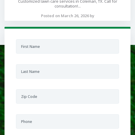
Customized lawn care services in Coleman, TX. Call for
consultation!...
Posted on March 26, 2026 by