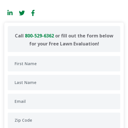
Call
800-529-6362
or fill out the form below
for your Free Lawn Evaluation!