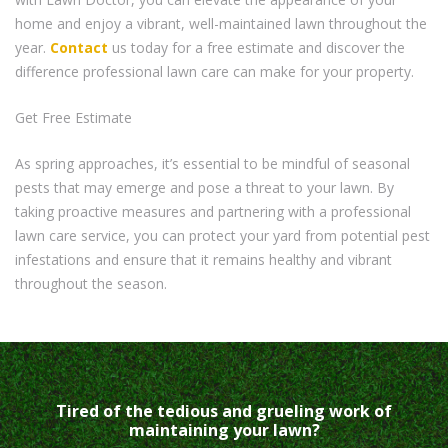
home and enjoy a vibrant, well-maintained lawn throughout the
year.
Contact
us today for a free estimate and discover the
difference professional lawn care can make for your property.
Get Free Estimate
As spring approaches, it’s essential to be mindful of seasonal
pests that may emerge and pose a threat to your lawn. By
taking proactive measures and partnering with a professional
lawn care service, you can protect your yard from potential pest
infestations and ensure that it remains healthy and vibrant
throughout the season.
Tired of the tedious and grueling work of
maintaining your lawn?