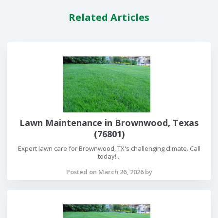
Related Articles
Lawn Maintenance in Brownwood, Texas
(76801)
Expert lawn care for Brownwood, TX's challenging climate. Call
today!...
Posted on March 26, 2026 by