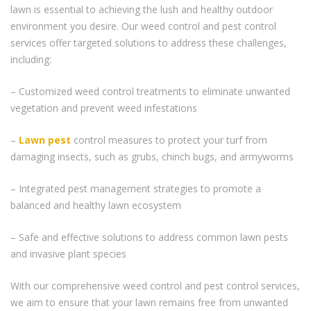
lawn is essential to achieving the lush and healthy outdoor
environment you desire. Our weed control and pest control
services offer targeted solutions to address these challenges,
including:
– Customized weed control treatments to eliminate unwanted
vegetation and prevent weed infestations
–
Lawn pest
control measures to protect your turf from
damaging insects, such as grubs, chinch bugs, and armyworms
– Integrated pest management strategies to promote a
balanced and healthy lawn ecosystem
– Safe and effective solutions to address common lawn pests
and invasive plant species
With our comprehensive weed control and pest control services,
we aim to ensure that your lawn remains free from unwanted