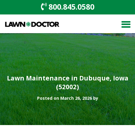
800.845.0580
Lawn Maintenance in Dubuque, Iowa
(52002)
Posted on March 26, 2026 by