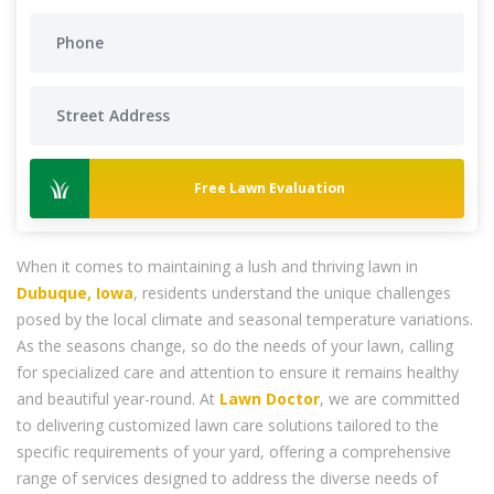
Free Lawn Evaluation
When it comes to maintaining a lush and thriving lawn in
Dubuque, Iowa
, residents understand the unique challenges
posed by the local climate and seasonal temperature variations.
As the seasons change, so do the needs of your lawn, calling
for specialized care and attention to ensure it remains healthy
and beautiful year-round. At
Lawn Doctor
, we are committed
to delivering customized lawn care solutions tailored to the
specific requirements of your yard, offering a comprehensive
range of services designed to address the diverse needs of