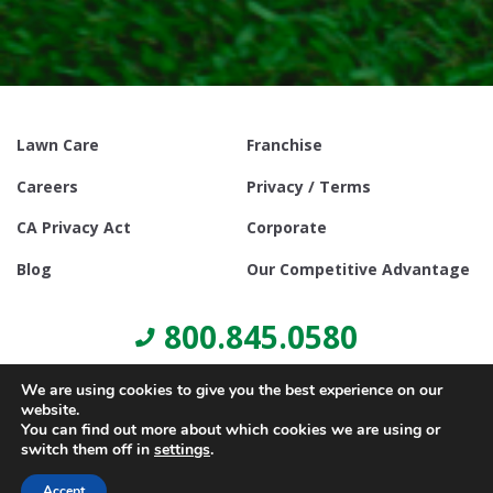
Lawn Care
Franchise
Careers
Privacy / Terms
CA Privacy Act
Corporate
Blog
Our Competitive Advantage
800.845.0580
We are using cookies to give you the best experience on our
website.
You can find out more about which cookies we are using or
switch them off in
settings
.
© Copyright 2021, Lawn Doctor Inc. All rights reserved. Franchises
locally owned and operated.
Accept