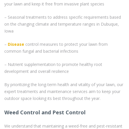
your lawn and keep it free from invasive plant species
– Seasonal treatments to address specific requirements based
on the changing climate and temperature ranges in Dubuque,
Iowa
–
Disease
control measures to protect your lawn from
common fungal and bacterial infections
– Nutrient supplementation to promote healthy root
development and overall resilience
By prioritizing the long-term health and vitality of your lawn, our
expert treatments and maintenance services aim to keep your
outdoor space looking its best throughout the year.
Weed Control and Pest Control
We understand that maintaining a weed-free and pest-resistant