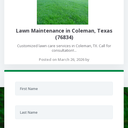
Lawn Maintenance in Coleman, Texas
(76834)
Customized lawn care services in Coleman, TX. Call for
consultation!...
Posted on March 26, 2026 by