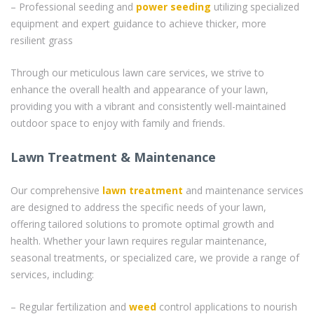
– Professional seeding and
power seeding
utilizing specialized
equipment and expert guidance to achieve thicker, more
resilient grass
Through our meticulous lawn care services, we strive to
enhance the overall health and appearance of your lawn,
providing you with a vibrant and consistently well-maintained
outdoor space to enjoy with family and friends.
Lawn Treatment & Maintenance
Our comprehensive
lawn treatment
and maintenance services
are designed to address the specific needs of your lawn,
offering tailored solutions to promote optimal growth and
health. Whether your lawn requires regular maintenance,
seasonal treatments, or specialized care, we provide a range of
services, including:
– Regular fertilization and
weed
control applications to nourish