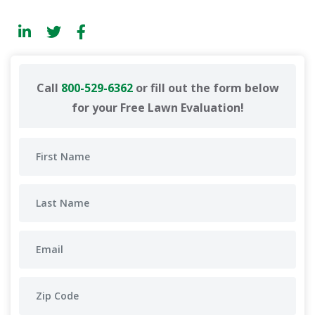
Call
800-529-6362
or fill out the form below
for your Free Lawn Evaluation!