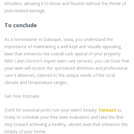
intruders, allowing it to thrive and flourish without the threat of
pest-related damage.
To conclude
As a homeowner in Dubuque, Iowa, you understand the
importance of maintaining a well-kept and visually appealing
lawn that enhances the overall curb appeal of your property.
With Lawn Doctor’s expert lawn care services, you can trust that
your lawn will receive the specialized attention and professional
care it deserves, tailored to the unique needs of the local
climate and temperature ranges.
Get Free Estimate
Don’t let seasonal pests ruin your lawn’s beauty.
Contact
us
today to schedule your free lawn evaluation and take the first
step toward achieving a healthy, vibrant lawn that enhances the
beauty of your home.