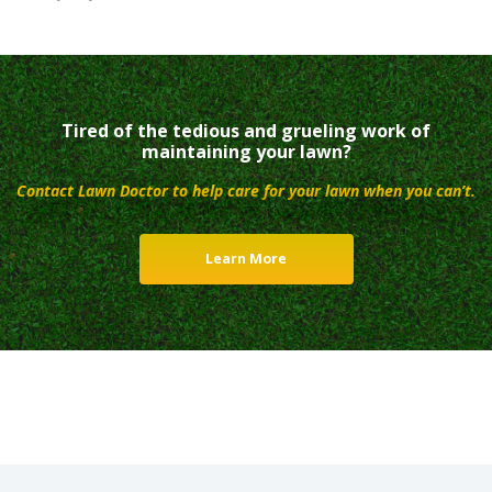
Tired of the tedious and grueling work of
maintaining your lawn?
Contact Lawn Doctor to help care for your lawn when you can’t.
Learn More