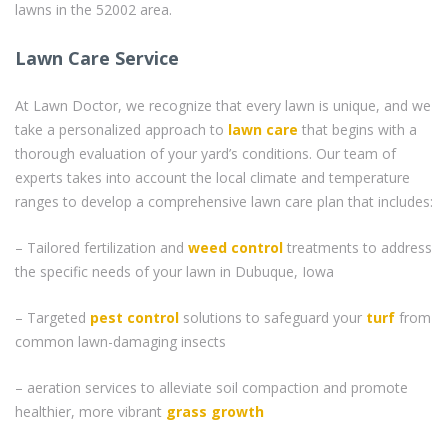
lawns in the 52002 area.
Lawn Care Service
At Lawn Doctor, we recognize that every lawn is unique, and we
take a personalized approach to
lawn care
that begins with a
thorough evaluation of your yard’s conditions. Our team of
experts takes into account the local climate and temperature
ranges to develop a comprehensive lawn care plan that includes:
– Tailored fertilization and
weed control
treatments to address
the specific needs of your lawn in Dubuque, Iowa
– Targeted
pest control
solutions to safeguard your
turf
from
common lawn-damaging insects
– aeration services to alleviate soil compaction and promote
healthier, more vibrant
grass
growth