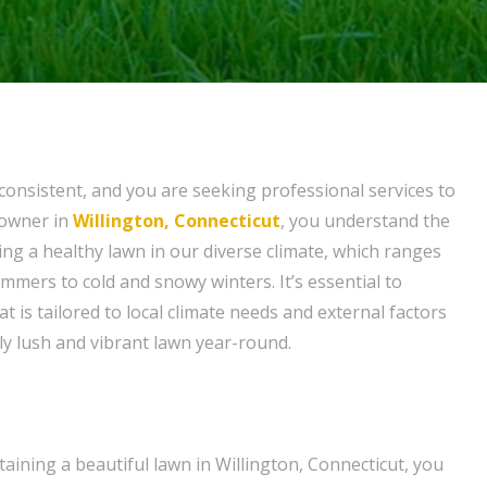
nconsistent, and you are seeking professional services to
eowner in
Willington, Connecticut
, you understand the
ing a healthy lawn in our diverse climate, which ranges
mers to cold and snowy winters. It’s essential to
at is tailored to local climate needs and external factors
ly lush and vibrant lawn year-round.
aining a beautiful lawn in Willington, Connecticut, you