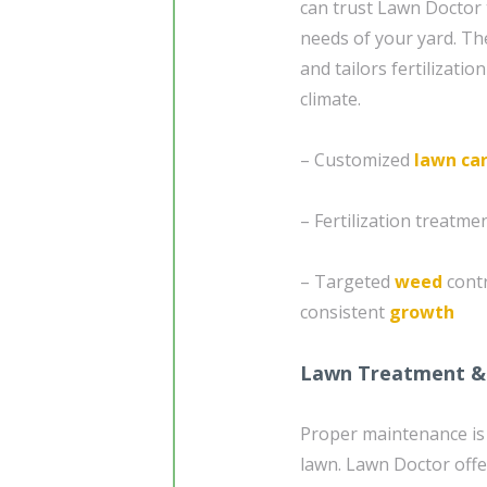
can trust Lawn Doctor 
needs of your yard. The
and tailors fertilizatio
climate.
– Customized
lawn ca
– Fertilization treatm
– Targeted
weed
cont
consistent
growth
Lawn Treatment &
Proper maintenance is 
lawn. Lawn Doctor offe