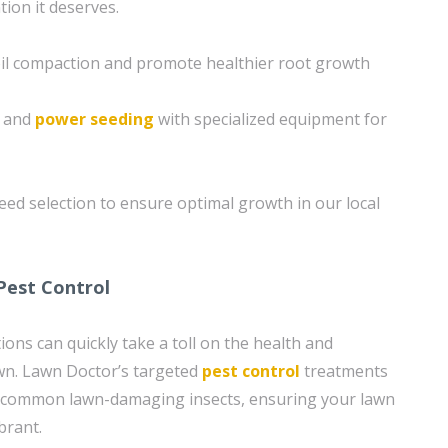
tion it deserves.
soil compaction and promote healthier root growth
g and
power seeding
with specialized equipment for
eed selection to ensure optimal growth in our local
Pest Control
ons can quickly take a toll on the health and
wn. Lawn Doctor’s targeted
pest control
treatments
m common lawn-damaging insects, ensuring your lawn
brant.