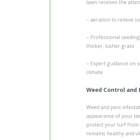
lawn receives the atten
– aeration to relieve 
– Professional seedin
thicker, lusher grass
– Expert guidance on s
climate
Weed Control and 
Weed and pest infestati
appearance of your la
protect your turf fro
remains healthy and vi