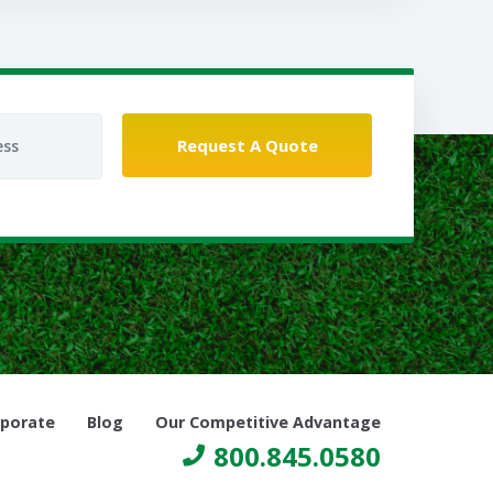
porate
Blog
Our Competitive Advantage
800.845.0580