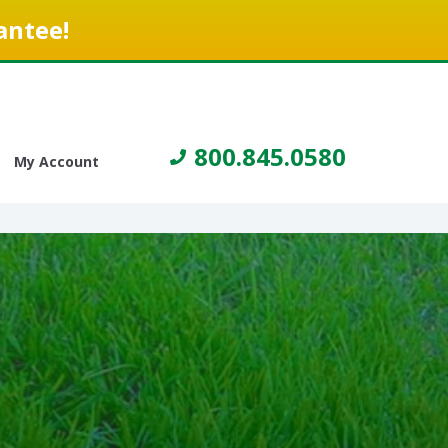
antee!
800.845.0580
My Account