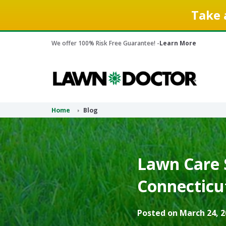
Take 
We offer 100% Risk Free Guarantee! -
Learn More
Home
Blog
Lawn Care S
Connecticu
Posted on March 24, 2