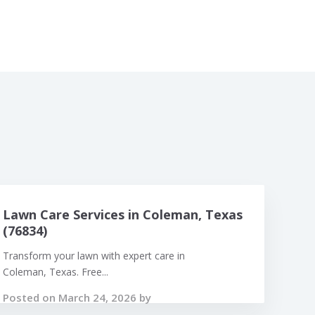
Lawn Care Services in Coleman, Texas
(76834)
Transform your lawn with expert care in
Coleman, Texas. Free...
Posted on March 24, 2026 by