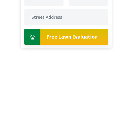
Free Lawn Evaluation