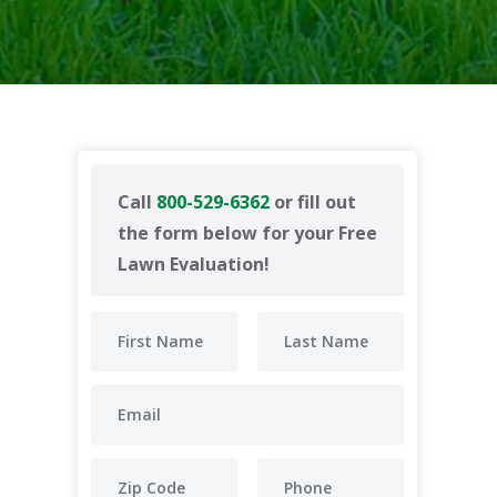
Call
800-529-6362
or fill out
the form below for your Free
Lawn Evaluation!