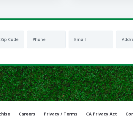
chise
Careers
Privacy / Terms
CA Privacy Act
Cor