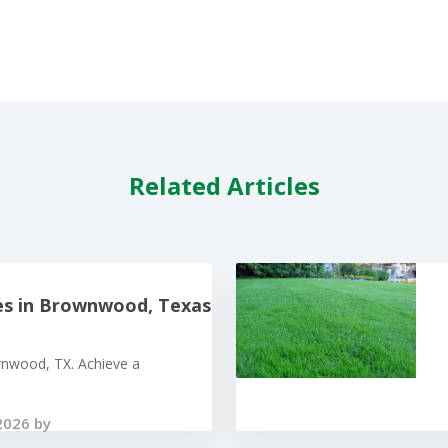
Related Articles
es in Brownwood, Texas
wnwood, TX. Achieve a
2026 by