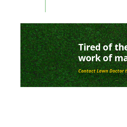
Tired of th
work of ma
Contact Lawn Doctor t