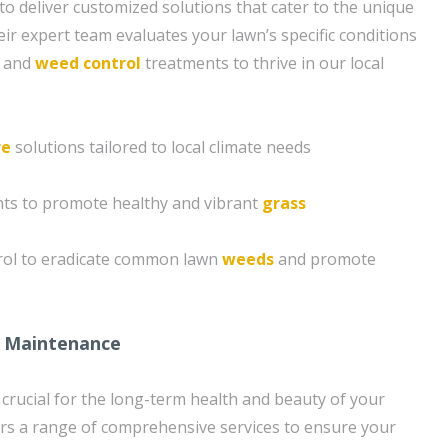
to deliver customized solutions that cater to the unique
ir expert team evaluates your lawn’s specific conditions
n and
weed control
treatments to thrive in our local
re
solutions tailored to local climate needs
ents to promote healthy and vibrant
grass
rol to eradicate common lawn
weeds
and promote
 Maintenance
crucial for the long-term health and beauty of your
rs a range of comprehensive services to ensure your