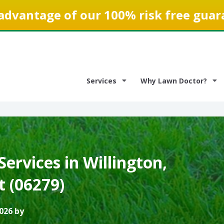
advantage of our 100% risk free guar
Services
Why Lawn Doctor?
ervices in Willington,
t (06279)
026 by