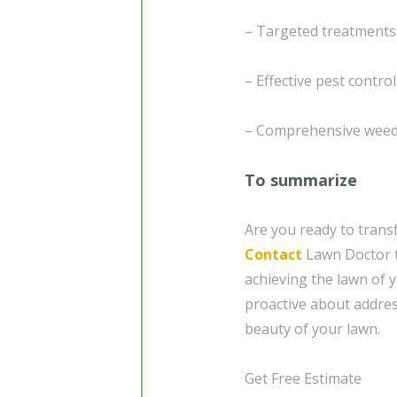
– Targeted treatments
– Effective pest control
– Comprehensive weed 
To summarize
Are you ready to trans
Contact
Lawn Doctor to
achieving the lawn of y
proactive about addres
beauty of your lawn.
Get Free Estimate