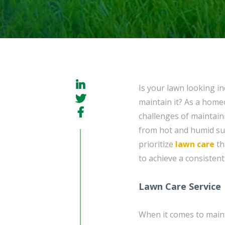
Is your lawn looking i
maintain it? As a hom
challenges of maintain
from hot and humid sum
prioritize
lawn care
th
to achieve a consistent
Lawn Care Service
When it comes to maint