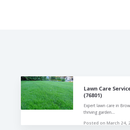
Lawn Care Servic
(76801)
Expert lawn care in Bro
thriving garden....
Posted on March 24, 