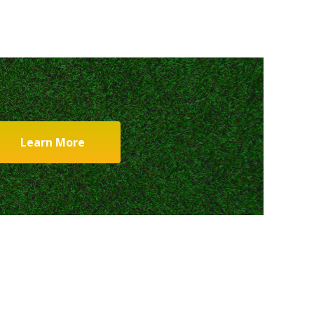
Learn More