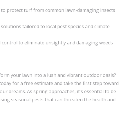
 to protect turf from common lawn-damaging insects
 solutions tailored to local pest species and climate
control to eliminate unsightly and damaging weeds
form your lawn into a lush and vibrant outdoor oasis?
day for a free estimate and take the first step toward
our dreams. As spring approaches, it’s essential to be
sing seasonal pests that can threaten the health and