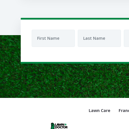
Lawn Care
Fran