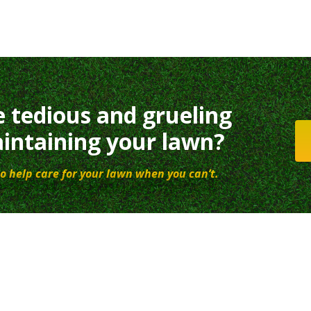
e tedious and grueling
intaining your lawn?
o help care for your lawn when you can’t.